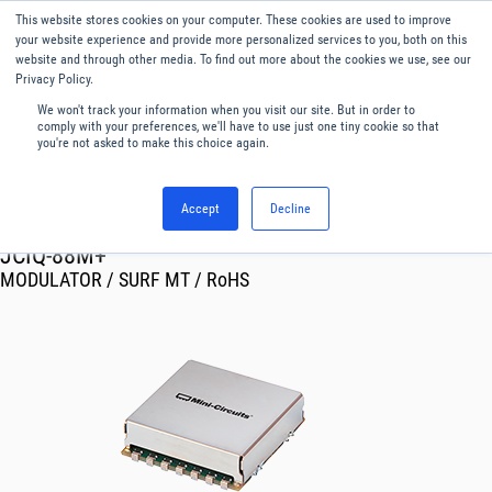
This website stores cookies on your computer. These cookies are used to improve
Menu
English
your website experience and provide more personalized services to you, both on this
website and through other media. To find out more about the cookies we use, see our
Privacy Policy.
We won't track your information when you visit our site. But in order to
comply with your preferences, we'll have to use just one tiny cookie so that
you're not asked to make this choice again.
Accept
Decline
RF & Microwave Products ›
Modulators Demodulators
JCIQ-88M+
MODULATOR / SURF MT / RoHS