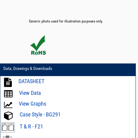
Generic photo used for illustration purposes only.
Data, Drawings & Downloads
DATASHEET
View Data
View Graphs
Case Style - BG291
T & R - F21