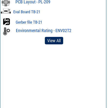
PCB Layout - PL-209
Eval Board TB-21
Gerber file TB-21
Environmental Rating - ENV02T2
View All