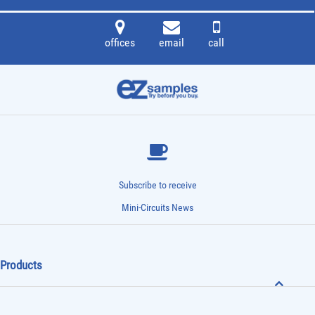
offices
email
call
Subscribe to receive
Mini-Circuits News
Products