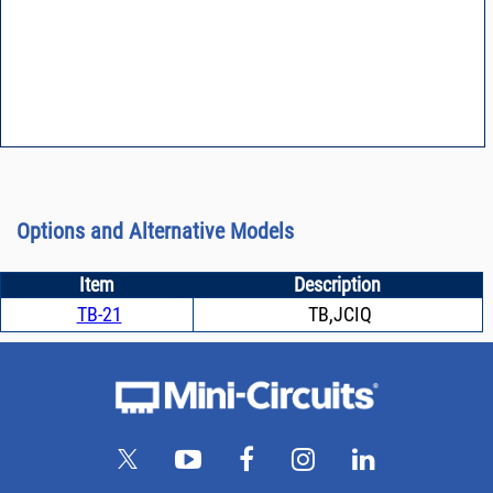
Options and Alternative Models
Item
Description
TB-21
TB,JCIQ