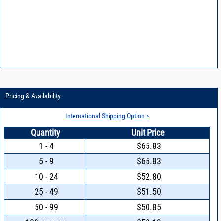
Pricing & Availability
International Shipping Option >
Quantity
Unit Price
1 - 4
$65.83
5 - 9
$65.83
10 - 24
$52.80
25 - 49
$51.50
50 - 99
$50.85