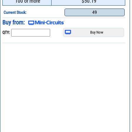
100 or more
$50.19
49
Current Stock:
Buy from:
QTY: