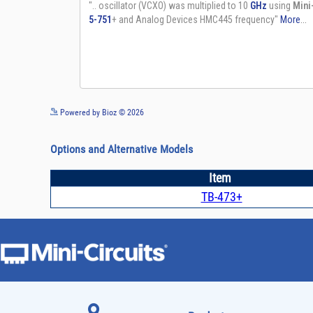
Powered by Bioz © 2026
Options and Alternative Models
Item
TB-473+