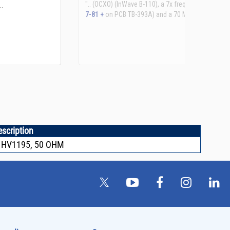
See more details on Bioz
escription
 HV1195, 50 OHM