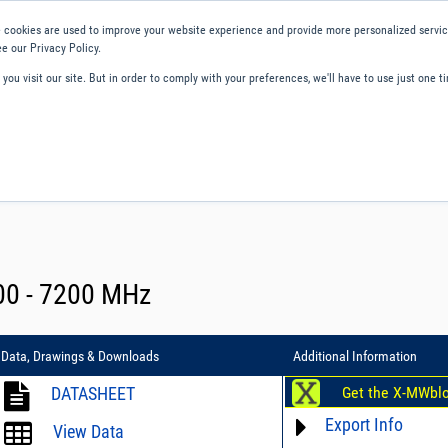
 cookies are used to improve your website experience and provide more personalized service
e our Privacy Policy.
ou visit our site. But in order to comply with your preferences, we'll have to use just one ti
ity and Compliance
About Us
Contact and Support
Careers
600 - 7200 MHz
Data, Drawings & Downloads
Additional Information
DATASHEET
Get the X-MWbl
Export Info
View Data