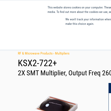
This website stores cookies on your computer. These
media. To find out more about the cookies we use, se
We won't track your information when y
make this choice again.
Products
Applications
Tools and Resources
Qual
RF & Microwave Products ›
Multipliers
KSX2-722+
2X SMT Multiplier, Output Freq 2