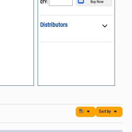
QTY:
, definition of
Distributors