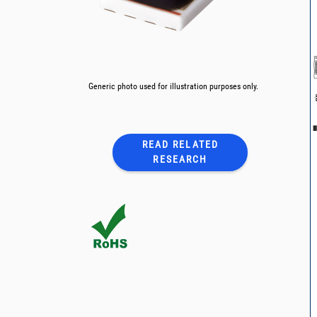
Generic photo used for illustration purposes only.
READ RELATED
RESEARCH