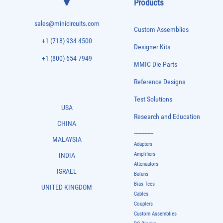
Products
sales@minicircuits.com
Custom Assemblies
+1 (718) 934 4500
Designer Kits
+1 (800) 654 7949
MMIC Die Parts
Reference Designs
Test Solutions
USA
Research and Education
CHINA
-------------
MALAYSIA
Adapters
Amplifiers
INDIA
Attenuators
ISRAEL
Baluns
Bias Tees
UNITED KINGDOM
Cables
Couplers
Custom Assemblies