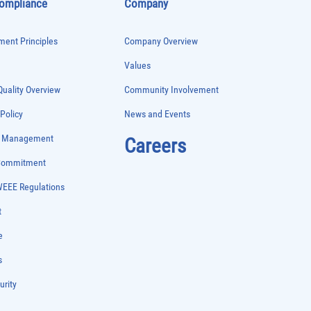
Compliance
Company
ent Principles
Company Overview
Values
uality Overview
Community Involvement
 Policy
News and Events
e Management
Careers
 Commitment
WEEE Regulations
t
e
s
urity