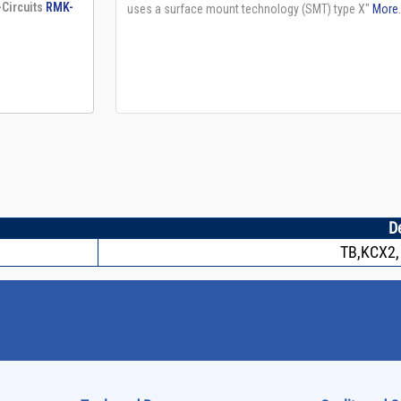
D
TB,KCX2,