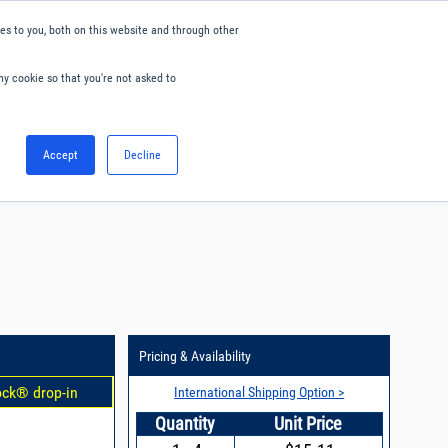
s to you, both on this website and through other
ny cookie so that you're not asked to
English
Accept
Decline
0
Hello. Sign in
Blog
Your Account
Pricing & Availability
ock® drop-in
International Shipping Option >
Quantity
Unit Price