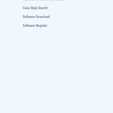
National Stock Number Search
Case Style Search
Software Download
Software Register