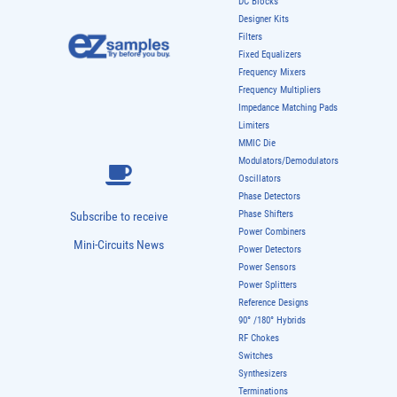
DC Blocks
Designer Kits
Filters
Fixed Equalizers
Frequency Mixers
Frequency Multipliers
Impedance Matching Pads
Limiters
MMIC Die
Modulators/Demodulators
Oscillators
Phase Detectors
Phase Shifters
Subscribe to receive
Power Combiners
Mini-Circuits News
Power Detectors
Power Sensors
Power Splitters
Reference Designs
90° /180° Hybrids
RF Chokes
Switches
Synthesizers