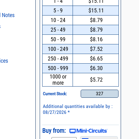
1 - 4
$15.11
5 - 9
$15.11
l Notes
10 - 24
$8.79
s
sting
25 - 49
$8.79
surface mount
s regarding the
50 - 99
$8.16
ristics and
duct in your
100 - 249
$7.52
018 * Material
two-tone, third
intended application, please click
Contact
d promptly.
250 - 499
$6.65
ices
s - watts conversion
019 * Change to
ent methods
500 - 999
$6.30
ldering of Lead-less
ss vs. VSWR table
1000 or
25 * Transition to
$5.72
more
eramic substrate
oss Uncertainty Due
n and Control of
or
ge ESD)
327
Current Stock:
Mount Assembly of
Additional quantities available by :
ents
08/27/2026 *
l Packaging For
es
Buy from:
nding Surface Mount
process control