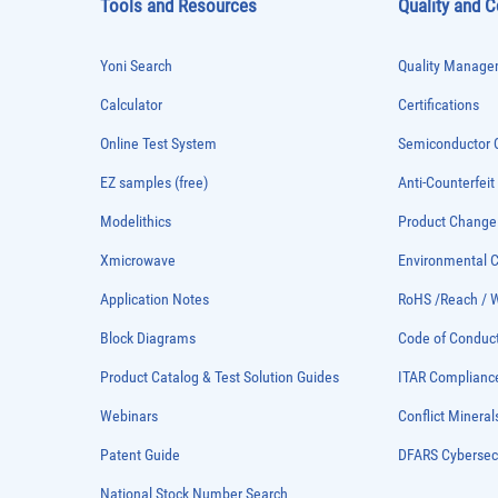
Tools and Resources
Quality and 
Yoni Search
Quality Managem
Calculator
Certifications
Online Test System
Semiconductor Q
EZ samples (free)
Anti-Counterfeit
Modelithics
Product Chang
Xmicrowave
Environmental
Application Notes
RoHS /Reach / 
Block Diagrams
Code of Conduc
Product Catalog & Test Solution Guides
ITAR Complianc
Webinars
Conflict Mineral
Patent Guide
DFARS Cybersec