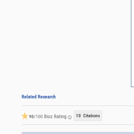
Related Research