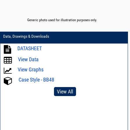
Generic photo used for illustration purposes only.
Data, Drawings & Downloads
DATASHEET
View Data
View Graphs
Case Style - BB48
View All