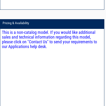
Pricing & Availability
This is a non-catalog model. If you would like additional
sales and technical information regarding this model,
please click on "Contact Us" to send your requirements to
our Applications help desk.