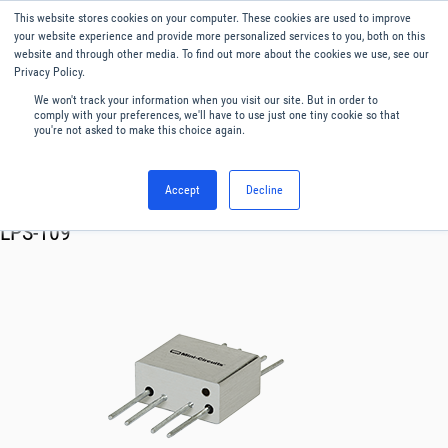
This website stores cookies on your computer. These cookies are used to improve
Menu
English
your website experience and provide more personalized services to you, both on this
website and through other media. To find out more about the cookies we use, see our
Privacy Policy.
We won't track your information when you visit our site. But in order to
comply with your preferences, we'll have to use just one tiny cookie so that
you're not asked to make this choice again.
Accept
Decline
RF & Microwave Products ›
Splitters
LPS-109