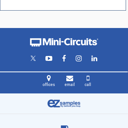
offices
email
call