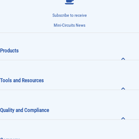
Subscribe to receive
Mini-Circuits News
Products
Tools and Resources
Quality and Compliance