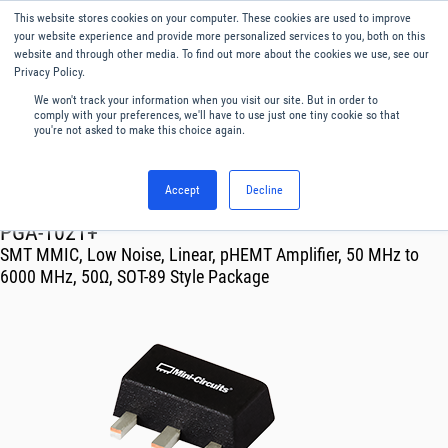
This website stores cookies on your computer. These cookies are used to improve
Menu
English
your website experience and provide more personalized services to you, both on this
website and through other media. To find out more about the cookies we use, see our
Privacy Policy.
We won't track your information when you visit our site. But in order to
comply with your preferences, we'll have to use just one tiny cookie so that
you're not asked to make this choice again.
Accept
Decline
RF & Microwave Products ›
Amplifiers
PGA-1021+
SMT MMIC, Low Noise, Linear, pHEMT Amplifier, 50 MHz to
6000 MHz, 50Ω, SOT-89 Style Package