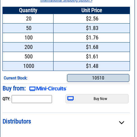
Quantity
Unit Price
20
$2.56
50
$1.83
100
$1.76
200
$1.68
500
$1.61
1000
$1.48
10510
Current Stock:
Buy from:
QTY:
Distributors