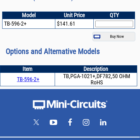
Model
Unit Price
QTY
TB-596-2+
$141.61
Options and Alternative Models
Item
Description
TB,PGA-1021+,DF782,50 OHM
TB-596-2+
RoHS