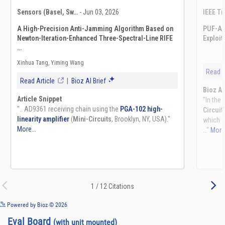
See more details on Bioz
Powered by Bioz © 2026
Eval Board
(with unit mounted)