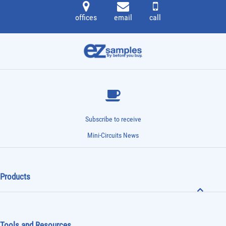
offices
email
call
Subscribe to receive
Mini-Circuits News
Products
Tools and Resources