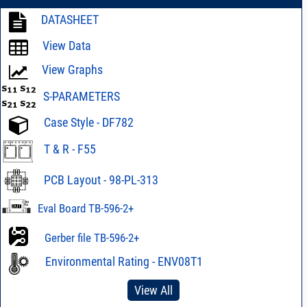
DATASHEET
View Data
View Graphs
S-PARAMETERS
Case Style - DF782
T & R - F55
PCB Layout - 98-PL-313
Eval Board TB-596-2+
Gerber file TB-596-2+
Environmental Rating - ENV08T1
View All