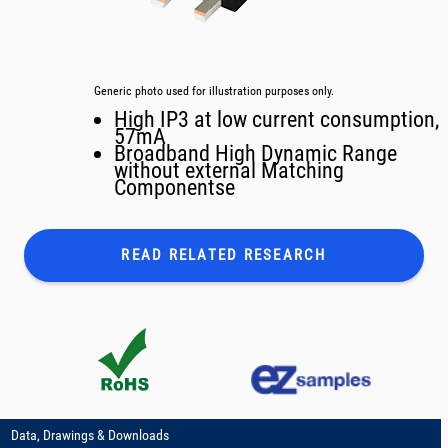
Generic photo used for illustration purposes only.
High IP3 at low current consumption,
57mA
Broadband High Dynamic Range
without external Matching
Componentse
READ RELATED
RESEARCH
Data, Drawings & Downloads