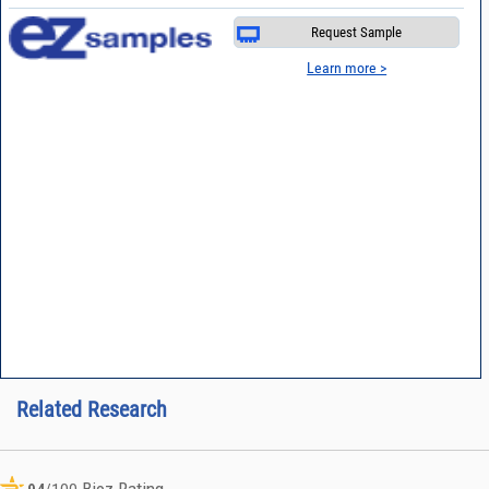
Request Sample
Learn more >
Related Research