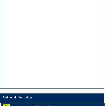
Additional Information