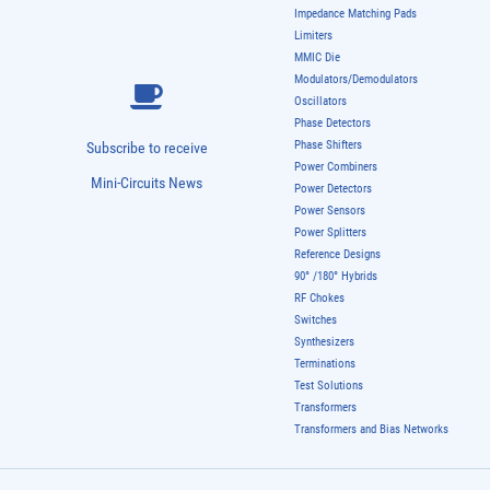
Impedance Matching Pads
Limiters
MMIC Die
Modulators/Demodulators
Oscillators
Phase Detectors
Phase Shifters
Subscribe to receive
Power Combiners
Mini-Circuits News
Power Detectors
Power Sensors
Power Splitters
Reference Designs
90° /180° Hybrids
RF Chokes
Switches
Synthesizers
Terminations
Test Solutions
Transformers
Transformers and Bias Networks