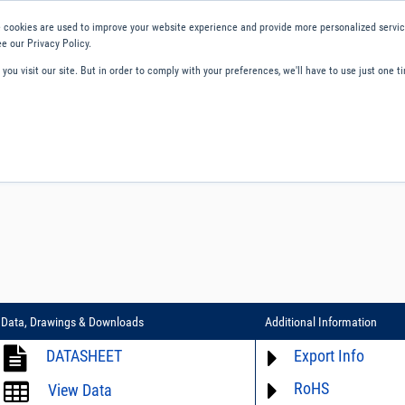
 cookies are used to improve your website experience and provide more personalized service
e our Privacy Policy.
ou visit our site. But in order to comply with your preferences, we'll have to use just one ti
ity and Compliance
About Us
Contact and Support
Careers
Data, Drawings & Downloads
Additional Information
DATASHEET
Export Info
RoHS
ECCN# EAR99
View Data