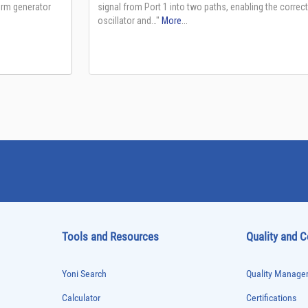
Tools and Resources
Quality and 
Yoni Search
Quality Managem
Calculator
Certifications