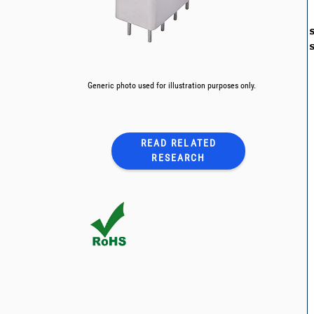
Generic photo used for illustration purposes only.
READ RELATED
RESEARCH