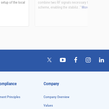
See more details on Bioz
Compliance
Company
ent Principles
Company Overview
Values