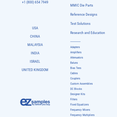
+1 (800) 654 7949
MMIC Die Parts
Reference Designs
Test Solutions
USA
Research and Education
CHINA
-------------
MALAYSIA
Adapters
Amplifiers
INDIA
Attenuators
ISRAEL
Baluns
Bias Tees
UNITED KINGDOM
Cables
Couplers
Custom Assemblies
DC Blocks
Designer Kits
Filters
Fixed Equalizers
Frequency Mixers
Frequency Multipliers