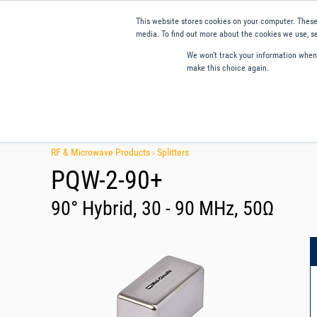
This website stores cookies on your computer. These
media. To find out more about the cookies we use, se
We won't track your information when y
make this choice again.
Products
Applications
Tools and Resources
Qual
RF & Microwave Products ›
Splitters
PQW-2-90+
90° Hybrid, 30 - 90 MHz, 50Ω