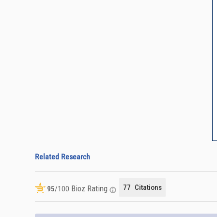
Related Research