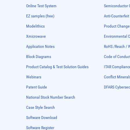
Online Test System
Semiconductor Q
EZ samples (free)
Anti-Counterfeit
Modelithics
Product Chang
Xmicrowave
Environmental
Application Notes
RoHS /Reach / 
Block Diagrams
Code of Conduc
Product Catalog & Test Solution Guides
ITAR Complianc
Webinars
Conflict Mineral
Patent Guide
DFARS Cybersec
National Stock Number Search
Case Style Search
Software Download
Software Register