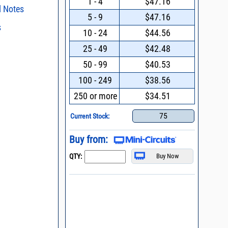
1 - 4
$47.16
l Notes
5 - 9
$47.16
s
ent methods
10 - 24
$44.56
nding Power
s regarding the
25 - 49
$42.48
ristics and
duct in your
50 - 99
$40.53
019 * Change of
n and Control of
intended application, please click
Contact
ge ESD)
d promptly.
100 - 249
$38.56
s - watts conversion
process control
250 or more
$34.51
asked questions
ss vs. VSWR table
75
Current Stock:
oss Uncertainty Due
or
Buy from:
QTY: