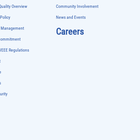
uality Overview
Community Involvement
 Policy
News and Events
e Management
Careers
 Commitment
WEEE Regulations
t
e
s
urity