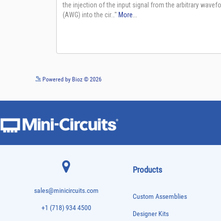
Powered by Bioz © 2026
Products
sales@minicircuits.com
Custom Assemblies
+1 (718) 934 4500
Designer Kits