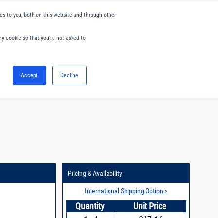
s to you, both on this website and through other
ny cookie so that you're not asked to
English
Accept
Decline
0
Hello. Sign in
Blog
Your Account
Pricing & Availability
International Shipping Option >
Quantity
Unit Price