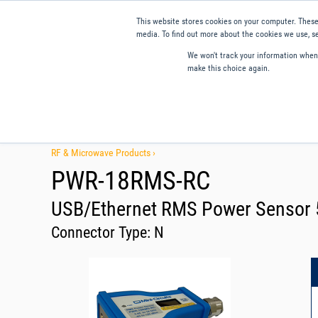
This website stores cookies on your computer. These
media. To find out more about the cookies we use, se
We won't track your information when y
make this choice again.
Products
Applications
Tools and Resources
Qual
RF & Microwave Products ›
PWR-18RMS-RC
USB/Ethernet RMS Power Sensor 5
Connector Type:
N