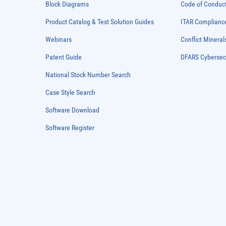
Block Diagrams
Code of Conduc
Product Catalog & Test Solution Guides
ITAR Complianc
Webinars
Conflict Mineral
Patent Guide
DFARS Cybersec
National Stock Number Search
Case Style Search
Software Download
Software Register