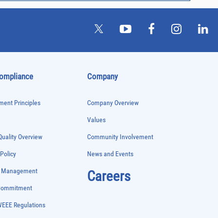
Compliance
Company
ent Principles
Company Overview
Values
uality Overview
Community Involvement
 Policy
News and Events
e Management
Careers
 Commitment
WEEE Regulations