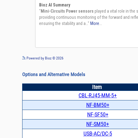
Powered by Bioz © 2026
Options and Alternative Models
Item
CBL-RJ45-MM-5+
NF-BM50+
NF-SF50+
NF-SM50+
USB-AC/DC-5