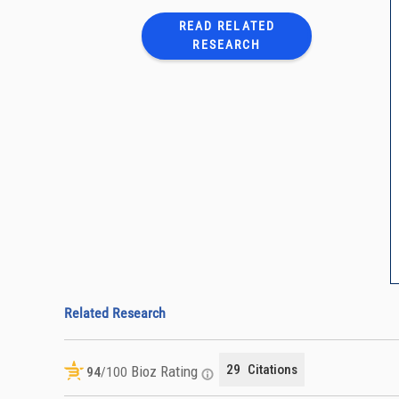
READ RELATED
RESEARCH
Related Research