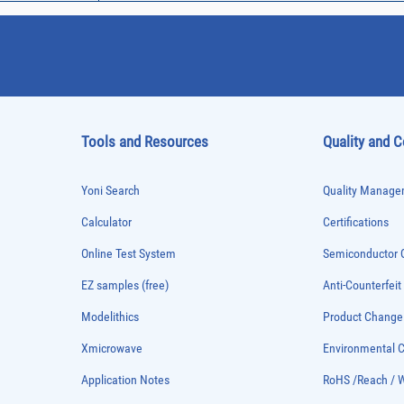
Tools and Resources
Quality and 
Yoni Search
Quality Managem
Calculator
Certifications
Online Test System
Semiconductor Q
EZ samples (free)
Anti-Counterfeit
Modelithics
Product Chang
Xmicrowave
Environmental
Application Notes
RoHS /Reach / 