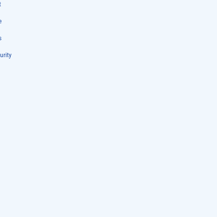
t
e
s
urity