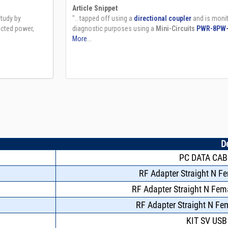
D
PC DATA CAB
RF Adapter Straight N F
RF Adapter Straight N Fe
RF Adapter Straight N F
KIT SV USB