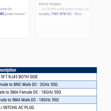
See more details on Bioz
escription
 5FT RJ45 BOTH SIDE
emale to BNC Male DC - 2GHz 50Ω
male to SMA Female DC - 18GHz 50Ω
emale to SMA Male DC - 18GHz 50Ω
 / INTCHG AC PLUG