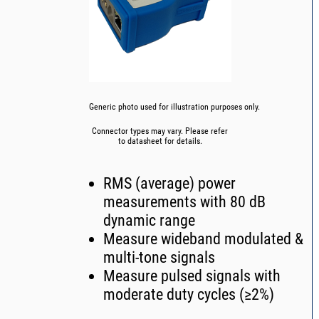
Generic photo used for illustration purposes only.
Connector types may vary. Please refer
to datasheet for details.
RMS (average) power
measurements with 80 dB
dynamic range
Measure wideband modulated &
multi-tone signals
Measure pulsed signals with
moderate duty cycles (≥2%)