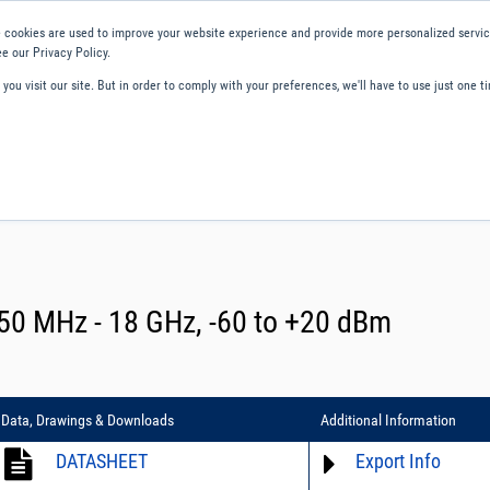
 cookies are used to improve your website experience and provide more personalized service
e our Privacy Policy.
ou visit our site. But in order to comply with your preferences, we'll have to use just one ti
ity and Compliance
About Us
Contact and Support
Careers
0 MHz - 18 GHz, -60 to +20 dBm
Data, Drawings & Downloads
Additional Information
DATASHEET
Export Info