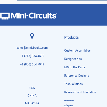
Products
sales@minicircuits.com
Custom Assemblies
+1 (718) 934 4500
Designer Kits
+1 (800) 654 7949
MMIC Die Parts
Reference Designs
Test Solutions
USA
Research and Education
CHINA
-------------
MALAYSIA
Adapters