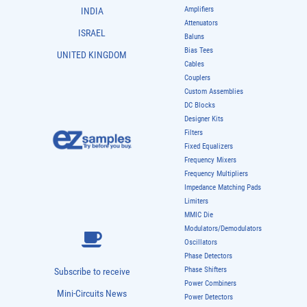
Amplifiers
INDIA
Attenuators
ISRAEL
Baluns
Bias Tees
UNITED KINGDOM
Cables
Couplers
Custom Assemblies
DC Blocks
Designer Kits
Filters
Fixed Equalizers
Frequency Mixers
Frequency Multipliers
Impedance Matching Pads
Limiters
MMIC Die
Modulators/Demodulators
Oscillators
Phase Detectors
Phase Shifters
Subscribe to receive
Power Combiners
Mini-Circuits News
Power Detectors