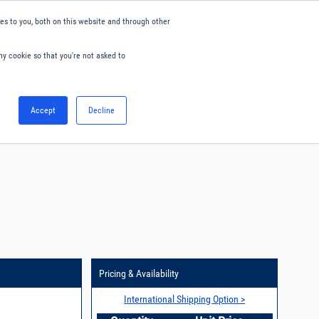
s to you, both on this website and through other
ny cookie so that you're not asked to
English
Accept
Decline
0
Hello. Sign in
Blog
Your Account
Pricing & Availability
International Shipping Option >