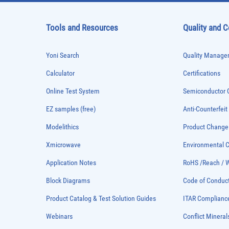
Tools and Resources
Quality and 
Yoni Search
Quality Managem
Calculator
Certifications
Online Test System
Semiconductor Q
EZ samples (free)
Anti-Counterfeit
Modelithics
Product Chang
Xmicrowave
Environmental
Application Notes
RoHS /Reach / 
Block Diagrams
Code of Conduc
Product Catalog & Test Solution Guides
ITAR Complianc
Webinars
Conflict Mineral