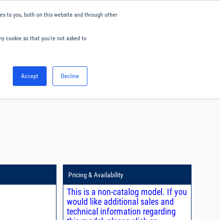
s to you, both on this website and through other
ny cookie so that you're not asked to
English
Accept
Decline
0
Hello. Sign in
Blog
Your Account
Pricing & Availability
This is a non-catalog model. If you
would like additional sales and
technical information regarding