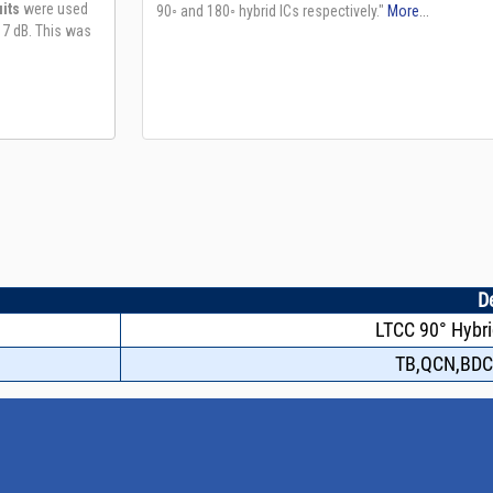
D
LTCC 90° Hybri
TB,QCN,BDC