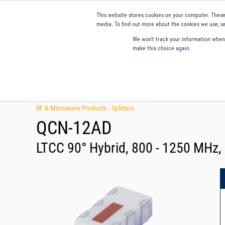
This website stores cookies on your computer. These
media. To find out more about the cookies we use, se
We won't track your information when y
make this choice again.
Products
Applications
Tools and Resources
Qual
RF & Microwave Products ›
Splitters
QCN-12AD
LTCC 90° Hybrid, 800 - 1250 MHz,