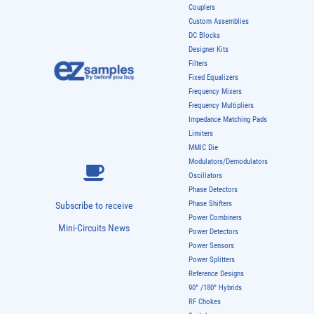
Couplers
Custom Assemblies
DC Blocks
Designer Kits
Filters
Fixed Equalizers
Frequency Mixers
Frequency Multipliers
Impedance Matching Pads
Limiters
MMIC Die
Modulators/Demodulators
Oscillators
Phase Detectors
Phase Shifters
Subscribe to receive
Power Combiners
Mini-Circuits News
Power Detectors
Power Sensors
Power Splitters
Reference Designs
90° /180° Hybrids
RF Chokes