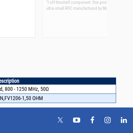
See more details on Bioz
escription
d, 800 - 1250 MHz, 50Ω
N,FV1206-1,50 OHM