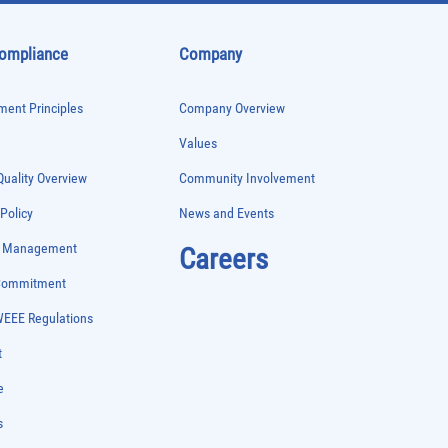
Compliance
Company
ent Principles
Company Overview
Values
uality Overview
Community Involvement
 Policy
News and Events
e Management
Careers
 Commitment
WEEE Regulations
t
e
s