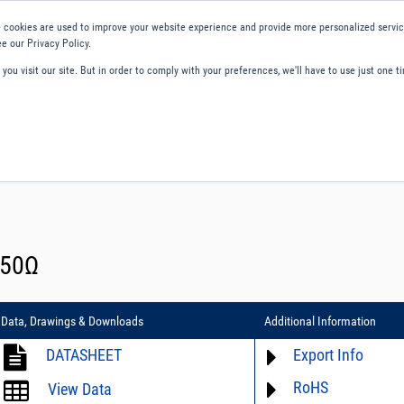
 cookies are used to improve your website experience and provide more personalized service
e our Privacy Policy.
ou visit our site. But in order to comply with your preferences, we'll have to use just one ti
ity and Compliance
About Us
Contact and Support
Careers
 50Ω
Data, Drawings & Downloads
Additional Information
DATASHEET
Export Info
RoHS
ECCN# not available
View Data