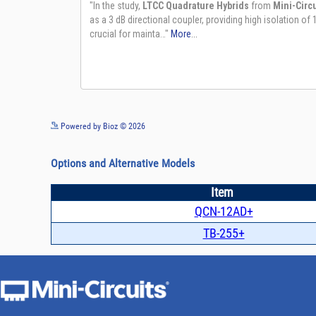
Powered by Bioz © 2026
Options and Alternative Models
Item
QCN-12AD+
TB-255+