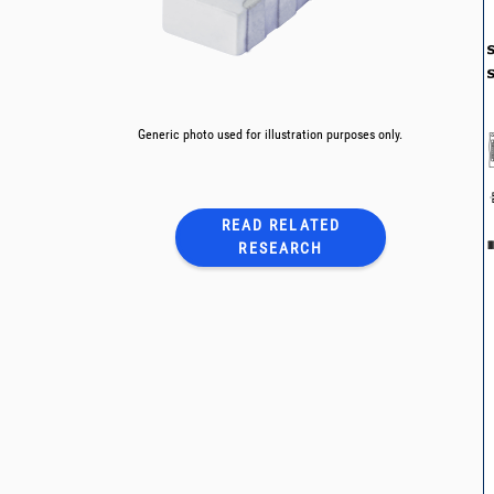
Generic photo used for illustration purposes only.
READ RELATED
RESEARCH