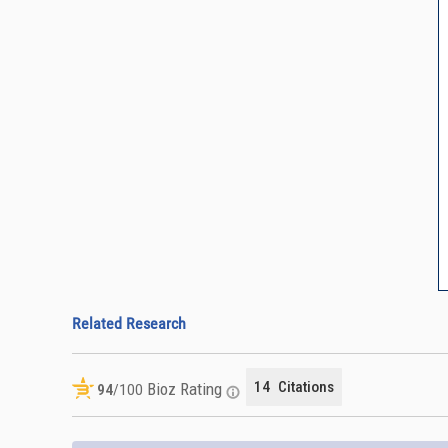
Related Research