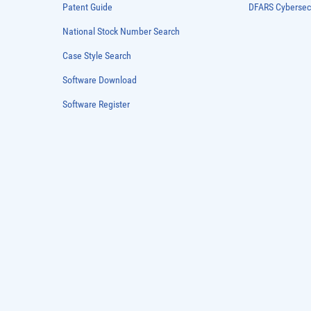
Patent Guide
DFARS Cybersec
National Stock Number Search
Case Style Search
Software Download
Software Register