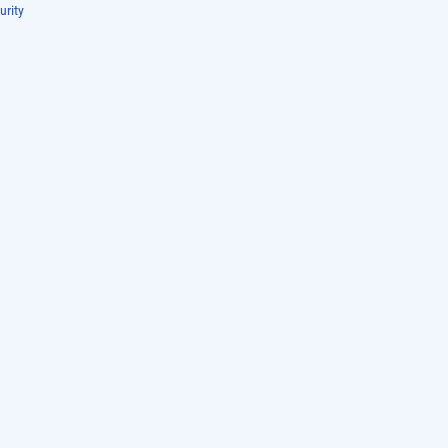
urity