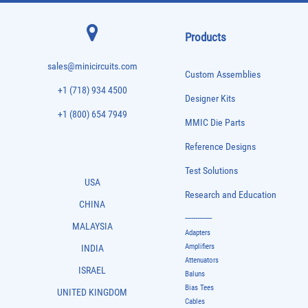
Products
sales@minicircuits.com
Custom Assemblies
+1 (718) 934 4500
Designer Kits
+1 (800) 654 7949
MMIC Die Parts
Reference Designs
Test Solutions
USA
Research and Education
CHINA
-------------
MALAYSIA
Adapters
Amplifiers
INDIA
Attenuators
ISRAEL
Baluns
Bias Tees
UNITED KINGDOM
Cables