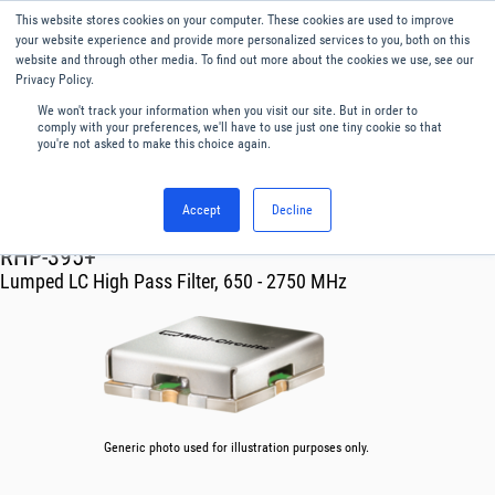
This website stores cookies on your computer. These cookies are used to improve
Menu
English
your website experience and provide more personalized services to you, both on this
website and through other media. To find out more about the cookies we use, see our
Privacy Policy.
We won't track your information when you visit our site. But in order to
comply with your preferences, we'll have to use just one tiny cookie so that
you're not asked to make this choice again.
Accept
Decline
RF & Microwave Products ›
Filters
RHP-395+
Lumped LC High Pass Filter, 650 - 2750 MHz
Generic photo used for illustration purposes only.