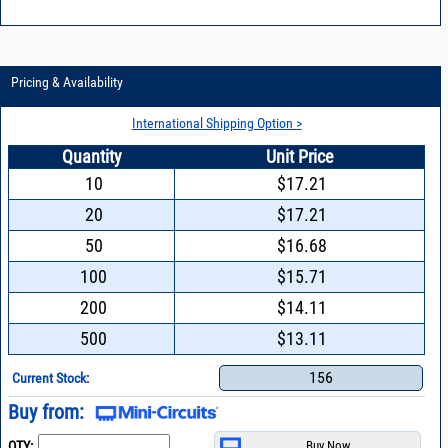
Pricing & Availability
International Shipping Option >
Quantity
Unit Price
10
$17.21
20
$17.21
50
$16.68
100
$15.71
200
$14.11
500
$13.11
156
Current Stock:
Buy from:
QTY: