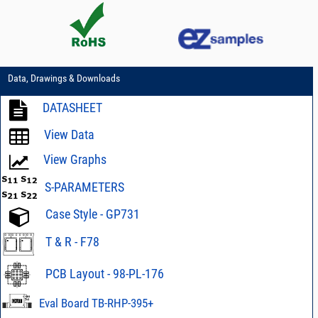
Data, Drawings & Downloads
DATASHEET
View Data
View Graphs
S-PARAMETERS
Case Style - GP731
T & R - F78
PCB Layout - 98-PL-176
Eval Board TB-RHP-395+