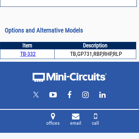
Options and Alternative Models
Item
Description
TB-332
TB,GP731,RBP,RHP,RLP
offices
email
call