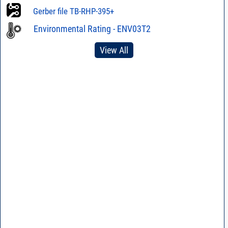
Gerber file TB-RHP-395+
Environmental Rating - ENV03T2
View All