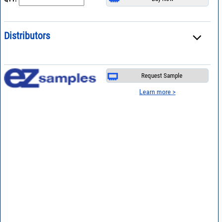
Distributors
Request Sample
Learn more >