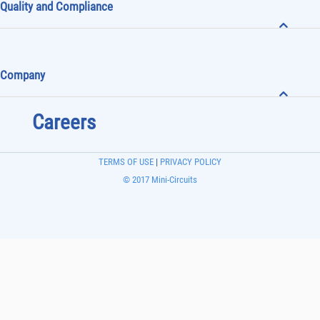
Quality and Compliance
Company
Careers
TERMS OF USE
|
PRIVACY POLICY
© 2017 Mini-Circuits