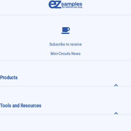
Subscribe to receive
Mini-Circuits News
Products
Tools and Resources