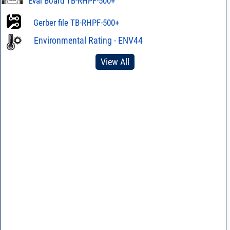
Eval Board TB-RHPF-500+
Gerber file TB-RHPF-500+
Environmental Rating - ENV44
View All