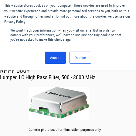
This website stores cookies on your computer. These cookies are used to improve
Menu
English
your website experience and provide more personalized services to you, both on this
website and through other media. To find out more about the cookies we use, see our
Privacy Policy.
We won't track your information when you visit our site. But in order to
comply with your preferences, we'll have to use just one tiny cookie so that
you're not asked to make this choice again.
Accept
Decline
RF & Microwave Products ›
Filters
RHPF-500+
Lumped LC High Pass Filter, 500 - 3000 MHz
Generic photo used for illustration purposes only.