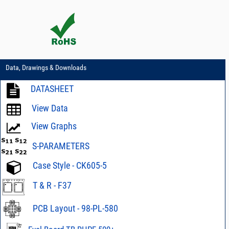
Data, Drawings & Downloads
DATASHEET
View Data
View Graphs
S-PARAMETERS
Case Style - CK605-5
T & R - F37
PCB Layout - 98-PL-580