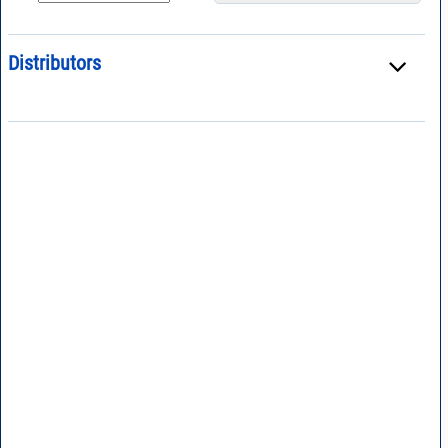
Distributors