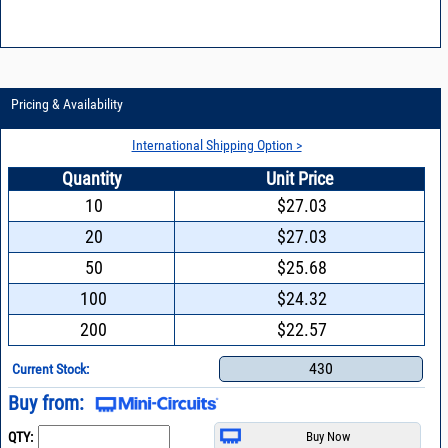
Pricing & Availability
International Shipping Option >
Quantity
Unit Price
10
$27.03
20
$27.03
50
$25.68
100
$24.32
200
$22.57
430
Current Stock:
Buy from:
QTY: