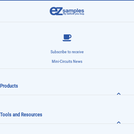
Subscribe to receive
Mini-Circuits News
Products
Tools and Resources