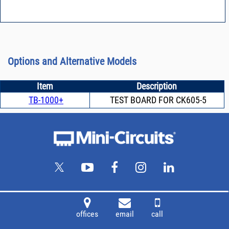
Options and Alternative Models
Item
Description
TB-1000+
TEST BOARD FOR CK605-5
offices
email
call