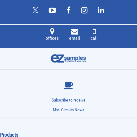
offices
email
call
Subscribe to receive
Mini-Circuits News
Products