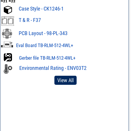
Case Style - CK1246-1
T & R - F37
PCB Layout - 98-PL-343
Eval Board TB-RLM-512-4WL+
Gerber file TB-RLM-512-4WL+
Environmental Rating - ENV03T2
View All