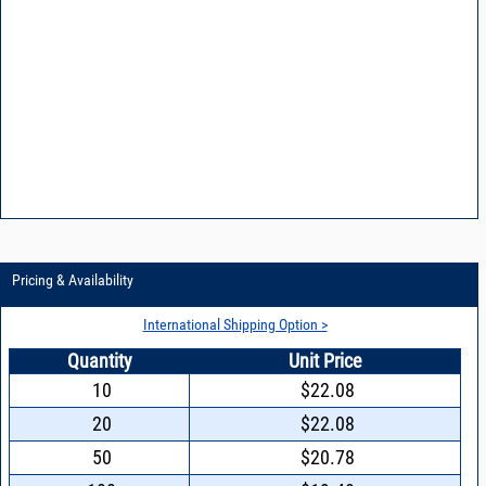
Pricing & Availability
International Shipping Option >
Quantity
Unit Price
10
$22.08
20
$22.08
50
$20.78