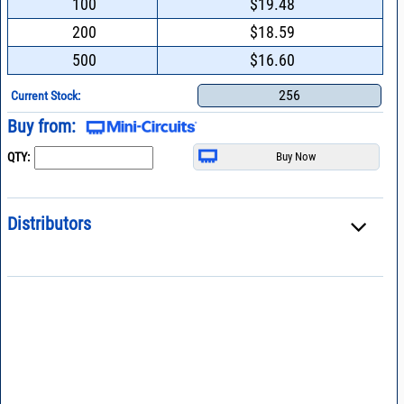
100
$19.48
200
$18.59
500
$16.60
256
Current Stock:
Buy from:
QTY:
Distributors