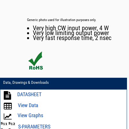
Generic photo used for illustration purposes only.
Very high CW input power, 4 W
Very low limiting output power
Very fast response time, 2 nsec
Data, Drawings & Downloads
DATASHEET
View Data
View Graphs
S-PARAMETERS