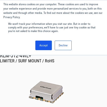
This website stores cookies on your computer. These cookies are used to improve
Menu
English
your website experience and provide more personalized services to you, both on this
website and through other media. To find out more about the cookies we use, see our
Privacy Policy.
We won't track your information when you visit our site. But in order to
comply with your preferences, we'll have to use just one tiny cookie so that
you're not asked to make this choice again.
Accept
Decline
RF & Microwave Products ›
Limiters
RLM-512-4WL+
LIMITER / SURF MOUNT / RoHS