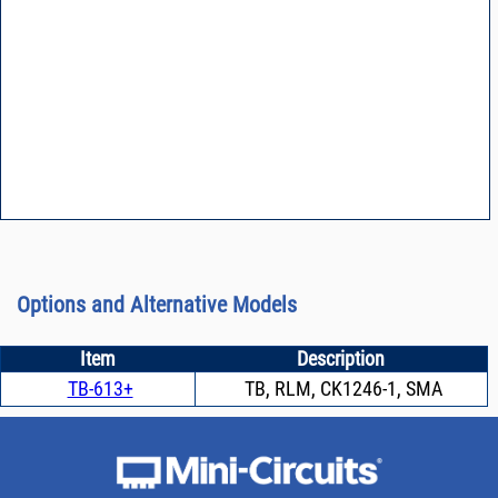
Options and Alternative Models
Item
Description
TB-613+
TB, RLM, CK1246-1, SMA