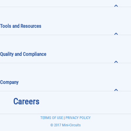
Tools and Resources
Quality and Compliance
Company
Careers
TERMS OF USE
|
PRIVACY POLICY
© 2017 Mini-Circuits