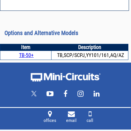
Options and Alternative Models
Item
Description
TB-50+
TB,SCP/SCPJ,YY101/161,AQ/AZ
offices
email
call