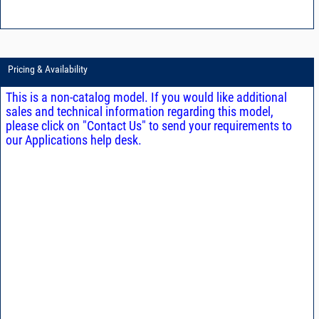
Pricing & Availability
This is a non-catalog model. If you would like additional
sales and technical information regarding this model,
please click on "Contact Us" to send your requirements to
our Applications help desk.