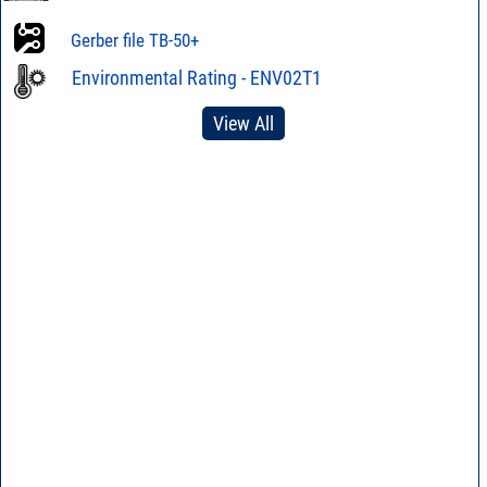
Gerber file TB-50+
Environmental Rating - ENV02T1
View All