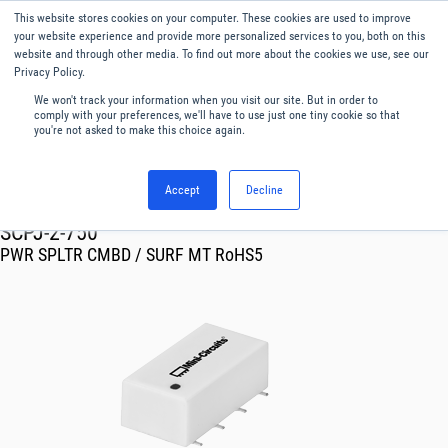
This website stores cookies on your computer. These cookies are used to improve
Menu
English
your website experience and provide more personalized services to you, both on this
website and through other media. To find out more about the cookies we use, see our
Privacy Policy.
We won't track your information when you visit our site. But in order to
comply with your preferences, we'll have to use just one tiny cookie so that
you're not asked to make this choice again.
Accept
Decline
RF & Microwave Products ›
Splitters
SCPJ-2-750
PWR SPLTR CMBD / SURF MT RoHS5