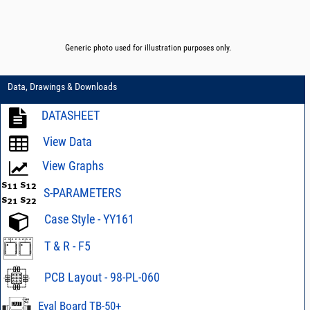
Generic photo used for illustration purposes only.
Data, Drawings & Downloads
DATASHEET
View Data
View Graphs
S-PARAMETERS
Case Style - YY161
T & R - F5
PCB Layout - 98-PL-060
Eval Board TB-50+