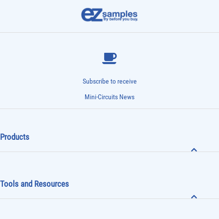
Subscribe to receive
Mini-Circuits News
Products
Tools and Resources