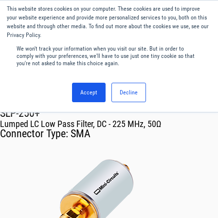
This website stores cookies on your computer. These cookies are used to improve
Menu
English
your website experience and provide more personalized services to you, both on this
website and through other media. To find out more about the cookies we use, see our
Privacy Policy.
We won't track your information when you visit our site. But in order to
comply with your preferences, we'll have to use just one tiny cookie so that
you're not asked to make this choice again.
Accept
Decline
RF & Microwave Products ›
Filters
SLP-250+
Lumped LC Low Pass Filter, DC - 225 MHz, 50Ω
Connector Type:
SMA