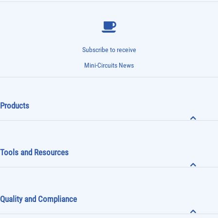
Subscribe to receive
Mini-Circuits News
Products
Tools and Resources
Quality and Compliance