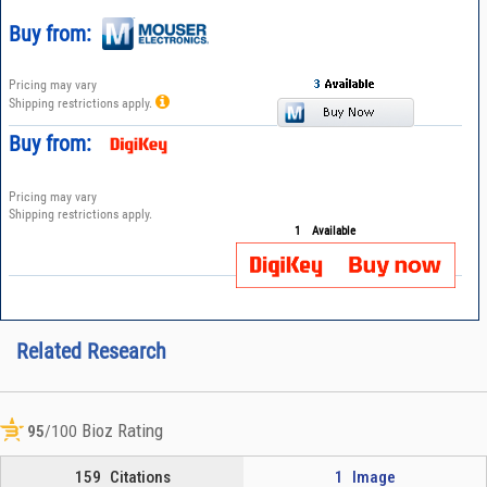
Buy from:
Pricing may vary
Shipping restrictions apply.
Buy from:
Pricing may vary
Shipping restrictions apply.
1
Available
Related Research