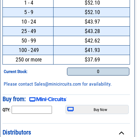
1 - 4
$52.10
5 - 9
$52.10
10 - 24
$43.97
25 - 49
$43.28
50 - 99
$42.62
100 - 249
$41.93
250 or more
$37.69
0
Current Stock:
Please contact
Sales@minicircuits.com
for availability.
Buy from:
QTY:
Distributors