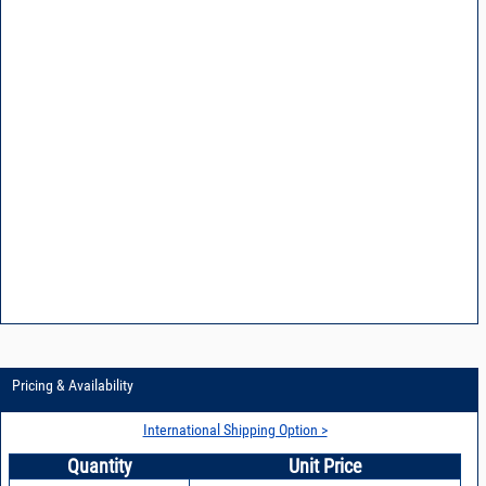
Pricing & Availability
International Shipping Option >
Quantity
Unit Price