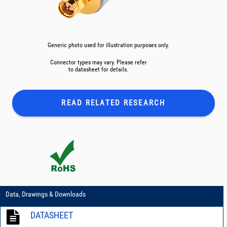
Generic photo used for illustration purposes only.
Connector types may vary. Please refer
to datasheet for details.
READ RELATED
RESEARCH
Data, Drawings & Downloads
DATASHEET