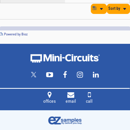
See more details on Bioz
Powered by Bioz
offices
email
call