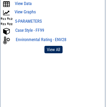
View Data
View Graphs
S-PARAMETERS
Case Style - FF99
Environmental Rating - ENV28
View All