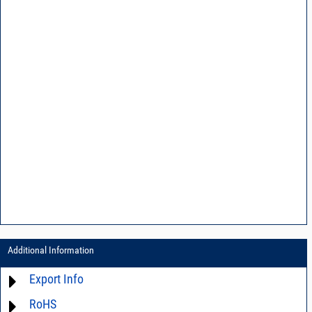
Additional Information
Export Info
RoHS
ECCN# EAR99