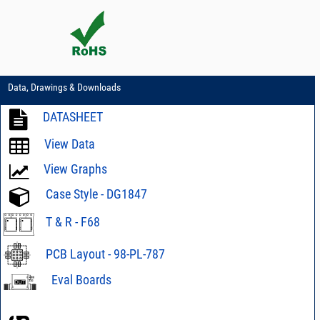
Data, Drawings & Downloads
DATASHEET
View Data
View Graphs
Case Style - DG1847
T & R - F68
PCB Layout - 98-PL-787
Eval Boards
Eval Board TB-
SMIQ-134HC+