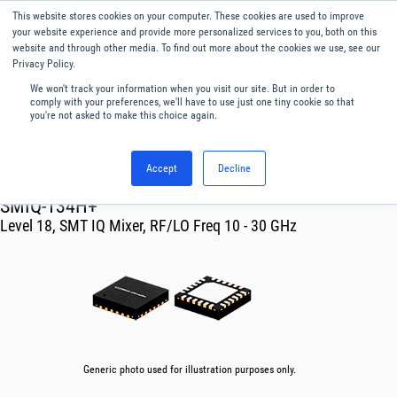
This website stores cookies on your computer. These cookies are used to improve
Menu
English
your website experience and provide more personalized services to you, both on this
website and through other media. To find out more about the cookies we use, see our
Privacy Policy.
We won't track your information when you visit our site. But in order to
comply with your preferences, we'll have to use just one tiny cookie so that
you're not asked to make this choice again.
Accept
Decline
RF & Microwave Products ›
Mixers
SMIQ-134H+
Level 18, SMT IQ Mixer, RF/LO Freq 10 - 30 GHz
Generic photo used for illustration purposes only.