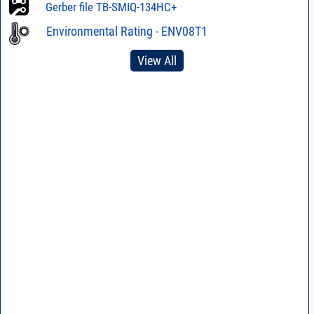
Gerber file TB-SMIQ-134HC+
Eval Module ZMIQ-
34H-K+
Environmental Rating - ENV08T1
View All