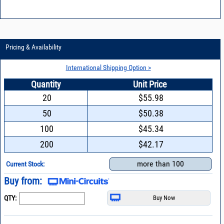
Pricing & Availability
International Shipping Option >
Quantity
Unit Price
20
$55.98
50
$50.38
100
$45.34
200
$42.17
more than 100
Current Stock:
Buy from:
QTY: