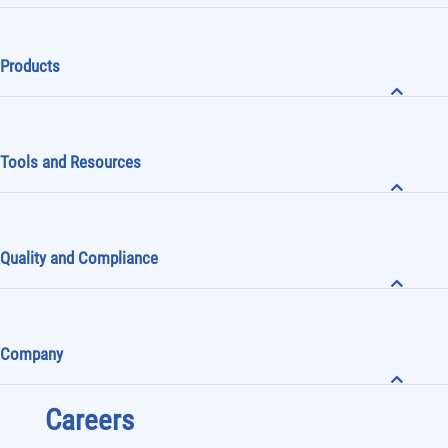
Products
Tools and Resources
Quality and Compliance
Company
Careers