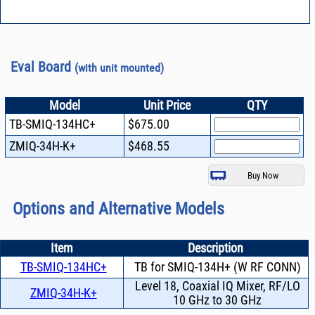
Eval Board
(with unit mounted)
Model
Unit Price
QTY
TB-SMIQ-134HC+
$675.00
ZMIQ-34H-K+
$468.55
Options and Alternative Models
Item
Description
TB-SMIQ-134HC+
TB for SMIQ-134H+ (W RF CONN)
Level 18, Coaxial IQ Mixer, RF/LO
ZMIQ-34H-K+
10 GHz to 30 GHz