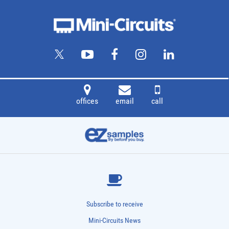
offices
email
call
Subscribe to receive
Mini-Circuits News