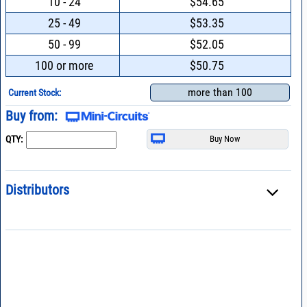
10 - 24
$54.65
25 - 49
$53.35
50 - 99
$52.05
100 or more
$50.75
more than 100
Current Stock:
Buy from:
QTY:
Distributors