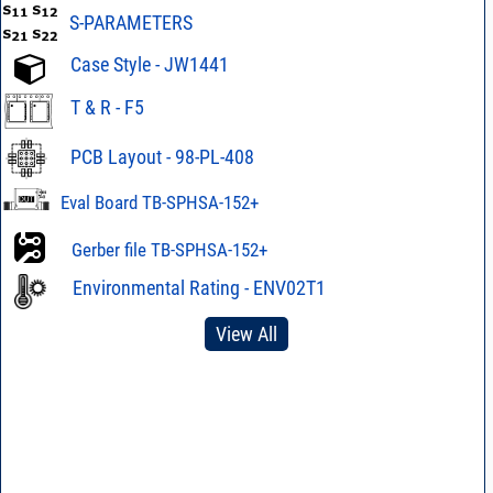
S-PARAMETERS
Case Style - JW1441
T & R - F5
PCB Layout - 98-PL-408
Eval Board TB-SPHSA-152+
Gerber file TB-SPHSA-152+
Environmental Rating - ENV02T1
View All