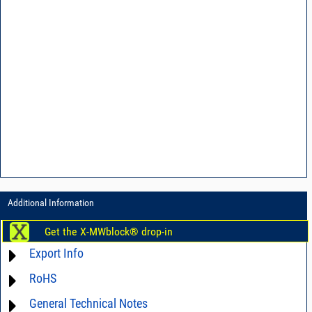
Additional Information
Get the X-MWblock® drop-in
Export Info
RoHS
ECCN# EAR99
General Technical Notes
Material Declaration