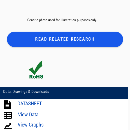
Generic photo used for illustration purposes only.
READ RELATED
RESEARCH
Data, Drawings & Downloads
DATASHEET
View Data
View Graphs