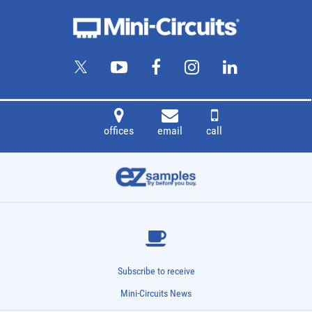
offices
email
call
Subscribe to receive
Mini-Circuits News