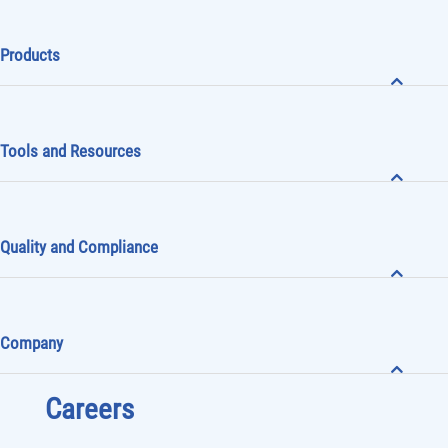
Products
Tools and Resources
Quality and Compliance
Company
Careers