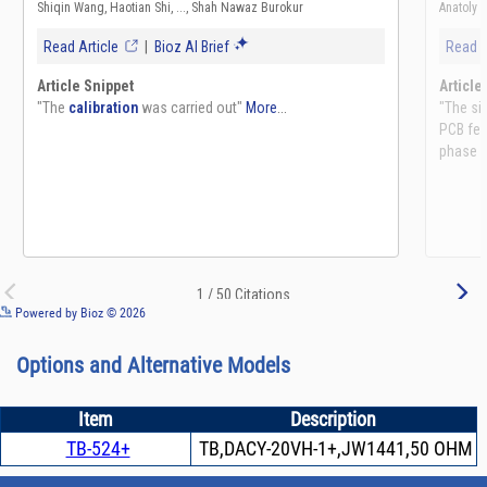
See more details on Bioz
Powered by Bioz © 2026
Options and Alternative Models
Item
Description
TB-524+
TB,DACY-20VH-1+,JW1441,50 OHM