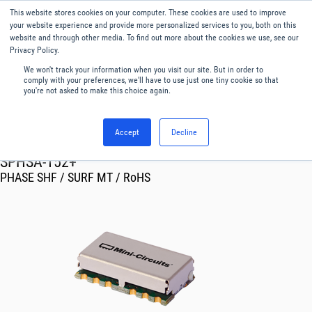
This website stores cookies on your computer. These cookies are used to improve
Menu
English
your website experience and provide more personalized services to you, both on this
website and through other media. To find out more about the cookies we use, see our
Privacy Policy.
We won't track your information when you visit our site. But in order to
comply with your preferences, we'll have to use just one tiny cookie so that
you're not asked to make this choice again.
Accept
Decline
RF & Microwave Products ›
Phase Shifters
SPHSA-152+
PHASE SHF / SURF MT / RoHS