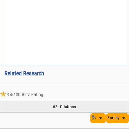
Related Research