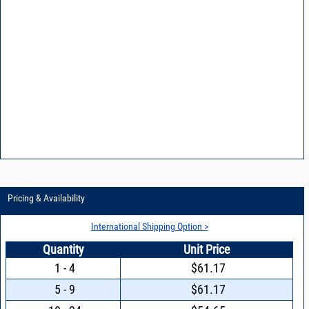
Pricing & Availability
International Shipping Option >
Quantity
Unit Price
1 - 4
$61.17
5 - 9
$61.17