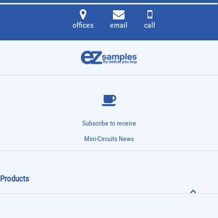
offices
email
call
Subscribe to receive
Mini-Circuits News
Products