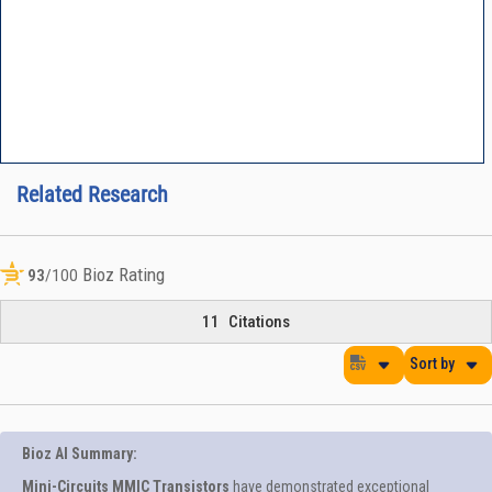
Related Research