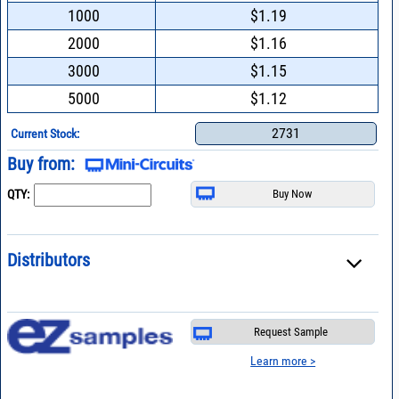
1000
$1.19
2000
$1.16
3000
$1.15
5000
$1.12
2731
Current Stock:
Buy from:
QTY:
Distributors
Request Sample
Learn more >