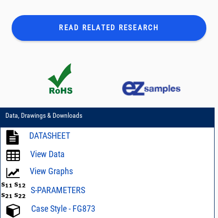
READ RELATED
RESEARCH
Data, Drawings & Downloads
DATASHEET
View Data
View Graphs
S-PARAMETERS
Case Style - FG873