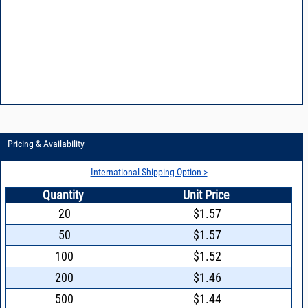
Pricing & Availability
International Shipping Option >
Quantity
Unit Price
20
$1.57
50
$1.57
100
$1.52
200
$1.46
500
$1.44