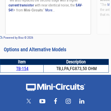
See more details on Bioz
Powered by Bioz © 2026
Options and Alternative Models
Item
Description
TB-154
TB,LPA,FG873,50 OHM