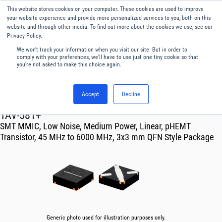
This website stores cookies on your computer. These cookies are used to improve
Menu
English
your website experience and provide more personalized services to you, both on this
website and through other media. To find out more about the cookies we use, see our
Privacy Policy.
We won't track your information when you visit our site. But in order to
comply with your preferences, we'll have to use just one tiny cookie so that
you're not asked to make this choice again.
Accept
Decline
RF & Microwave Products ›
Amplifiers
TAV-581+
SMT MMIC, Low Noise, Medium Power, Linear, pHEMT
Transistor, 45 MHz to 6000 MHz, 3x3 mm QFN Style Package
Generic photo used for illustration purposes only.