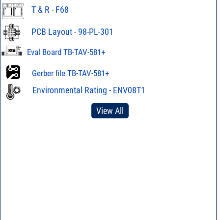
T & R - F68
PCB Layout - 98-PL-301
Eval Board TB-TAV-581+
Gerber file TB-TAV-581+
Environmental Rating - ENV08T1
View All