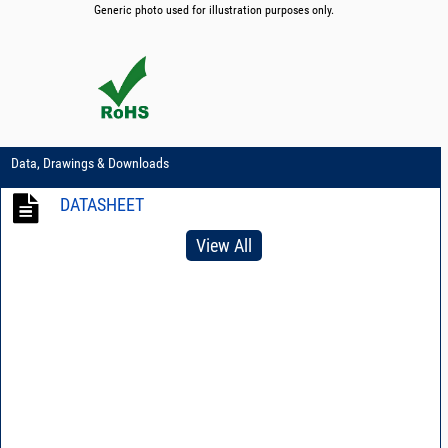
Generic photo used for illustration purposes only.
Data, Drawings & Downloads
DATASHEET
View All