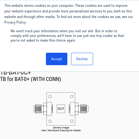
This website stores cookies on your computer. These cookies are used to improve
Menu
English
your website experience and provide more personalized services to you, both on this
website and through other media. To find out more about the cookies we use, see our
Privacy Policy.
We won't track your information when you visit our site. But in order to
comply with your preferences, we'll have to use just one tiny cookie so that
you're not asked to make this choice again.
Accept
Decline
RF & Microwave Products ›
TB-BAT-0C+
TB for BAT-0+ (WITH CONN)