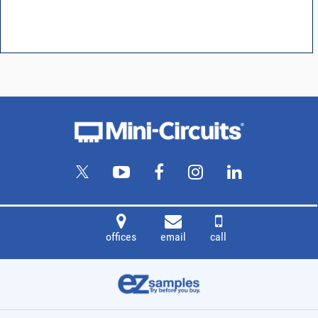
offices
email
call