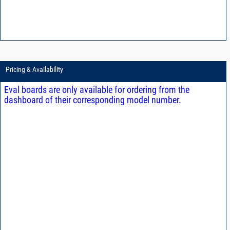
Pricing & Availability
Eval boards are only available for ordering from the
dashboard of their corresponding model number.