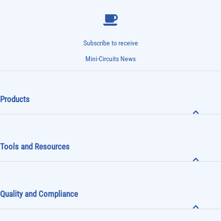
Subscribe to receive
Mini-Circuits News
Products
Tools and Resources
Quality and Compliance