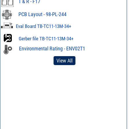
T & R - F17
PCB Layout - 98-PL-244
Eval Board TB-TC11-13M-34+
Gerber file TB-TC11-13M-34+
Environmental Rating - ENV02T1
View All