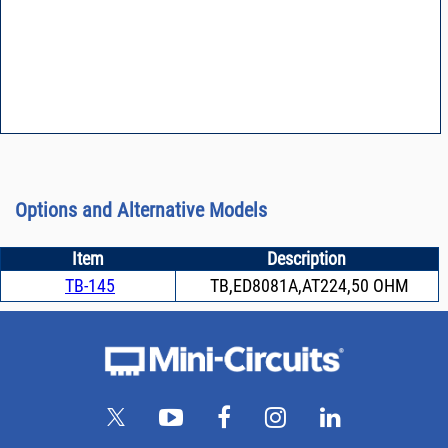
Options and Alternative Models
Item
Description
TB-145
TB,ED8081A,AT224,50 OHM