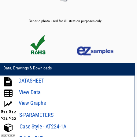
Generic photo used for illustration purposes only.
Data, Drawings & Downloads
DATASHEET
View Data
View Graphs
S-PARAMETERS
Case Style - AT224-1A