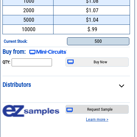
1000
$1.08
2000
$1.07
5000
$1.04
10000
$.99
500
Current Stock:
Buy from:
QTY:
Distributors
Request Sample
Learn more >