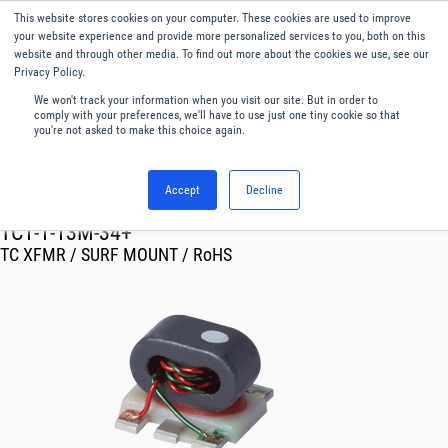
This website stores cookies on your computer. These cookies are used to improve
Menu
English
your website experience and provide more personalized services to you, both on this
website and through other media. To find out more about the cookies we use, see our
Privacy Policy.
We won't track your information when you visit our site. But in order to
comply with your preferences, we'll have to use just one tiny cookie so that
you're not asked to make this choice again.
Accept
Decline
RF & Microwave Products ›
Transformer
TC1-1-13M-34+
TC XFMR / SURF MOUNT / RoHS