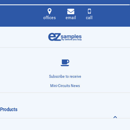
offices
email
call
Subscribe to receive
Mini-Circuits News
Products