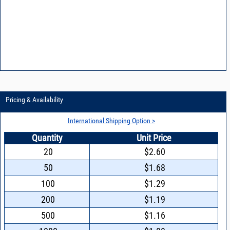
Pricing & Availability
International Shipping Option >
Quantity
Unit Price
20
$2.60
50
$1.68
100
$1.29
200
$1.19
500
$1.16