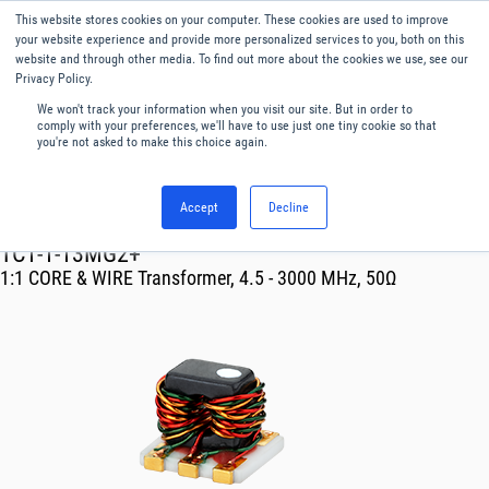
This website stores cookies on your computer. These cookies are used to improve
Menu
English
your website experience and provide more personalized services to you, both on this
website and through other media. To find out more about the cookies we use, see our
Privacy Policy.
We won't track your information when you visit our site. But in order to
comply with your preferences, we'll have to use just one tiny cookie so that
you're not asked to make this choice again.
Accept
Decline
RF & Microwave Products ›
Transformer
TC1-1-13MG2+
1:1 CORE & WIRE Transformer, 4.5 - 3000 MHz, 50Ω