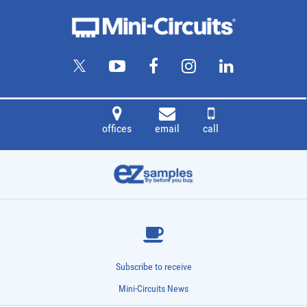
offices
email
call
Subscribe to receive
Mini-Circuits News