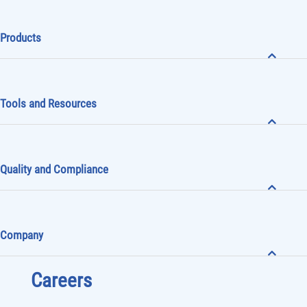
Products
Tools and Resources
Quality and Compliance
Company
Careers