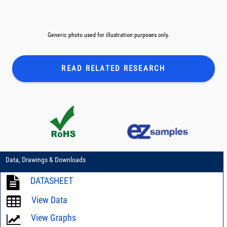
Generic photo used for illustration purposes only.
READ RELATED
RESEARCH
Data, Drawings & Downloads
DATASHEET
View Data
View Graphs