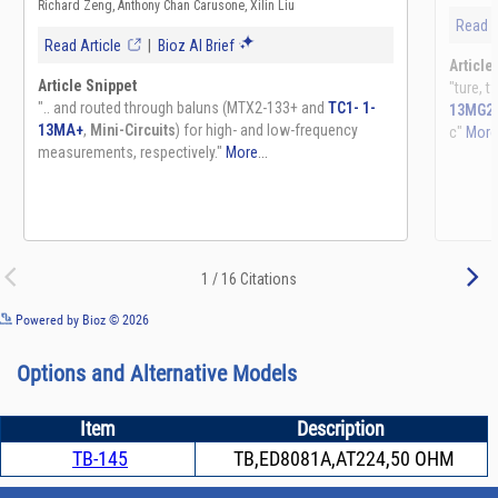
See more details on Bioz
Powered by Bioz © 2026
Options and Alternative Models
Item
Description
TB-145
TB,ED8081A,AT224,50 OHM