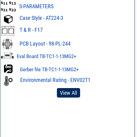
S-PARAMETERS
Case Style - AT224-3
T & R - F17
PCB Layout - 98-PL-244
Eval Board TB-TC1-1-13MG2+
Gerber file TB-TC1-1-13MG2+
Environmental Rating - ENV02T1
View All