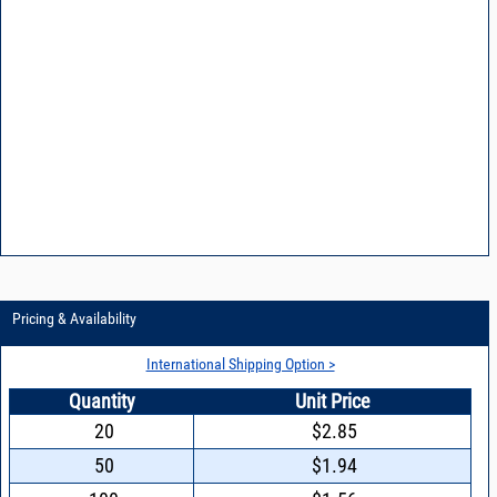
Pricing & Availability
International Shipping Option >
Quantity
Unit Price
20
$2.85
50
$1.94