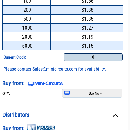
100
$1.56
200
$1.38
500
$1.35
1000
$1.27
2000
$1.19
5000
$1.15
0
Current Stock:
Please contact
Sales@minicircuits.com
for availability.
Buy from:
QTY:
Distributors
Buy from: