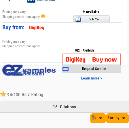
Pricing may vary
Shipping restrictions apply.
Buy from:
Pricing may vary
Shipping restrictions apply.
822
Available
Request Sample
Related Research
Learn more >