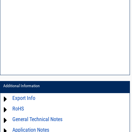
Additional Information
Export Info
RoHS
ECCN# EAR99
General Technical Notes
Material Declaration
Application Notes
AN0-42 - A guide to surface mount assembly