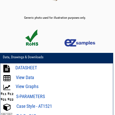
Generic photo used for illustration purposes only.
Data, Drawings & Downloads
DATASHEET
View Data
View Graphs
S-PARAMETERS
Case Style - AT1521