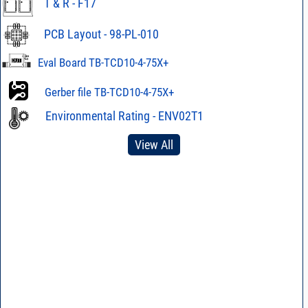
T & R - F17
PCB Layout - 98-PL-010
Eval Board TB-TCD10-4-75X+
Gerber file TB-TCD10-4-75X+
Environmental Rating - ENV02T1
View All