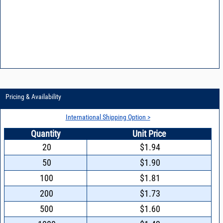
Pricing & Availability
International Shipping Option >
Quantity
Unit Price
20
$1.94
50
$1.90
100
$1.81
200
$1.73
500
$1.60