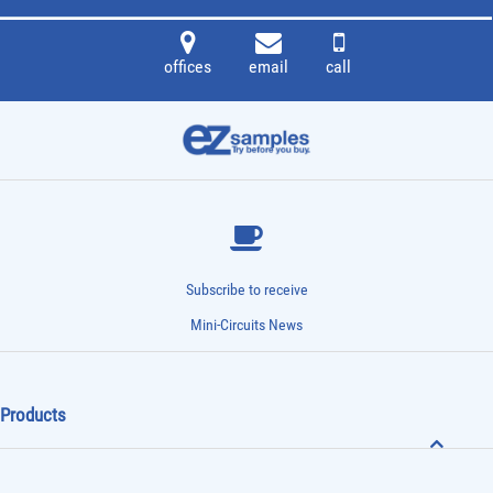
offices
email
call
Subscribe to receive
Mini-Circuits News
Products