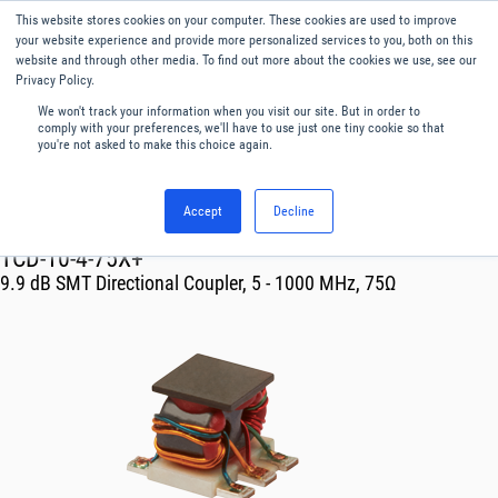
This website stores cookies on your computer. These cookies are used to improve
Menu
English
your website experience and provide more personalized services to you, both on this
website and through other media. To find out more about the cookies we use, see our
Privacy Policy.
We won't track your information when you visit our site. But in order to
comply with your preferences, we'll have to use just one tiny cookie so that
you're not asked to make this choice again.
Accept
Decline
RF & Microwave Products ›
Couplers
TCD-10-4-75X+
9.9 dB SMT Directional Coupler, 5 - 1000 MHz, 75Ω