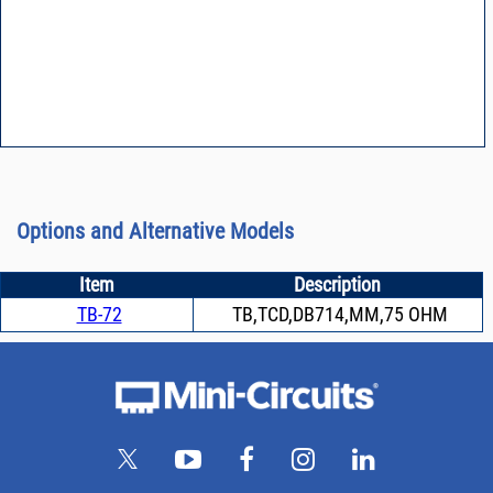
Options and Alternative Models
Item
Description
TB-72
TB,TCD,DB714,MM,75 OHM