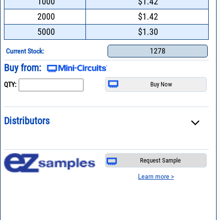
1000
$1.42
2000
$1.42
5000
$1.30
1278
Current Stock:
Buy from:
QTY:
Distributors
Request Sample
Learn more >