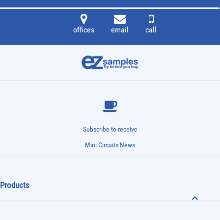
offices
email
call
Subscribe to receive
Mini-Circuits News
Products