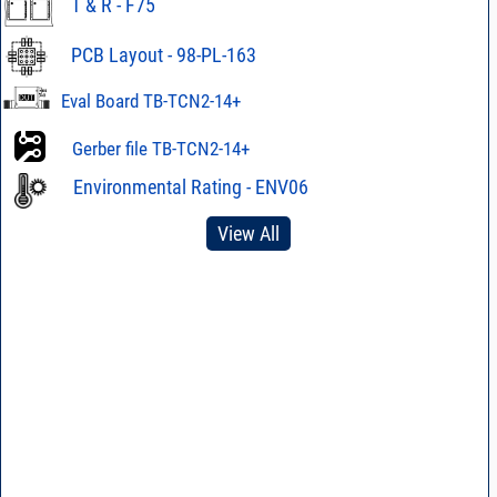
T & R - F75
PCB Layout - 98-PL-163
Eval Board TB-TCN2-14+
Gerber file TB-TCN2-14+
Environmental Rating - ENV06
View All