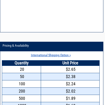
Pricing & Availability
International Shipping Option >
Quantity
Unit Price
20
$2.65
50
$2.38
100
$2.24
200
$2.02
500
$1.89