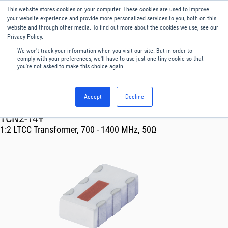
This website stores cookies on your computer. These cookies are used to improve
Menu
English
your website experience and provide more personalized services to you, both on this
website and through other media. To find out more about the cookies we use, see our
Privacy Policy.
We won't track your information when you visit our site. But in order to
comply with your preferences, we'll have to use just one tiny cookie so that
you're not asked to make this choice again.
Accept
Decline
RF & Microwave Products ›
Transformer
TCN2-14+
1:2 LTCC Transformer, 700 - 1400 MHz, 50Ω