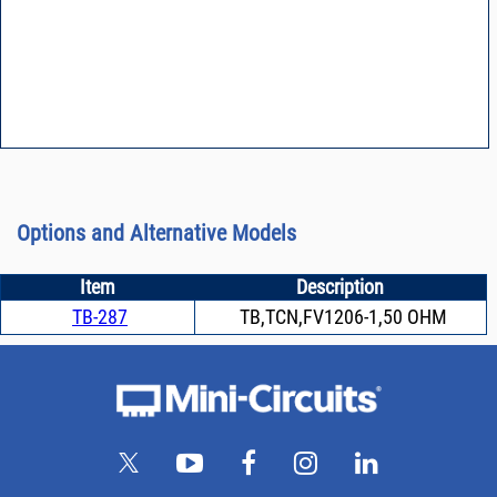
Options and Alternative Models
Item
Description
TB-287
TB,TCN,FV1206-1,50 OHM