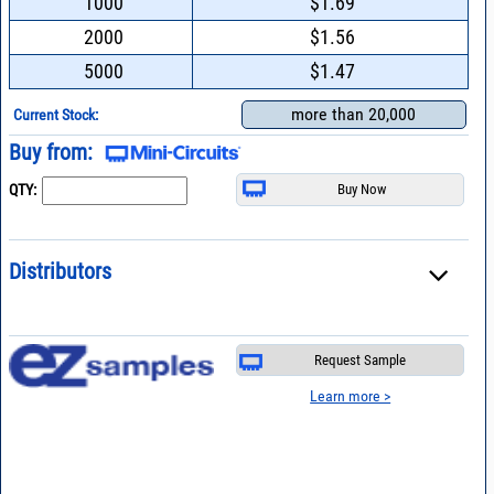
1000
$1.69
2000
$1.56
5000
$1.47
more than 20,000
Current Stock:
Buy from:
QTY:
Distributors
Request Sample
Learn more >