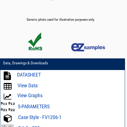
Generic photo used for illustration purposes only.
Data, Drawings & Downloads
DATASHEET
View Data
View Graphs
S-PARAMETERS
Case Style - FV1206-1