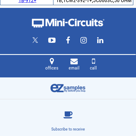
TB-912+
TB,TCW2-392-1+,JC0603C,50 OHM
offices
email
call
Subscribe to receive