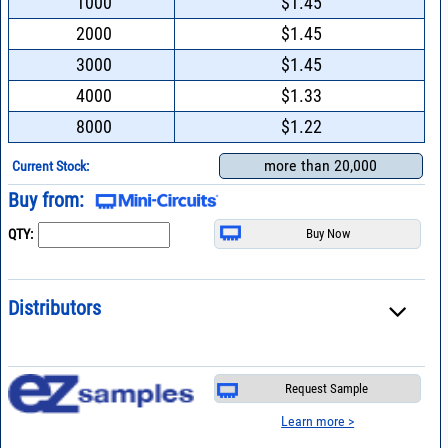
1000
$1.45
2000
$1.45
3000
$1.45
4000
$1.33
8000
$1.22
more than 20,000
Current Stock:
Buy from:
QTY:
Distributors
Request Sample
Learn more >