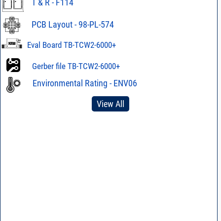
T & R - F114
PCB Layout - 98-PL-574
Eval Board TB-TCW2-6000+
Gerber file TB-TCW2-6000+
Environmental Rating - ENV06
View All