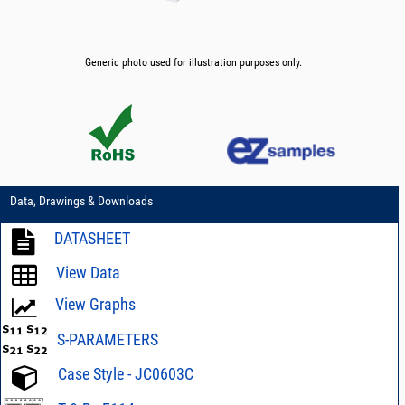
Generic photo used for illustration purposes only.
Data, Drawings & Downloads
DATASHEET
View Data
View Graphs
S-PARAMETERS
Case Style - JC0603C