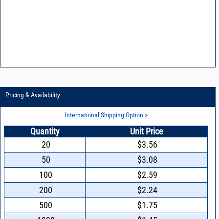
Pricing & Availability
International Shipping Option >
Quantity
Unit Price
20
$3.56
50
$3.08
100
$2.59
200
$2.24
500
$1.75