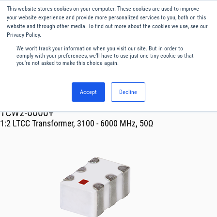
This website stores cookies on your computer. These cookies are used to improve
Menu
English
your website experience and provide more personalized services to you, both on this
website and through other media. To find out more about the cookies we use, see our
Privacy Policy.
We won't track your information when you visit our site. But in order to
comply with your preferences, we'll have to use just one tiny cookie so that
you're not asked to make this choice again.
Accept
Decline
RF & Microwave Products ›
Transformer
TCW2-6000+
1:2 LTCC Transformer, 3100 - 6000 MHz, 50Ω