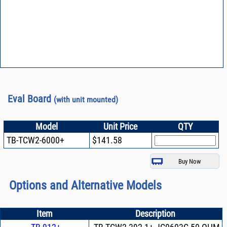
Eval Board
(with unit mounted)
Model
Unit Price
QTY
TB-TCW2-6000+
$141.58
Options and Alternative Models
Item
Description