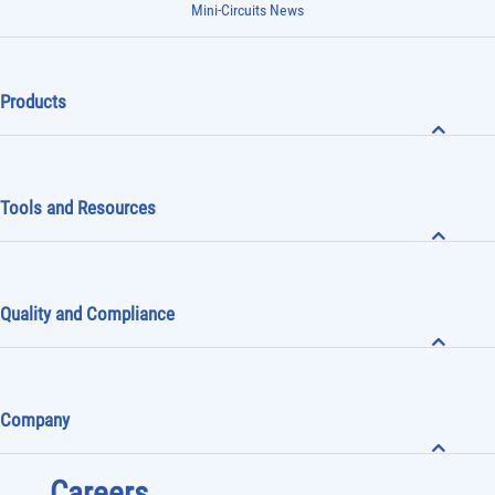
Mini-Circuits News
Products
Tools and Resources
Quality and Compliance
Company
Careers