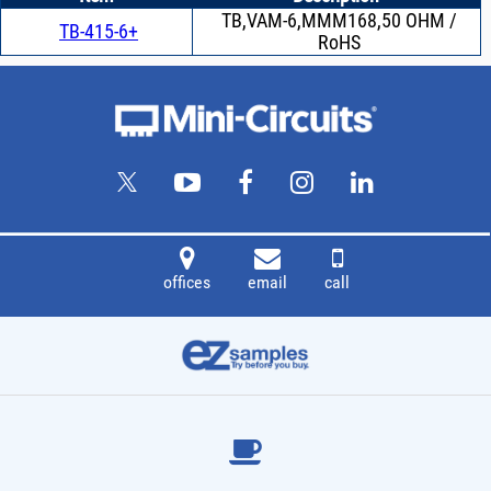
TB,VAM-6,MMM168,50 OHM /
TB-415-6+
RoHS
offices
email
call