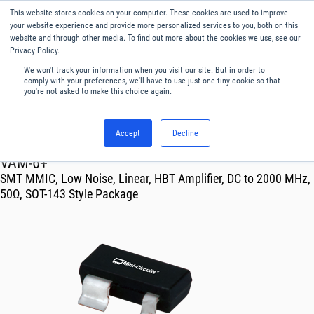
This website stores cookies on your computer. These cookies are used to improve
Menu
English
your website experience and provide more personalized services to you, both on this
website and through other media. To find out more about the cookies we use, see our
Privacy Policy.
We won't track your information when you visit our site. But in order to
comply with your preferences, we'll have to use just one tiny cookie so that
you're not asked to make this choice again.
Accept
Decline
RF & Microwave Products ›
Amplifiers
VAM-6+
SMT MMIC, Low Noise, Linear, HBT Amplifier, DC to 2000 MHz,
50Ω, SOT-143 Style Package