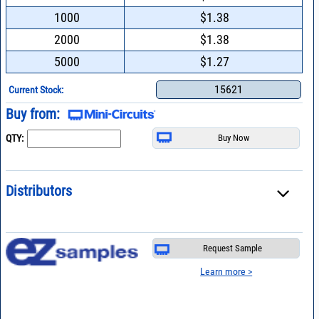
1000
$1.38
2000
$1.38
5000
$1.27
15621
Current Stock:
Buy from:
QTY:
Distributors
Request Sample
Learn more >