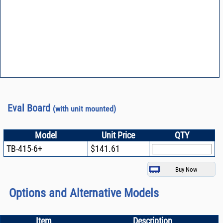
Eval Board
(with unit mounted)
Model
Unit Price
QTY
TB-415-6+
$141.61
Options and Alternative Models
Item
Description