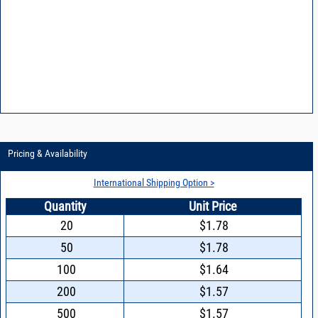
Pricing & Availability
International Shipping Option >
Quantity
Unit Price
20
$1.78
50
$1.78
100
$1.64
200
$1.57
500
$1.57