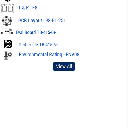
T & R - F8
PCB Layout - 98-PL-251
Eval Board TB-415-6+
Gerber file TB-415-6+
Environmental Rating - ENV08
View All