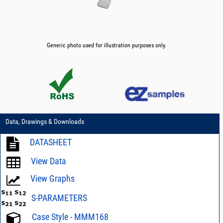
Generic photo used for illustration purposes only.
Data, Drawings & Downloads
DATASHEET
View Data
View Graphs
S-PARAMETERS
Case Style - MMM168