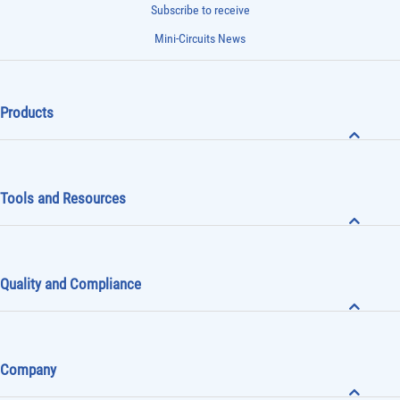
Subscribe to receive
Mini-Circuits News
Products
Tools and Resources
Quality and Compliance
Company