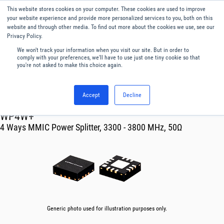
This website stores cookies on your computer. These cookies are used to improve
Menu
English
your website experience and provide more personalized services to you, both on this
website and through other media. To find out more about the cookies we use, see our
Privacy Policy.
We won't track your information when you visit our site. But in order to
comply with your preferences, we'll have to use just one tiny cookie so that
you're not asked to make this choice again.
Accept
Decline
RF & Microwave Products ›
Splitters
WP4W+
4 Ways MMIC Power Splitter, 3300 - 3800 MHz, 50Ω
Generic photo used for illustration purposes only.