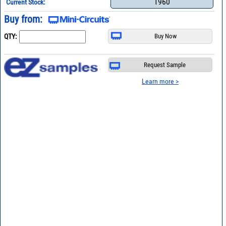
1960
Current Stock:
Buy from:
QTY:
Request Sample
Learn more >