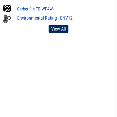
Gerber file TB-WP4W+
Environmental Rating - ENV12
View All