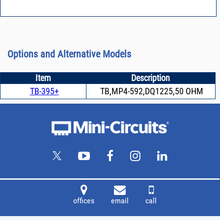
Options and Alternative Models
Item
Description
TB-395+
TB,MP4-592,DQ1225,50 OHM
offices
email
call