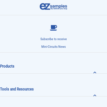
Subscribe to receive
Mini-Circuits News
Products
Tools and Resources