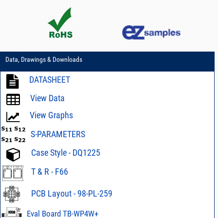
Data, Drawings & Downloads
DATASHEET
View Data
View Graphs
S-PARAMETERS
Case Style - DQ1225
T & R - F66
PCB Layout - 98-PL-259
Eval Board TB-WP4W+