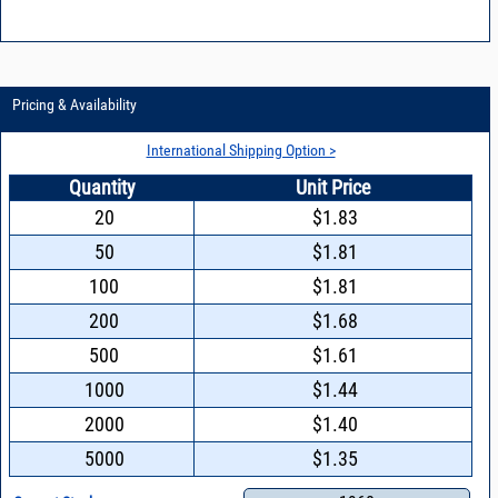
Pricing & Availability
International Shipping Option >
Quantity
Unit Price
20
$1.83
50
$1.81
100
$1.81
200
$1.68
500
$1.61
1000
$1.44
2000
$1.40
5000
$1.35