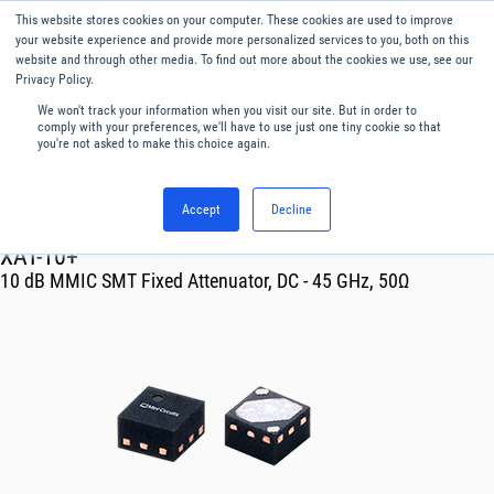
This website stores cookies on your computer. These cookies are used to improve
Menu
English
your website experience and provide more personalized services to you, both on this
website and through other media. To find out more about the cookies we use, see our
Privacy Policy.
We won't track your information when you visit our site. But in order to
comply with your preferences, we'll have to use just one tiny cookie so that
you're not asked to make this choice again.
Accept
Decline
RF & Microwave Products ›
Attenuators
XAT-10+
10 dB MMIC SMT Fixed Attenuator, DC - 45 GHz, 50Ω