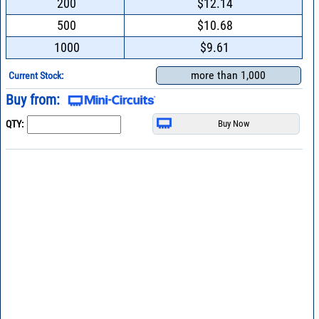
200
$12.14
500
$10.68
1000
$9.61
more than 1,000
Current Stock:
Buy from:
QTY: