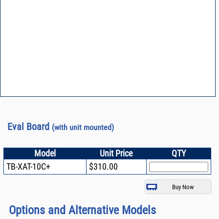
Eval Board
(with unit mounted)
Model
Unit Price
QTY
TB-XAT-10C+
$310.00
Options and Alternative Models