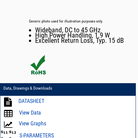
Generic photo used for illustration purposes only.
Wideband, DC to 45 GHz
High Power Handling, 1.9 W
Excellent Return Loss, Typ. 15 dB
Data, Drawings & Downloads
DATASHEET
View Data
View Graphs
S-PARAMETERS