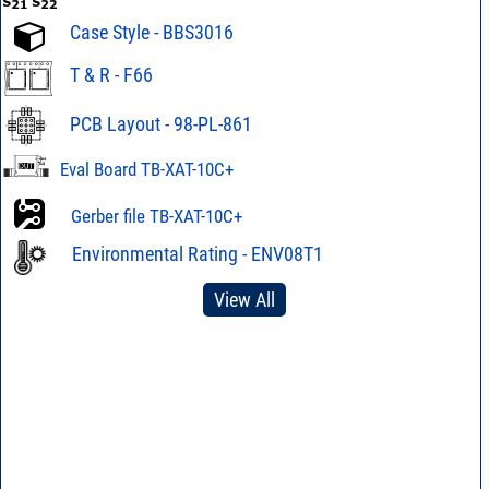
Case Style - BBS3016
T & R - F66
PCB Layout - 98-PL-861
Eval Board TB-XAT-10C+
Gerber file TB-XAT-10C+
Environmental Rating - ENV08T1
View All