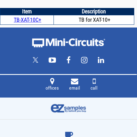
Item
Description
TB-XAT-10C+
TB for XAT-10+
offices
email
call