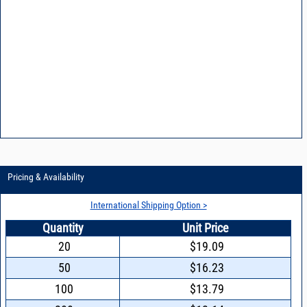
Pricing & Availability
International Shipping Option >
Quantity
Unit Price
20
$19.09
50
$16.23
100
$13.79