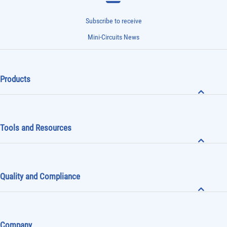
Subscribe to receive
Mini-Circuits News
Products
Tools and Resources
Quality and Compliance
Company