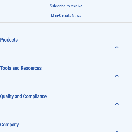
Subscribe to receive
Mini-Circuits News
Products
Tools and Resources
Quality and Compliance
Company