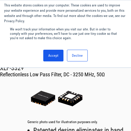
This website stores cookies on your computer. These cookies are used to improve
Menu
English
your website experience and provide more personalized services to you, both on this
website and through other media. To find out more about the cookies we use, see our
Privacy Policy.
We won't track your information when you visit our site. But in order to
comply with your preferences, we'll have to use just one tiny cookie so that
you're not asked to make this choice again.
Accept
Decline
RF & Microwave Products ›
Filters
XLF-332+
Reflectionless Low Pass Filter, DC - 3250 MHz, 50Ω
Generic photo used for illustration purposes only.
Patented design eliminates in band