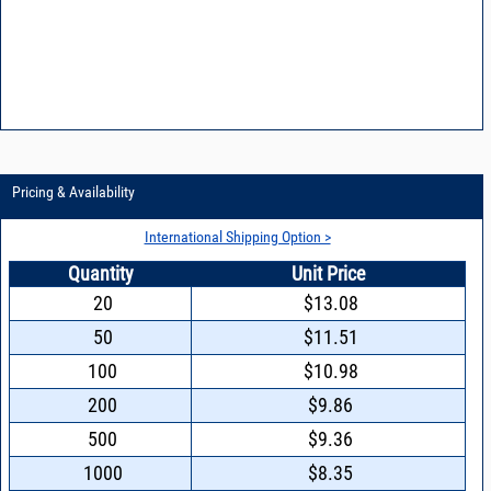
Pricing & Availability
International Shipping Option >
Quantity
Unit Price
20
$13.08
50
$11.51
100
$10.98
200
$9.86
500
$9.36
1000
$8.35