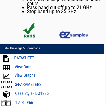
spurs
Pass band cut-off up to 21 GHz
Stop band up to 35 GHz
Data, Drawings & Downloads
DATASHEET
View Data
View Graphs
S-PARAMETERS
Case Style - DQ1225
T & R - F66