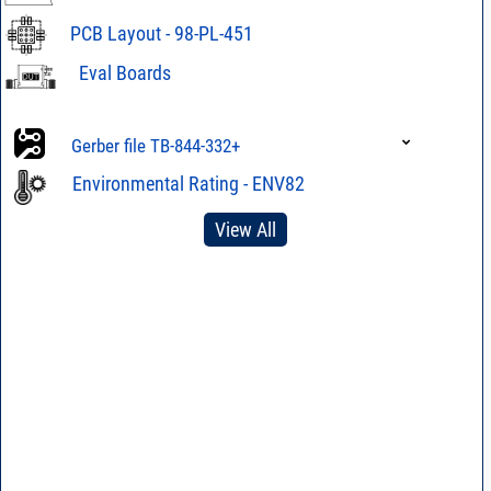
PCB Layout - 98-PL-451
Eval Boards
Eval Board TB-
844-332+
Gerber file TB-844-332+
Eval Board TB-
Gerber file TB-844-332C+
844-332C+
Environmental Rating - ENV82
View All