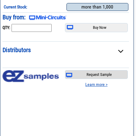
more than 1,000
Current Stock:
Buy from:
QTY:
Distributors
Request Sample
Learn more >