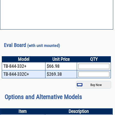
Eval Board
(with unit mounted)
Model
Unit Price
QTY
TB-844-332+
$66.98
TB-844-332C+
$269.38
Options and Alternative Models
Item
Description