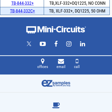
TB-844-332+
TB,XLF-332+DQ1225, NO CONN
TB-844-332C+
TB, XLF-332+, DQ1225, 50 OHM
offices
email
call