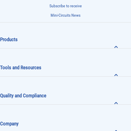
Subscribe to receive
Mini-Circuits News
Products
Tools and Resources
Quality and Compliance
Company