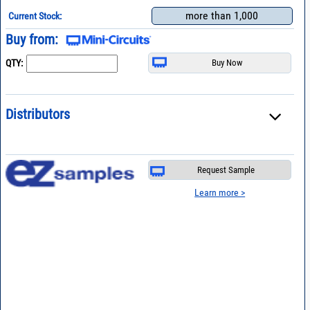
more than 1,000
Current Stock:
Buy from:
QTY:
Distributors
Request Sample
Learn more >