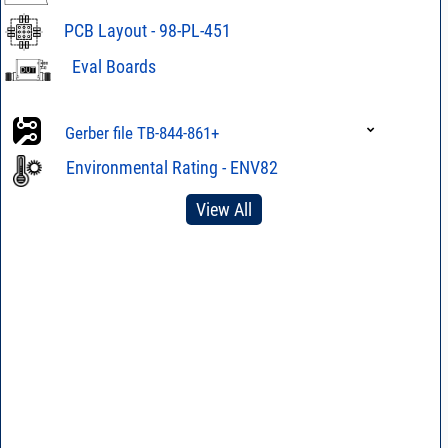
PCB Layout - 98-PL-451
Eval Boards
Eval Board TB-
844-861+
Gerber file TB-844-861+
Eval Board TB-
Gerber file TB-844-861C+
844-861C+
Environmental Rating - ENV82
View All