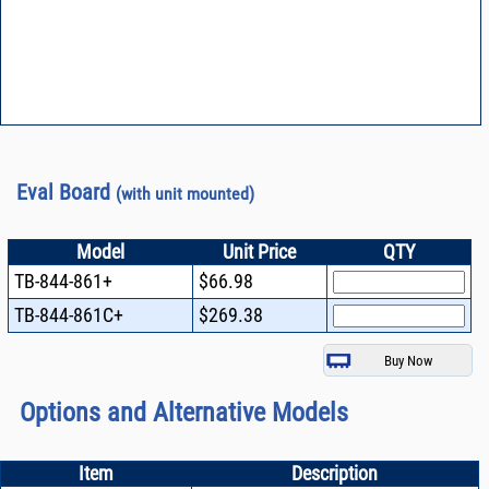
Eval Board
(with unit mounted)
Model
Unit Price
QTY
TB-844-861+
$66.98
TB-844-861C+
$269.38
Options and Alternative Models
Item
Description