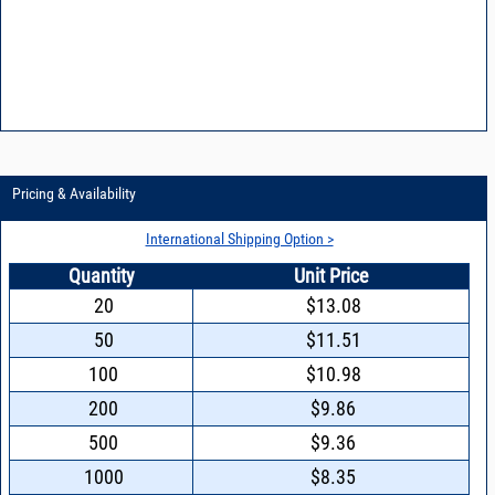
Pricing & Availability
International Shipping Option >
Quantity
Unit Price
20
$13.08
50
$11.51
100
$10.98
200
$9.86
500
$9.36
1000
$8.35