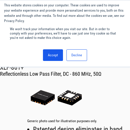
This website stores cookies on your computer. These cookies are used to improve
Menu
English
your website experience and provide more personalized services to you, both on this
website and through other media. To find out more about the cookies we use, see our
Privacy Policy.
We won't track your information when you visit our site. But in order to
comply with your preferences, we'll have to use just one tiny cookie so that
you're not asked to make this choice again.
Accept
Decline
RF & Microwave Products ›
Filters
XLF-861+
Reflectionless Low Pass Filter, DC - 860 MHz, 50Ω
Generic photo used for illustration purposes only.
Patented design eliminates in band