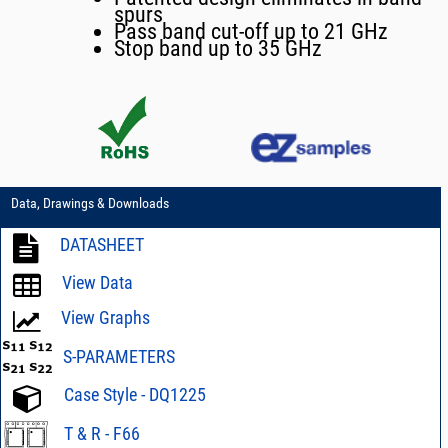
spurs
Pass band cut-off up to 21 GHz
Stop band up to 35 GHz
Data, Drawings & Downloads
DATASHEET
View Data
View Graphs
S-PARAMETERS
Case Style - DQ1225
T & R - F66