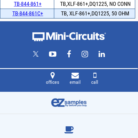
TB-844-861+
TB,XLF-861+,DQ1225, NO CONN
TB-844-861C+
TB, XLF-861+,DQ1225, 50 OHM
offices
email
call