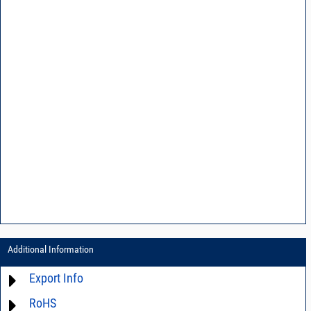
Additional Information
Export Info
RoHS
ECCN# EAR99