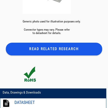
Generic photo used for illustration purposes only.
Connector types may vary. Please refer
to datasheet for details.
READ RELATED
RESEARCH
Data, Drawings & Downloads
DATASHEET