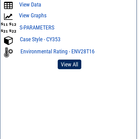
View Data
View Graphs
S-PARAMETERS
Case Style - CY353
Environmental Rating - ENV28T16
View All