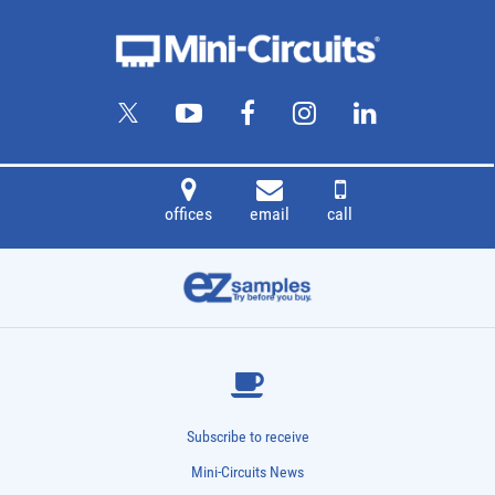
offices
email
call
Subscribe to receive
Mini-Circuits News