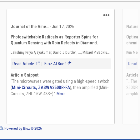
See more details on Bioz
Powered by Bioz © 2026