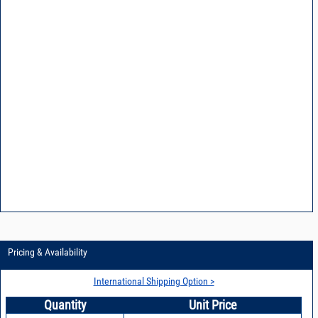
Pricing & Availability
International Shipping Option >
Quantity
Unit Price