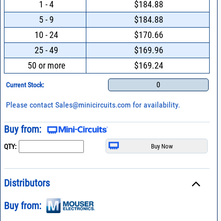
1 - 4
$184.88
5 - 9
$184.88
10 - 24
$170.66
25 - 49
$169.96
50 or more
$169.24
0
Current Stock:
Please contact
Sales@minicircuits.com
for availability.
Buy from:
QTY:
Distributors
Buy from: