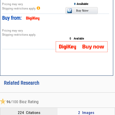
Pricing may vary
Shipping restrictions apply.
Buy from:
Pricing may vary
Shipping restrictions apply.
0
Available
Related Research