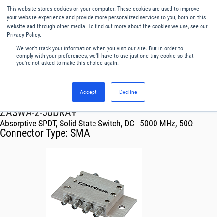
This website stores cookies on your computer. These cookies are used to improve
Menu
English
your website experience and provide more personalized services to you, both on this
website and through other media. To find out more about the cookies we use, see our
Privacy Policy.
We won't track your information when you visit our site. But in order to
comply with your preferences, we'll have to use just one tiny cookie so that
you're not asked to make this choice again.
Accept
Decline
RF & Microwave Products ›
Switches
ZASWA-2-50DRA+
Absorptive SPDT, Solid State Switch, DC - 5000 MHz, 50Ω
Connector Type:
SMA