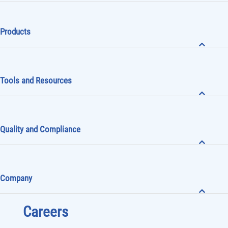
Products
Tools and Resources
Quality and Compliance
Company
Careers