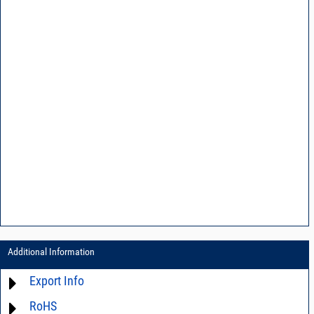
Additional Information
Export Info
RoHS
ECCN# EAR99