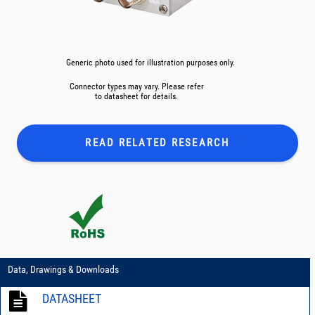
Generic photo used for illustration purposes only.
Connector types may vary. Please refer
to datasheet for details.
READ RELATED
RESEARCH
Data, Drawings & Downloads
DATASHEET