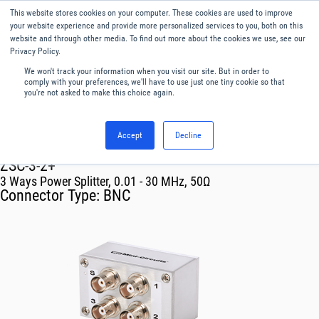
This website stores cookies on your computer. These cookies are used to improve
Menu
English
your website experience and provide more personalized services to you, both on this
website and through other media. To find out more about the cookies we use, see our
Privacy Policy.
We won't track your information when you visit our site. But in order to
comply with your preferences, we'll have to use just one tiny cookie so that
you're not asked to make this choice again.
Accept
Decline
RF & Microwave Products ›
Splitters
ZSC-3-2+
3 Ways Power Splitter, 0.01 - 30 MHz, 50Ω
Connector Type:
BNC