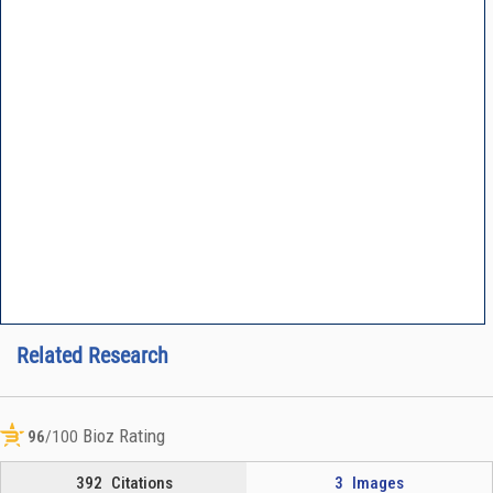
Related Research