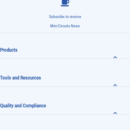
Subscribe to receive
Mini-Circuits News
Products
Tools and Resources
Quality and Compliance