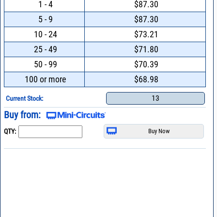
1 - 4
$87.30
5 - 9
$87.30
10 - 24
$73.21
25 - 49
$71.80
50 - 99
$70.39
100 or more
$68.98
13
Current Stock:
Buy from:
QTY: