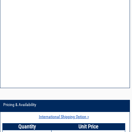
Pricing & Availability
International Shipping Option >
Quantity
Unit Price