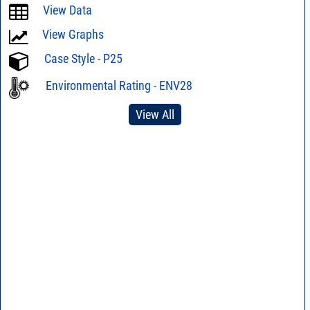
View Data
View Graphs
Case Style - P25
Environmental Rating - ENV28
View All