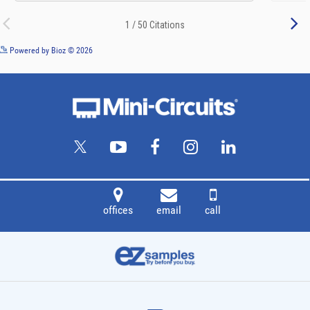
See more details on Bioz
Powered by Bioz © 2026
offices
email
call