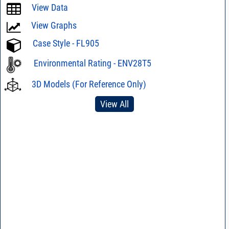
View Data
View Graphs
Case Style - FL905
Environmental Rating - ENV28T5
3D Models (For Reference Only)
View All