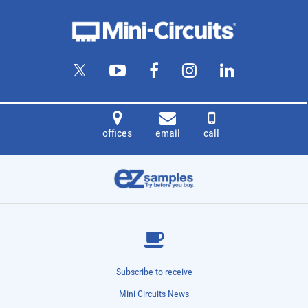
offices
email
call
Subscribe to receive
Mini-Circuits News