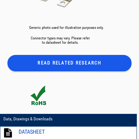
Generic photo used for illustration purposes only.
Connector types may vary. Please refer
to datasheet for details.
READ RELATED
RESEARCH
Data, Drawings & Downloads
DATASHEET