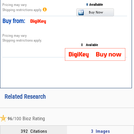
Pricing may vary
Shipping restrictions apply.
Buy from:
Pricing may vary
Shipping restrictions apply.
0
Available
Related Research