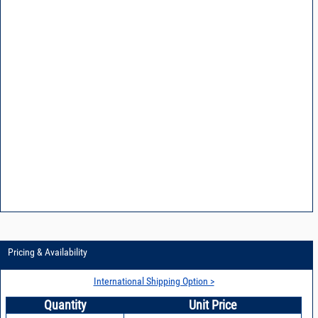
Pricing & Availability
International Shipping Option >
Quantity
Unit Price