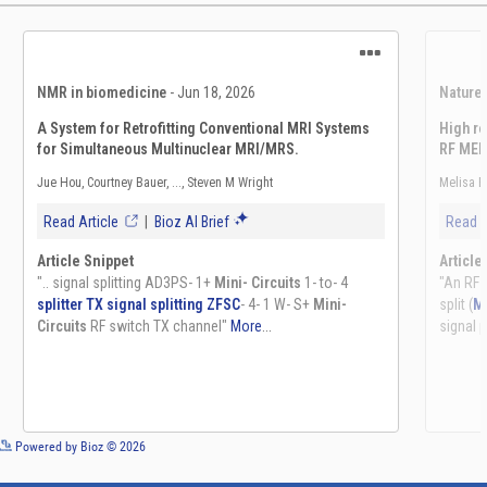
See more details on Bioz
Powered by Bioz © 2026