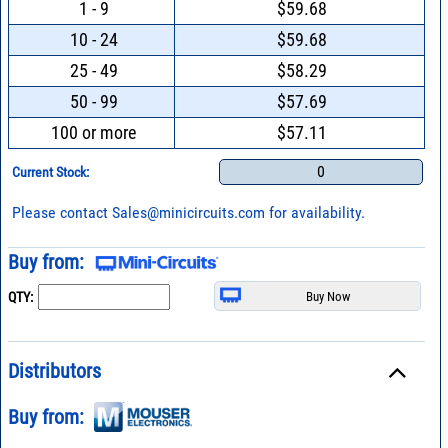
1 - 9
$59.68
10 - 24
$59.68
25 - 49
$58.29
50 - 99
$57.69
100 or more
$57.11
0
Current Stock:
Please contact
Sales@minicircuits.com
for availability.
Buy from:
QTY:
Distributors
Buy from: