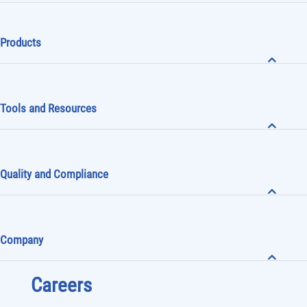
Products
Tools and Resources
Quality and Compliance
Company
Careers