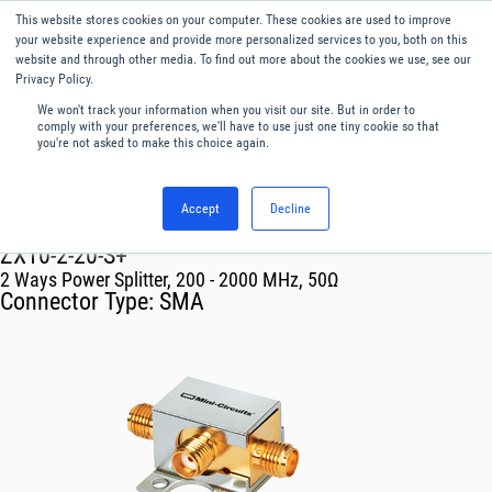
This website stores cookies on your computer. These cookies are used to improve
Menu
English
your website experience and provide more personalized services to you, both on this
website and through other media. To find out more about the cookies we use, see our
Privacy Policy.
We won't track your information when you visit our site. But in order to
comply with your preferences, we'll have to use just one tiny cookie so that
you're not asked to make this choice again.
Accept
Decline
RF & Microwave Products ›
Splitters
ZX10-2-20-S+
2 Ways Power Splitter, 200 - 2000 MHz, 50Ω
Connector Type:
SMA