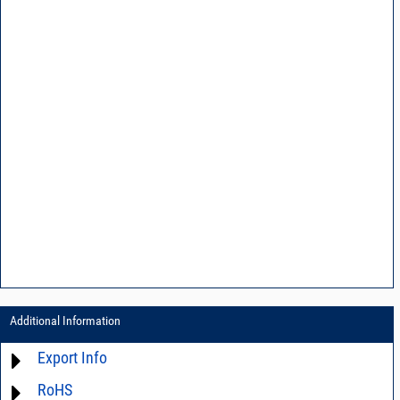
Additional Information
Export Info
RoHS
ECCN# EAR99