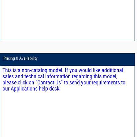
Pricing & Availability
This is a non-catalog model. If you would like additional
sales and technical information regarding this model,
please click on "Contact Us" to send your requirements to
our Applications help desk.