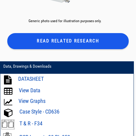
Generic photo used for illustration purposes only.
READ RELATED
RESEARCH
Data, Drawings & Downloads
DATASHEET
View Data
View Graphs
Case Style - CD636
T & R - F34