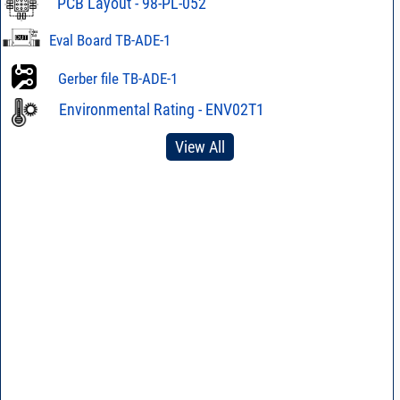
PCB Layout - 98-PL-052
Eval Board TB-ADE-1
Gerber file TB-ADE-1
Environmental Rating - ENV02T1
View All