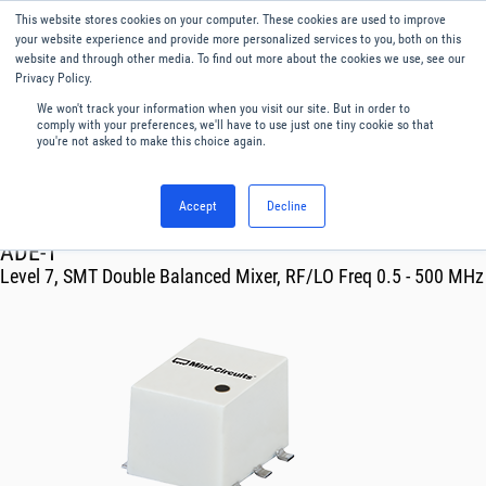
This website stores cookies on your computer. These cookies are used to improve
Menu
English
your website experience and provide more personalized services to you, both on this
website and through other media. To find out more about the cookies we use, see our
Privacy Policy.
We won't track your information when you visit our site. But in order to
comply with your preferences, we'll have to use just one tiny cookie so that
you're not asked to make this choice again.
Accept
Decline
RF & Microwave Products ›
Mixers
ADE-1
Level 7, SMT Double Balanced Mixer, RF/LO Freq 0.5 - 500 MHz