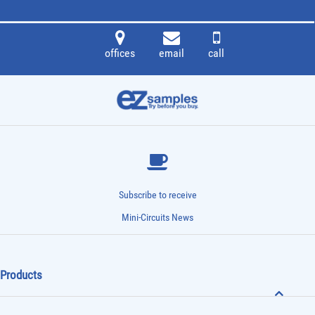
offices
email
call
Subscribe to receive
Mini-Circuits News
Products