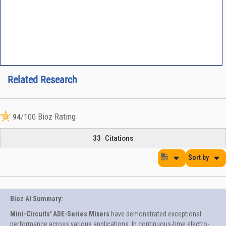
Related Research