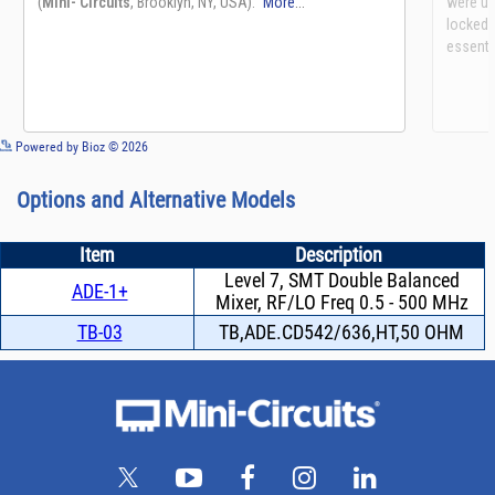
See more details on Bioz
Powered by Bioz © 2026
Options and Alternative Models
Item
Description
Level 7, SMT Double Balanced
ADE-1+
Mixer, RF/LO Freq 0.5 - 500 MHz
TB-03
TB,ADE.CD542/636,HT,50 OHM