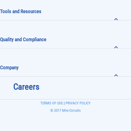
Tools and Resources
Quality and Compliance
Company
Careers
TERMS OF USE
|
PRIVACY POLICY
© 2017 Mini-Circuits