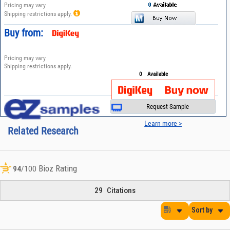
Pricing may vary
Shipping restrictions apply.
Buy from:
Pricing may vary
Shipping restrictions apply.
0
Available
Request Sample
Learn more >
Related Research