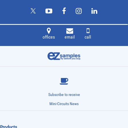
offices
email
call
Subscribe to receive
Mini-Circuits News