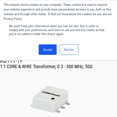
This website stores cookies on your computer. These cookies are used to improve
Menu
English
your website experience and provide more personalized services to you, both on this
website and through other media. To find out more about the cookies we use, see our
Privacy Policy.
We won't track your information when you visit our site. But in order to
comply with your preferences, we'll have to use just one tiny cookie so that
you're not asked to make this choice again.
Accept
Decline
RF & Microwave Products ›
Transformer
ADTT1-1+
1:1 CORE & WIRE Transformer, 0.3 - 300 MHz, 50Ω