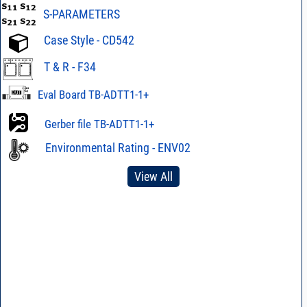
S-PARAMETERS
Case Style - CD542
T & R - F34
Eval Board TB-ADTT1-1+
Gerber file TB-ADTT1-1+
Environmental Rating - ENV02
View All