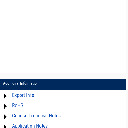
Additional Information
Export Info
RoHS
ECCN# EAR99
General Technical Notes
Material Declaration
Application Notes
AN0-42 - A guide to surface mount assembly