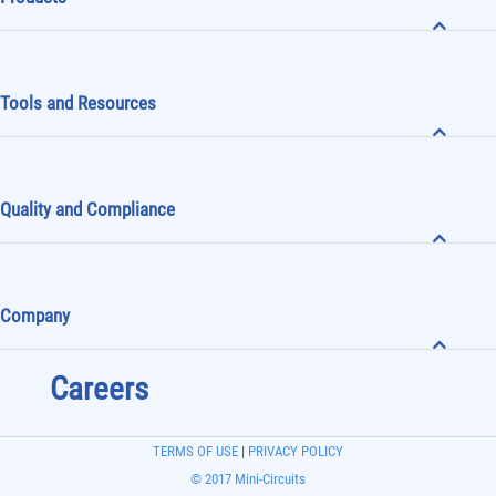
Products
Tools and Resources
Quality and Compliance
Company
Careers