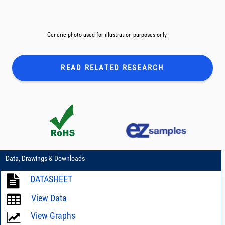
Generic photo used for illustration purposes only.
READ RELATED
RESEARCH
Data, Drawings & Downloads
DATASHEET
View Data
View Graphs