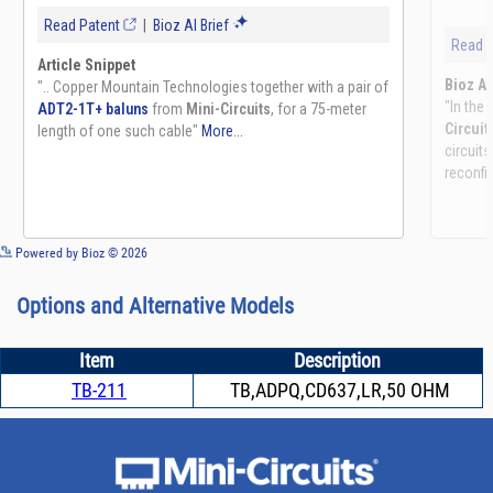
See more details on Bioz
Powered by Bioz © 2026
Options and Alternative Models
Item
Description
TB-211
TB,ADPQ,CD637,LR,50 OHM