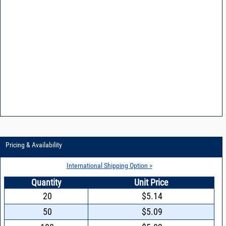
Pricing & Availability
International Shipping Option >
Quantity
Unit Price
20
$5.14
50
$5.09