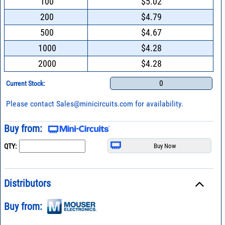
100
$5.02
200
$4.79
500
$4.67
1000
$4.28
2000
$4.28
0
Current Stock:
Please contact
Sales@minicircuits.com
for availability.
Buy from:
QTY:
Distributors
Buy from: