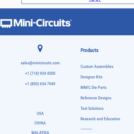
Products
sales@minicircuits.com
Custom Assemblies
+1 (718) 934 4500
Designer Kits
+1 (800) 654 7949
MMIC Die Parts
Reference Designs
Test Solutions
USA
Research and Education
CHINA
-------------
MALAYSIA