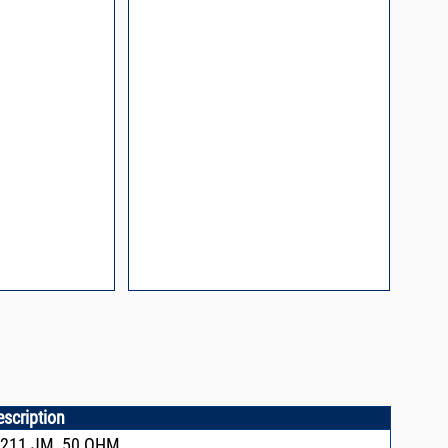
escription
X211,JM, 50 OHM