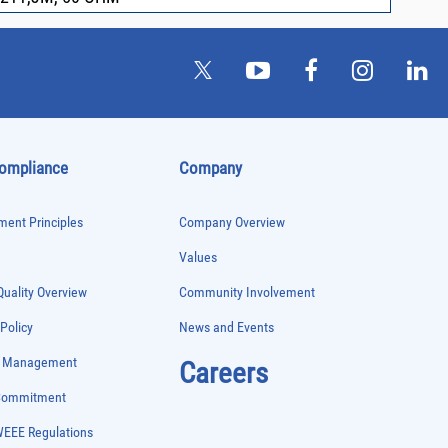
Compliance
Company
ent Principles
Company Overview
Values
uality Overview
Community Involvement
 Policy
News and Events
e Management
Careers
 Commitment
WEEE Regulations