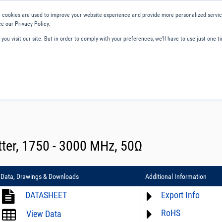
 cookies are used to improve your website experience and provide more personalized service
e our Privacy Policy.
ou visit our site. But in order to comply with your preferences, we'll have to use just one ti
ity and Compliance
About Us
Contact and Support
Careers
ter, 1750 - 3000 MHz, 50Ω
Data, Drawings & Downloads
Additional Information
DATASHEET
Export Info
RoHS
ECCN# not available
View Data