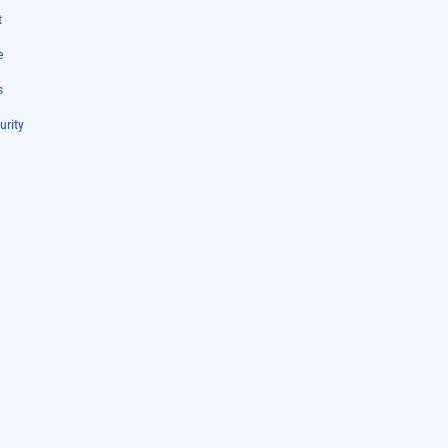
t
e
s
urity