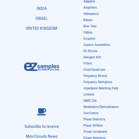
Adapters
Amplifiers
INDIA
Attenuators
ISRAEL
Baluns
Bias Tees
UNITED KINGDOM
Cables
Couplers
Custom Assemblies
DC Blocks
Designer Kits
Filters
Fixed Equalizers
Frequency Mixers
Frequency Multipliers
Impedance Matching Pads
Limiters
MMIC Die
Modulators/Demodulators
Oscillators
Phase Detectors
Phase Shifters
Subscribe to receive
Power Combiners
Mini-Circuits News
Power Detectors