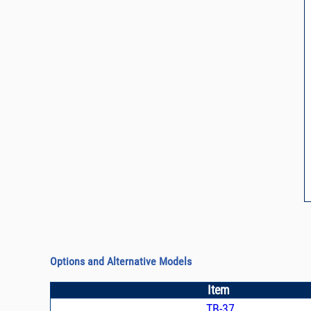
Options and Alternative Models
Item
TB-37