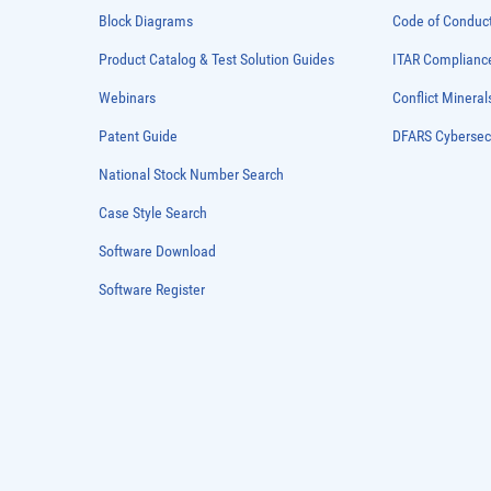
Block Diagrams
Code of Conduc
Product Catalog & Test Solution Guides
ITAR Complianc
Webinars
Conflict Mineral
Patent Guide
DFARS Cybersec
National Stock Number Search
Case Style Search
Software Download
Software Register