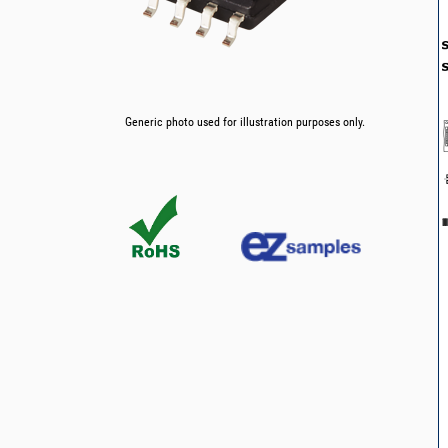
Generic photo used for illustration purposes only.