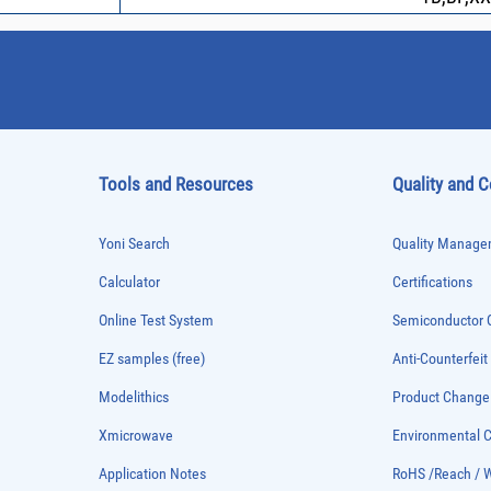
Tools and Resources
Quality and 
Yoni Search
Quality Managem
Calculator
Certifications
Online Test System
Semiconductor Q
EZ samples (free)
Anti-Counterfeit
Modelithics
Product Chang
Xmicrowave
Environmental
Application Notes
RoHS /Reach / 