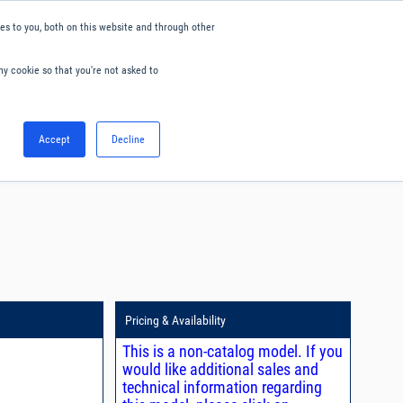
s to you, both on this website and through other
ny cookie so that you're not asked to
English
Accept
Decline
0
Hello. Sign in
Blog
Your Account
Pricing & Availability
This is a non-catalog model. If you
would like additional sales and
technical information regarding