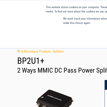
This website stores cookies on your computer. These
media. To find out more about the cookies we use, se
We won't track your information when y
make this choice again.
Products
Applications
Tools and Resources
Qual
RF & Microwave Products ›
Splitters
BP2U1+
2 Ways MMIC DC Pass Power Split