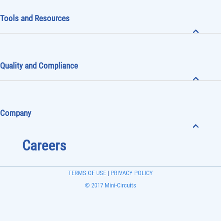
Tools and Resources
Quality and Compliance
Company
Careers
TERMS OF USE
|
PRIVACY POLICY
© 2017 Mini-Circuits