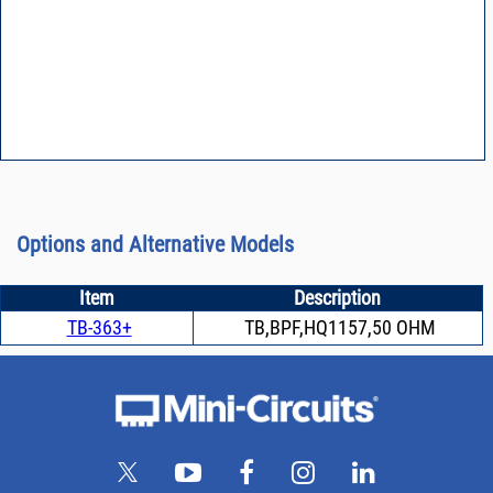
Options and Alternative Models
Item
Description
TB-363+
TB,BPF,HQ1157,50 OHM