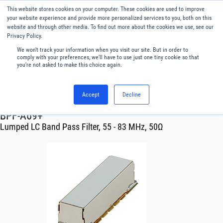
This website stores cookies on your computer. These cookies are used to improve
Menu
English
your website experience and provide more personalized services to you, both on this
website and through other media. To find out more about the cookies we use, see our
Privacy Policy.
We won't track your information when you visit our site. But in order to
comply with your preferences, we'll have to use just one tiny cookie so that
you're not asked to make this choice again.
Accept
Decline
RF & Microwave Products ›
Filters
BPF-A69+
Lumped LC Band Pass Filter, 55 - 83 MHz, 50Ω