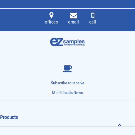
offices
email
call
Subscribe to receive
Mini-Circuits News
Products