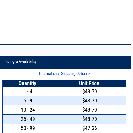
Pricing & Availability
International Shipping Option >
Quantity
Unit Price
1 - 4
$48.70
5 - 9
$48.70
10 - 24
$48.70
25 - 49
$48.70
50 - 99
$47.36