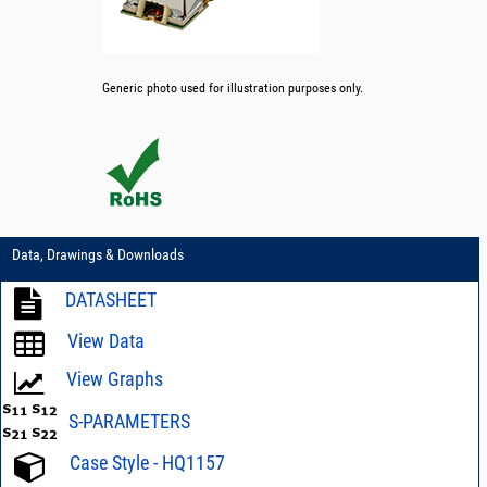
Generic photo used for illustration purposes only.
Data, Drawings & Downloads
DATASHEET
View Data
View Graphs
S-PARAMETERS
Case Style - HQ1157