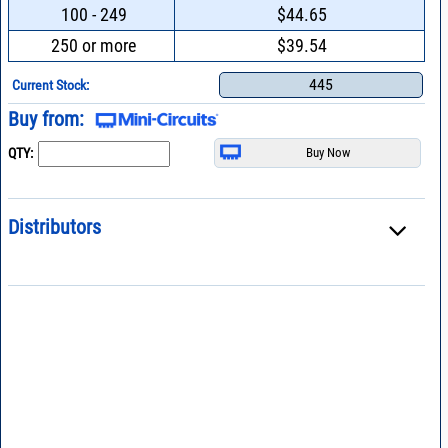
100 - 249
$44.65
250 or more
$39.54
445
Current Stock:
Buy from:
QTY:
Distributors