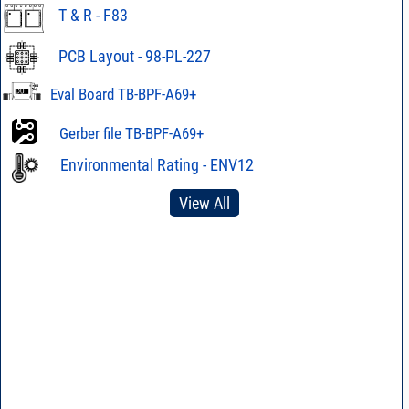
T & R - F83
PCB Layout - 98-PL-227
Eval Board TB-BPF-A69+
Gerber file TB-BPF-A69+
Environmental Rating - ENV12
View All