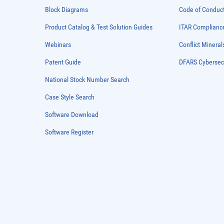
Block Diagrams
Code of Conduc
Product Catalog & Test Solution Guides
ITAR Complianc
Webinars
Conflict Mineral
Patent Guide
DFARS Cybersec
National Stock Number Search
Case Style Search
Software Download
Software Register