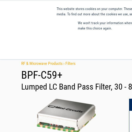
This website stores cookies on your computer. These
media. To find out more about the cookies we use, se
We won't track your information when y
make this choice again.
Products
Applications
Tools and Resources
Qual
RF & Microwave Products ›
Filters
BPF-C59+
Lumped LC Band Pass Filter, 30 -