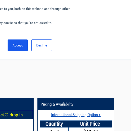
s to you, both on this website and through other
ny cookie so that you're not asked to
English
Accept
Decline
0
Hello. Sign in
Blog
Your Account
Pricing & Availability
ock® drop-in
International Shipping Option >
Quantity
Unit Price