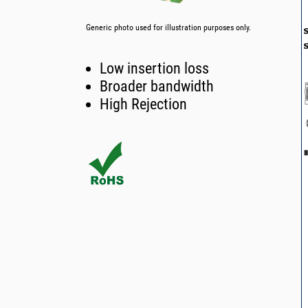
Generic photo used for illustration purposes only.
Low insertion loss
Broader bandwidth
High Rejection