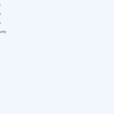
t
e
s
urity