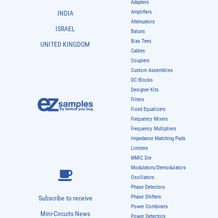
Adapters
Amplifiers
INDIA
Attenuators
ISRAEL
Baluns
Bias Tees
UNITED KINGDOM
Cables
Couplers
Custom Assemblies
DC Blocks
Designer Kits
Filters
Fixed Equalizers
Frequency Mixers
Frequency Multipliers
Impedance Matching Pads
Limiters
MMIC Die
Modulators/Demodulators
Oscillators
Phase Detectors
Phase Shifters
Subscribe to receive
Power Combiners
Mini-Circuits News
Power Detectors