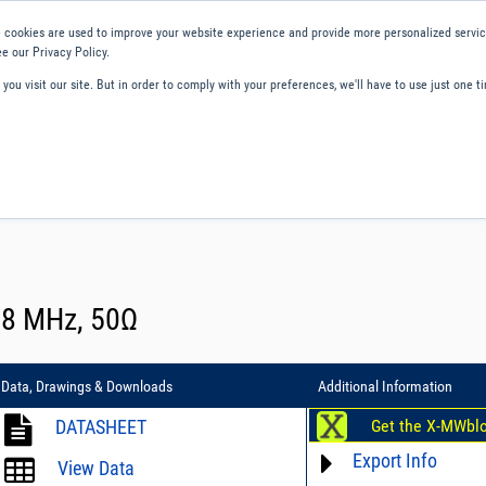
 cookies are used to improve your website experience and provide more personalized service
e our Privacy Policy.
ou visit our site. But in order to comply with your preferences, we'll have to use just one ti
ity and Compliance
About Us
Contact and Support
Careers
 88 MHz, 50Ω
Data, Drawings & Downloads
Additional Information
DATASHEET
Get the X-MWbl
Export Info
View Data