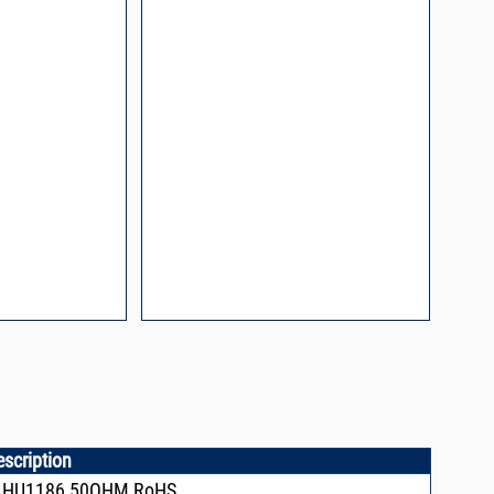
escription
+,HU1186,50OHM RoHS