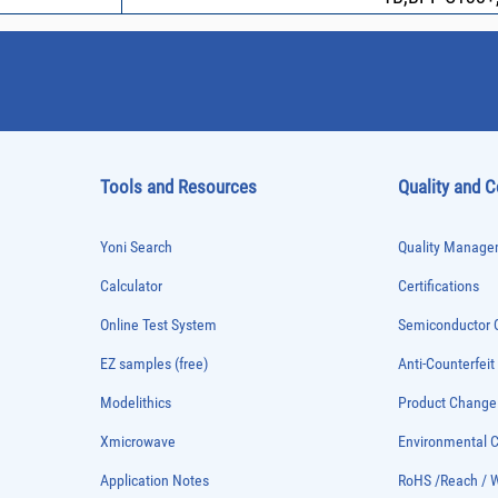
Tools and Resources
Quality and 
Yoni Search
Quality Managem
Calculator
Certifications
Online Test System
Semiconductor Q
EZ samples (free)
Anti-Counterfeit
Modelithics
Product Chang
Xmicrowave
Environmental
Application Notes
RoHS /Reach / 