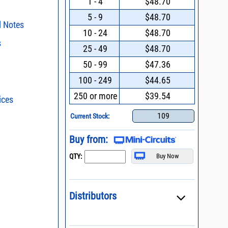
1 - 4
$48.70
5 - 9
$48.70
l Notes
10 - 24
$48.70
s
surface mount
25 - 49
$48.70
ing Pin-Outs
50 - 99
$47.36
ent methods
100 - 249
$44.65
015 * Change of
n and Control of
ge ESD)
250 or more
$39.54
ices
s - watts conversion
Mount Assembly of
ents
109
Current Stock:
ss vs. VSWR table
Filters with Linear
oss Uncertainty Due
Buy from:
or
l Packaging For
QTY:
es
nding Surface Mount
process control
Distributors
 definition of terms,