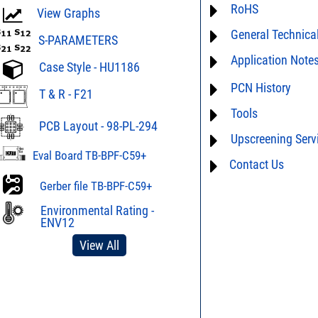
RoHS
ECCN# EAR99
View Graphs
General Technica
Material Declaration
S-PARAMETERS
Application Note
AN0-42 - A guide to 
Case Style - HU1186
assembly
AN00-019 - Demystify
PCN History
AN03-36 - Measurem
T & R - F21
Tools
PCN15-073 * 11/23/2
AN40-005 - Preventio
Device Marking
Electrostatic Dischar
PCB Layout - 98-PL-294
Upscreening Serv
AN40-012 - dBm - volt
AN40-014 - Surface 
table
Eval Board TB-BPF-C59+
Mini-Circuits Compon
Contact Us
Hi-Rel
DG03-111 - Return lo
AN75-004 - Band Pass 
Space Upscreening
Gerber file TB-BPF-C59+
Phase Response
SPEC1-2 - Insertion L
to Mismatch Calculat
Environmental Rating -
D4-D041 - Tape & Ree
ENV12
Surface Mount Devic
DG02-23A - Understa
View All
DG02-32 - Statistical 
FILT8-2 - Introduction,
Q&As