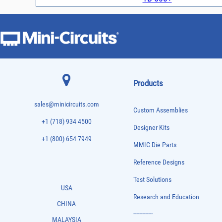
Products
sales@minicircuits.com
Custom Assemblies
+1 (718) 934 4500
Designer Kits
+1 (800) 654 7949
MMIC Die Parts
Reference Designs
Test Solutions
USA
Research and Education
CHINA
-------------
MALAYSIA