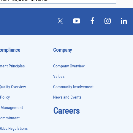
Compliance
Company
ent Principles
Company Overview
Values
uality Overview
Community Involvement
 Policy
News and Events
e Management
Careers
 Commitment
WEEE Regulations