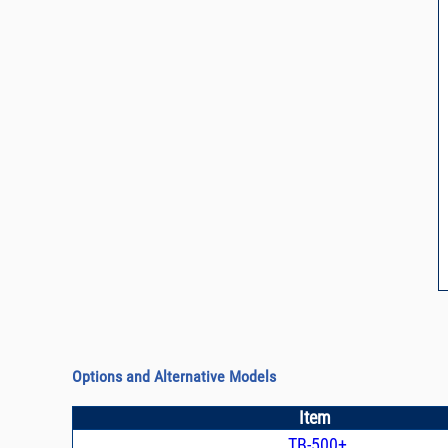
Options and Alternative Models
Item
TB-500+