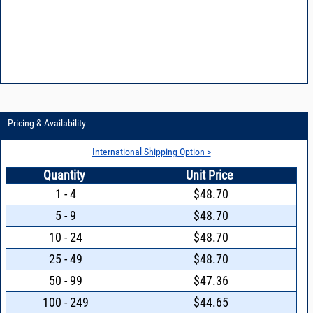
Pricing & Availability
International Shipping Option >
Quantity
Unit Price
1 - 4
$48.70
5 - 9
$48.70
10 - 24
$48.70
25 - 49
$48.70
50 - 99
$47.36
100 - 249
$44.65