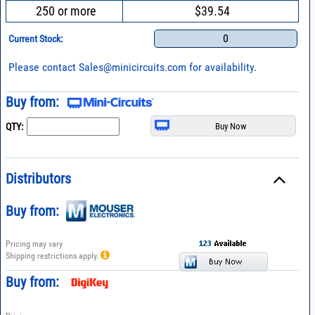
250 or more
$39.54
0
Current Stock:
Please contact
Sales@minicircuits.com
for availability.
Buy from:
QTY:
Distributors
Buy from:
Pricing may vary
Shipping restrictions apply.
Buy from: