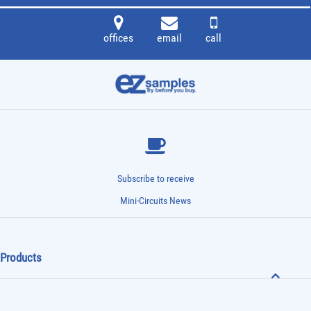
offices
email
call
Subscribe to receive
Mini-Circuits News
Products