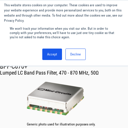
This website stores cookies on your computer. These cookies are used to improve
Menu
English
your website experience and provide more personalized services to you, both on this
website and through other media. To find out more about the cookies we use, see our
Privacy Policy.
We won't track your information when you visit our site. But in order to
comply with your preferences, we'll have to use just one tiny cookie so that
you're not asked to make this choice again.
Accept
Decline
RF & Microwave Products ›
Filters
BPF-C670+
Lumped LC Band Pass Filter, 470 - 870 MHz, 50Ω
Generic photo used for illustration purposes only.