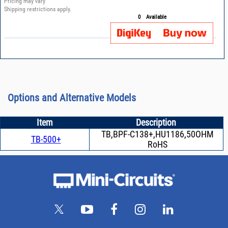
Pricing may vary
Shipping restrictions apply.
0
Available
Options and Alternative Models
Item
Description
TB,BPF-C138+,HU1186,50OHM
TB-500+
RoHS