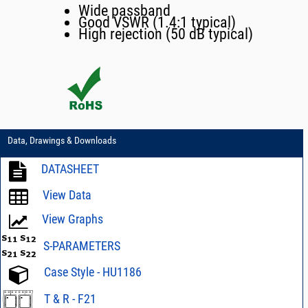
Wide passband
Good VSWR (1.4:1 typical)
High rejection (50 dB typical)
Data, Drawings & Downloads
DATASHEET
View Data
View Graphs
S-PARAMETERS
Case Style - HU1186
T & R - F21