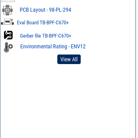
PCB Layout - 98-PL-294
Eval Board TB-BPF-C670+
Gerber file TB-BPF-C670+
Environmental Rating - ENV12
View All