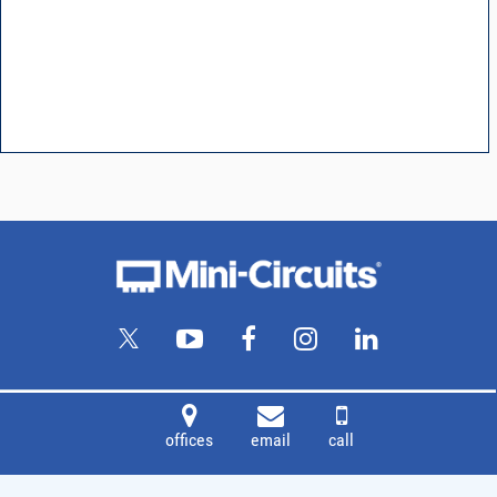
offices
email
call