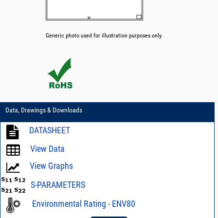
Generic photo used for illustration purposes only.
Data, Drawings & Downloads
DATASHEET
View Data
View Graphs
S-PARAMETERS
Environmental Rating - ENV80