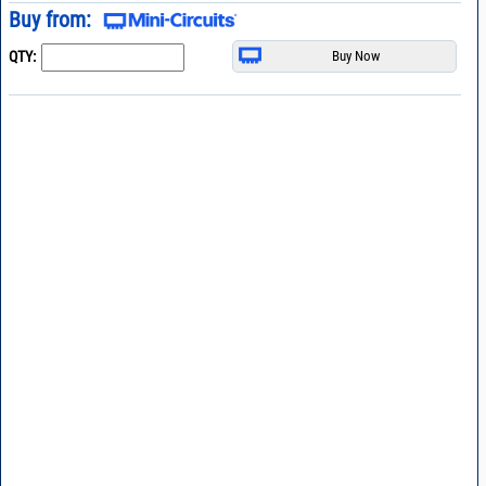
Buy from:
QTY: