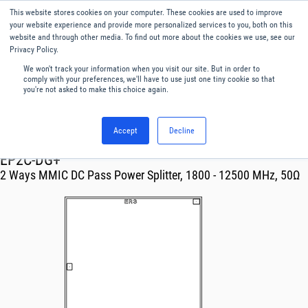
This website stores cookies on your computer. These cookies are used to improve
Menu
English
your website experience and provide more personalized services to you, both on this
website and through other media. To find out more about the cookies we use, see our
Privacy Policy.
We won't track your information when you visit our site. But in order to
comply with your preferences, we'll have to use just one tiny cookie so that
you're not asked to make this choice again.
Accept
Decline
RF & Microwave Products ›
Splitters
EP2C-DG+
2 Ways MMIC DC Pass Power Splitter, 1800 - 12500 MHz, 50Ω