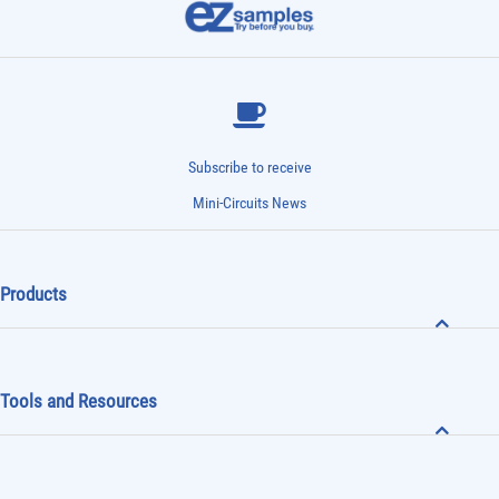
Subscribe to receive
Mini-Circuits News
Products
Tools and Resources