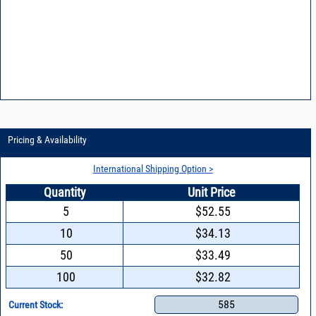
Pricing & Availability
International Shipping Option >
Quantity
Unit Price
5
$52.55
10
$34.13
50
$33.49
100
$32.82
585
Current Stock: