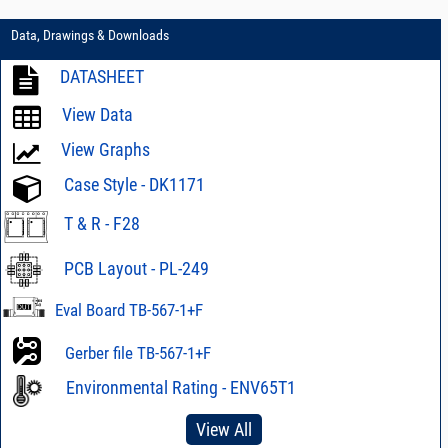
Data, Drawings & Downloads
DATASHEET
View Data
View Graphs
Case Style - DK1171
T & R - F28
PCB Layout - PL-249
Eval Board TB-567-1+F
Gerber file TB-567-1+F
Environmental Rating - ENV65T1
View All