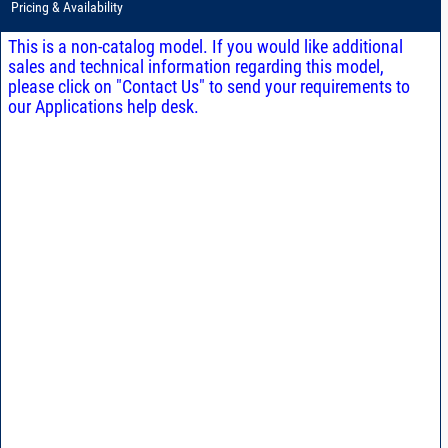
Pricing & Availability
This is a non-catalog model. If you would like additional
sales and technical information regarding this model,
please click on "Contact Us" to send your requirements to
our Applications help desk.