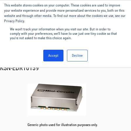
This website stores cookies on your computer. These cookies are used to improve
Menu
English
your website experience and provide more personalized services to you, both on this
website and through other media. To find out more about the cookies we use, see our
Privacy Policy.
We won't track your information when you visit our site. But in order to
comply with your preferences, we'll have to use just one tiny cookie so that
you're not asked to make this choice again.
Accept
Decline
RF & Microwave Products ›
Synthesizer
KSN-EDR10139
Generic photo used for illustration purposes only.