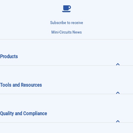
Subscribe to receive
Mini-Circuits News
Products
Tools and Resources
Quality and Compliance