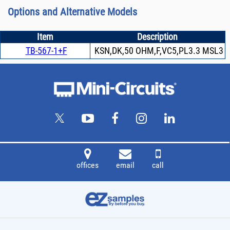
Options and Alternative Models
Item
Description
TB-567-1+F
KSN,DK,50 OHM,F,VC5,PL3.3 MSL3
offices
email
call