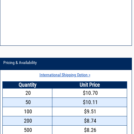
Pricing & Availability
International Shipping Option >
Quantity
Unit Price
20
$10.70
50
$10.11
100
$9.51
200
$8.74
500
$8.26