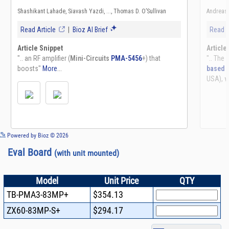
See more details on Bioz
Powered by Bioz © 2026
Eval Board
(with unit mounted)
Model
Unit Price
QTY
TB-PMA3-83MP+
$354.13
ZX60-83MP-S+
$294.17