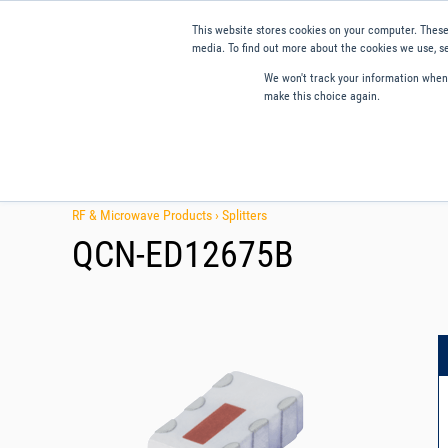
This website stores cookies on your computer. These
media. To find out more about the cookies we use, se
We won't track your information when y
make this choice again.
Products
Applications
Tools and Resources
Qual
RF & Microwave Products ›
Splitters
QCN-ED12675B