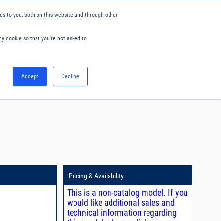
s to you, both on this website and through other
ny cookie so that you're not asked to
English
Accept
Decline
0
Hello. Sign in
Blog
Your Account
Pricing & Availability
This is a non-catalog model. If you
would like additional sales and
technical information regarding