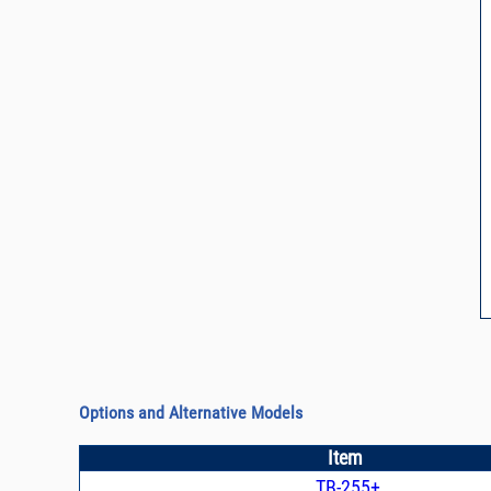
Options and Alternative Models
Item
TB-255+