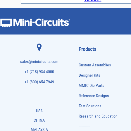
Products
sales@minicircuits.com
Custom Assemblies
+1 (718) 934 4500
Designer Kits
+1 (800) 654 7949
MMIC Die Parts
Reference Designs
Test Solutions
USA
Research and Education
CHINA
-------------
MALAYSIA