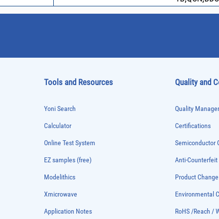
Tools and Resources
Quality and 
Yoni Search
Quality Managem
Calculator
Certifications
Online Test System
Semiconductor Q
EZ samples (free)
Anti-Counterfeit
Modelithics
Product Chang
Xmicrowave
Environmental
Application Notes
RoHS /Reach / 