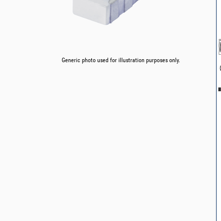
Generic photo used for illustration purposes only.