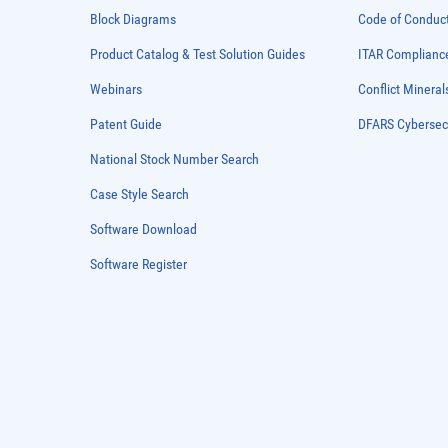
Block Diagrams
Code of Conduc
Product Catalog & Test Solution Guides
ITAR Complianc
Webinars
Conflict Mineral
Patent Guide
DFARS Cybersec
National Stock Number Search
Case Style Search
Software Download
Software Register