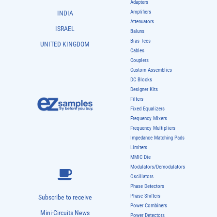
Adapters
Amplifiers
INDIA
Attenuators
ISRAEL
Baluns
Bias Tees
UNITED KINGDOM
Cables
Couplers
Custom Assemblies
DC Blocks
Designer Kits
Filters
Fixed Equalizers
Frequency Mixers
Frequency Multipliers
Impedance Matching Pads
Limiters
MMIC Die
Modulators/Demodulators
Oscillators
Phase Detectors
Phase Shifters
Subscribe to receive
Power Combiners
Mini-Circuits News
Power Detectors