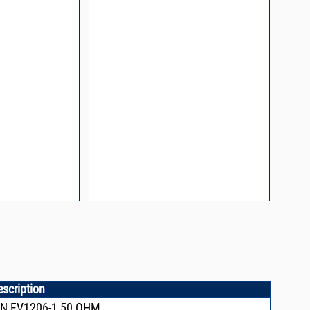
escription
N,FV1206-1,50 OHM