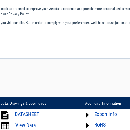
 cookies are used to improve your website experience and provide more personalized service
e our Privacy Policy.
ou visit our site. But in order to comply with your preferences, we'll have to use just one ti
ity and Compliance
About Us
Contact and Support
Careers
Data, Drawings & Downloads
Additional Information
DATASHEET
Export Info
RoHS
ECCN# not available
View Data