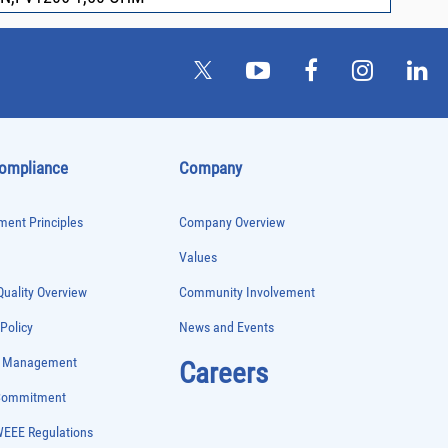
Compliance
Company
ent Principles
Company Overview
Values
uality Overview
Community Involvement
 Policy
News and Events
e Management
Careers
 Commitment
WEEE Regulations