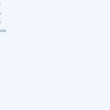
t
e
s
urity