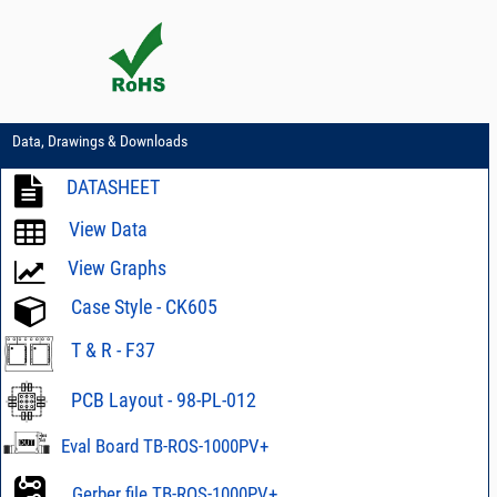
Data, Drawings & Downloads
DATASHEET
View Data
View Graphs
Case Style - CK605
T & R - F37
PCB Layout - 98-PL-012
Eval Board TB-ROS-1000PV+
Gerber file TB-ROS-1000PV+