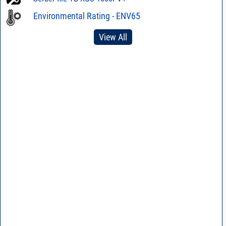
Environmental Rating - ENV65
View All