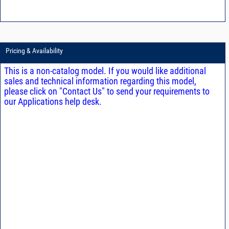
Pricing & Availability
This is a non-catalog model. If you would like additional
sales and technical information regarding this model,
please click on "Contact Us" to send your requirements to
our Applications help desk.