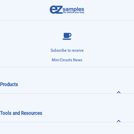
Subscribe to receive
Mini-Circuits News
Products
Tools and Resources