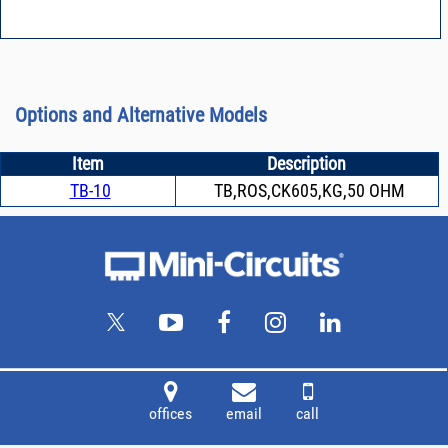
Options and Alternative Models
Item
Description
TB-10
TB,ROS,CK605,KG,50 OHM
offices
email
call