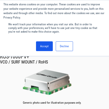
This website stores cookies on your computer. These cookies are used to improve
Menu
English
your website experience and provide more personalized services to you, both on this
website and through other media. To find out more about the cookies we use, see our
Privacy Policy.
We won't track your information when you visit our site. But in order to
comply with your preferences, we'll have to use just one tiny cookie so that
you're not asked to make this choice again.
Accept
Decline
RF & Microwave Products ›
Oscillator VCO
ROS-1000PV+
VCO / SURF MOUNT / RoHS
Generic photo used for illustration purposes only.