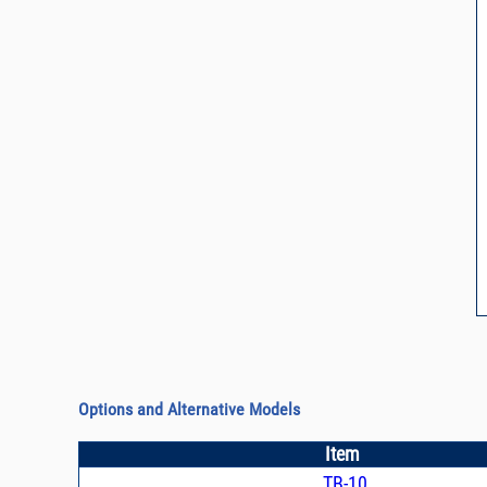
Options and Alternative Models
Item
TB-10