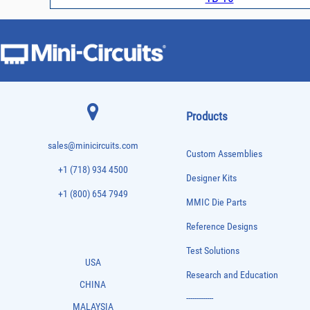
Products
sales@minicircuits.com
Custom Assemblies
+1 (718) 934 4500
Designer Kits
+1 (800) 654 7949
MMIC Die Parts
Reference Designs
Test Solutions
USA
Research and Education
CHINA
-------------
MALAYSIA