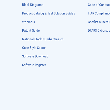
Block Diagrams
Code of Conduc
Product Catalog & Test Solution Guides
ITAR Complianc
Webinars
Conflict Mineral
Patent Guide
DFARS Cybersec
National Stock Number Search
Case Style Search
Software Download
Software Register