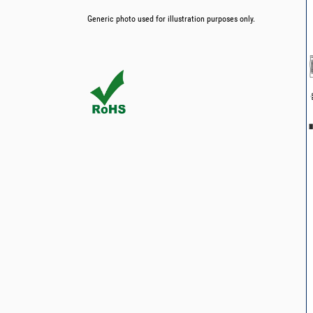
Generic photo used for illustration purposes only.