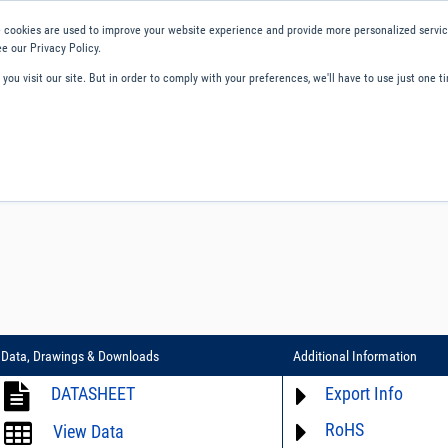
 cookies are used to improve your website experience and provide more personalized service
e our Privacy Policy.
ou visit our site. But in order to comply with your preferences, we'll have to use just one ti
ity and Compliance
About Us
Contact and Support
Careers
Data, Drawings & Downloads
Additional Information
DATASHEET
Export Info
RoHS
ECCN# not available
View Data