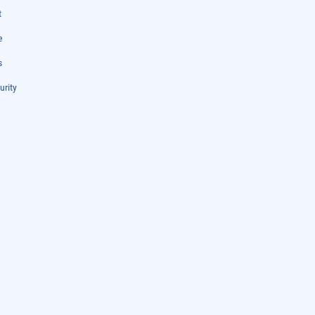
t
e
s
urity