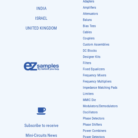
Adapters
Amplifiers
INDIA
Attenuators
ISRAEL
Baluns
Bias Tees
UNITED KINGDOM
Cables
Couplers
Custom Assemblies
DC Blocks
Designer Kits
Filters
Fixed Equalizers
Frequency Mixers
Frequency Multipliers
Impedance Matching Pads
Limiters
MMIC Die
Modulators/Demodulators
Oscillators
Phase Detectors
Phase Shifters
Subscribe to receive
Power Combiners
Mini-Circuits News
Power Detectors