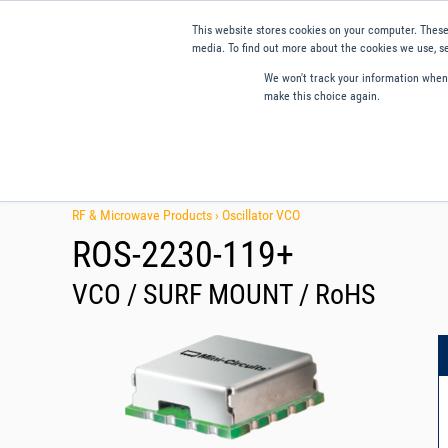
This website stores cookies on your computer. These
media. To find out more about the cookies we use, se
We won't track your information when y
make this choice again.
Products
Applications
Tools and Resources
Qual
RF & Microwave Products ›
Oscillator VCO
ROS-2230-119+
VCO / SURF MOUNT / RoHS