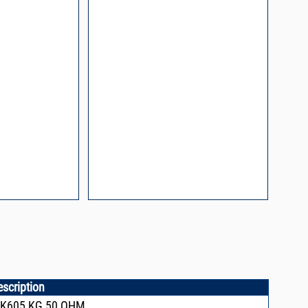
l Packaging For
es
nding Surface Mount
process control
ked loop
 methods
rints and layout
prove performance
y asked questions
zing and minimizing
ower supply noise
ures of a
i-Circuits VCOs
escription
CK605,KG,50 OHM