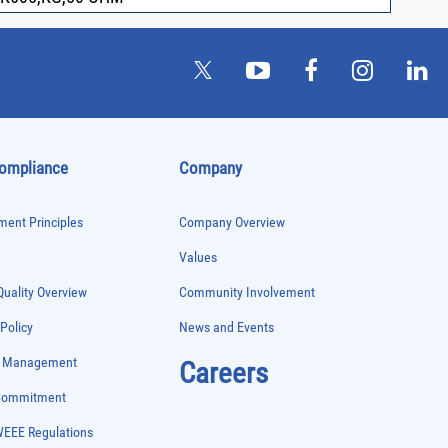
Compliance
Company
ent Principles
Company Overview
Values
uality Overview
Community Involvement
 Policy
News and Events
e Management
Careers
 Commitment
WEEE Regulations