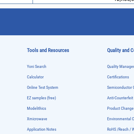
Tools and Resources
Quality and 
Yoni Search
Quality Managem
Calculator
Certifications
Online Test System
Semiconductor Q
EZ samples (free)
Anti-Counterfeit
Modelithics
Product Chang
Xmicrowave
Environmental
Application Notes
RoHS /Reach / 