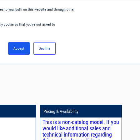
s to you, both on this website and through other
ny cookie so that you're not asked to
English
Accept
Decline
0
Hello. Sign in
Blog
Your Account
Pricing & Availability
This is a non-catalog model. If you
would like additional sales and
technical information regarding