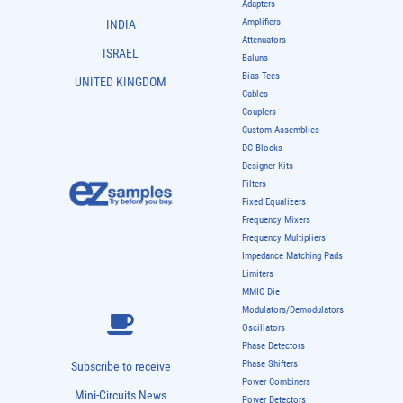
Adapters
Amplifiers
INDIA
Attenuators
ISRAEL
Baluns
Bias Tees
UNITED KINGDOM
Cables
Couplers
Custom Assemblies
DC Blocks
Designer Kits
Filters
Fixed Equalizers
Frequency Mixers
Frequency Multipliers
Impedance Matching Pads
Limiters
MMIC Die
Modulators/Demodulators
Oscillators
Phase Detectors
Phase Shifters
Subscribe to receive
Power Combiners
Mini-Circuits News
Power Detectors