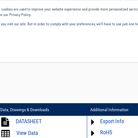
 cookies are used to improve your website experience and provide more personalized service
e our Privacy Policy.
ou visit our site. But in order to comply with your preferences, we'll have to use just one ti
ity and Compliance
About Us
Contact and Support
Careers
Data, Drawings & Downloads
Additional Information
DATASHEET
Export Info
RoHS
ECCN# not available
View Data