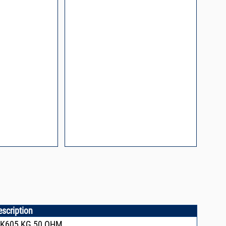
l Packaging For
es
nding Surface Mount
process control
ked loop
 methods
rints and layout
prove performance
y asked questions
zing and minimizing
ower supply noise
ures of a
i-Circuits VCOs
escription
CK605,KG,50 OHM