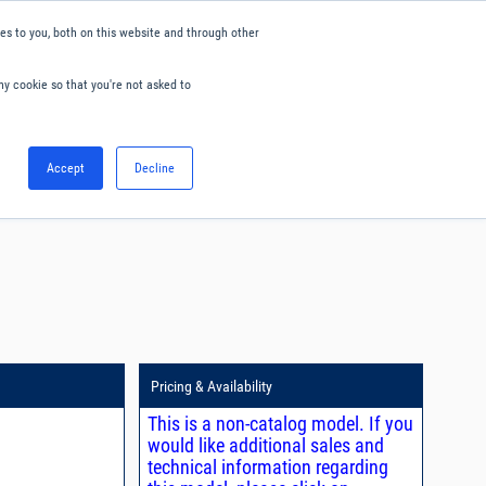
s to you, both on this website and through other
ny cookie so that you're not asked to
English
Accept
Decline
0
Hello. Sign in
Blog
Your Account
Pricing & Availability
This is a non-catalog model. If you
would like additional sales and
technical information regarding