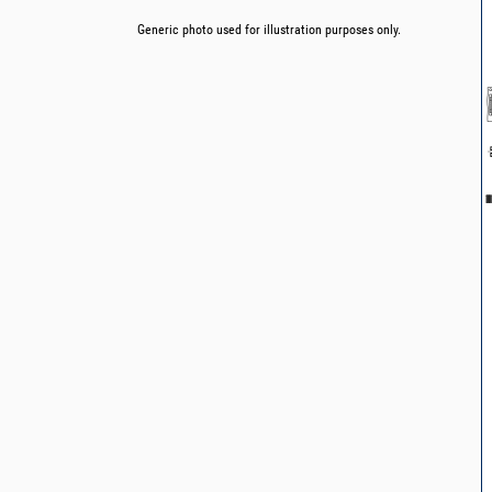
Generic photo used for illustration purposes only.