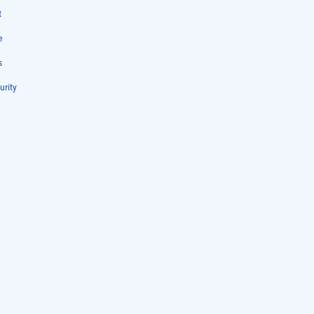
t
e
s
urity