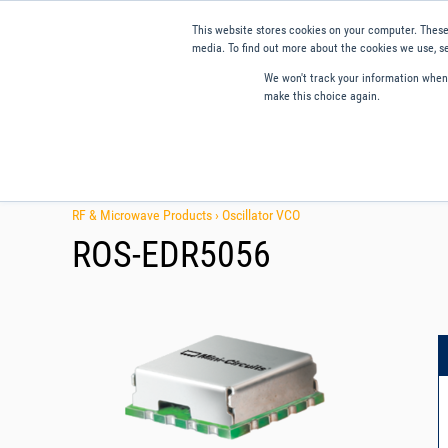
This website stores cookies on your computer. These
media. To find out more about the cookies we use, se
We won't track your information when y
make this choice again.
Products
Applications
Tools and Resources
Qual
RF & Microwave Products ›
Oscillator VCO
ROS-EDR5056