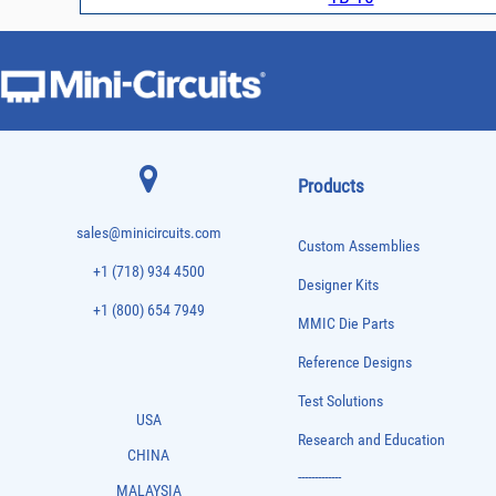
Products
sales@minicircuits.com
Custom Assemblies
+1 (718) 934 4500
Designer Kits
+1 (800) 654 7949
MMIC Die Parts
Reference Designs
Test Solutions
USA
Research and Education
CHINA
-------------
MALAYSIA