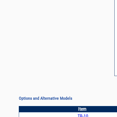
Options and Alternative Models
Item
TB-10