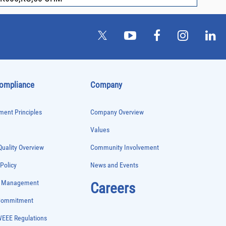
Compliance
Company
ent Principles
Company Overview
Values
uality Overview
Community Involvement
 Policy
News and Events
e Management
Careers
 Commitment
WEEE Regulations