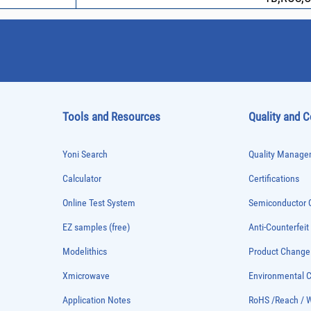
Tools and Resources
Quality and 
Yoni Search
Quality Managem
Calculator
Certifications
Online Test System
Semiconductor Q
EZ samples (free)
Anti-Counterfeit
Modelithics
Product Chang
Xmicrowave
Environmental
Application Notes
RoHS /Reach / 