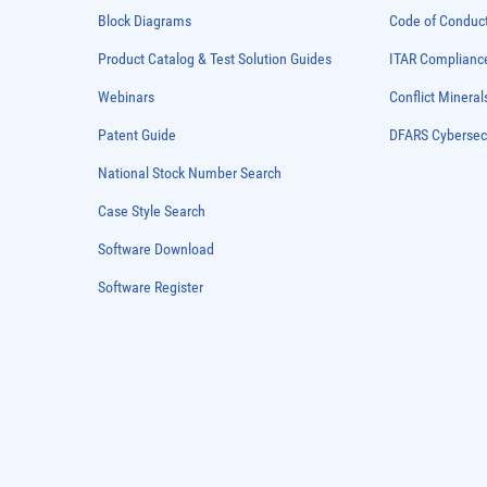
Block Diagrams
Code of Conduc
Product Catalog & Test Solution Guides
ITAR Complianc
Webinars
Conflict Mineral
Patent Guide
DFARS Cybersec
National Stock Number Search
Case Style Search
Software Download
Software Register