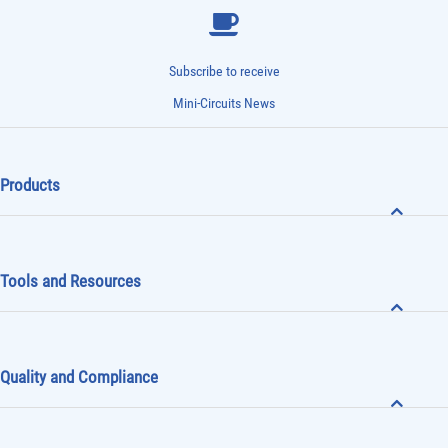
Subscribe to receive
Mini-Circuits News
Products
Tools and Resources
Quality and Compliance