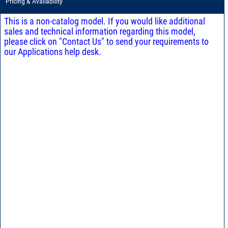
Pricing & Availability
This is a non-catalog model. If you would like additional
sales and technical information regarding this model,
please click on "Contact Us" to send your requirements to
our Applications help desk.