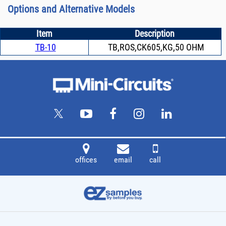
Options and Alternative Models
Item
Description
TB-10
TB,ROS,CK605,KG,50 OHM
offices
email
call