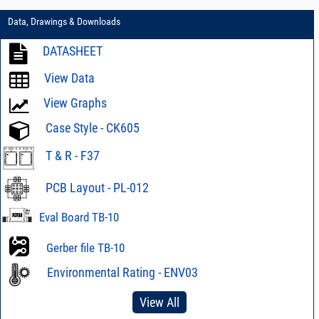
Data, Drawings & Downloads
DATASHEET
View Data
View Graphs
Case Style - CK605
T & R - F37
PCB Layout - PL-012
Eval Board TB-10
Gerber file TB-10
Environmental Rating - ENV03
View All