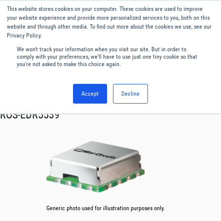
This website stores cookies on your computer. These cookies are used to improve
Menu
English
your website experience and provide more personalized services to you, both on this
website and through other media. To find out more about the cookies we use, see our
Privacy Policy.
We won't track your information when you visit our site. But in order to
comply with your preferences, we'll have to use just one tiny cookie so that
you're not asked to make this choice again.
Accept
Decline
RF & Microwave Products ›
Oscillator VCO
ROS-EDR5539
Generic photo used for illustration purposes only.