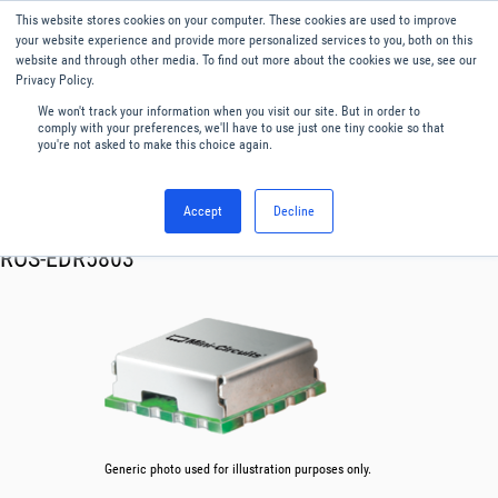
This website stores cookies on your computer. These cookies are used to improve
Menu
English
your website experience and provide more personalized services to you, both on this
website and through other media. To find out more about the cookies we use, see our
Privacy Policy.
We won't track your information when you visit our site. But in order to
comply with your preferences, we'll have to use just one tiny cookie so that
you're not asked to make this choice again.
Accept
Decline
RF & Microwave Products ›
Oscillator VCO
ROS-EDR5803
Generic photo used for illustration purposes only.