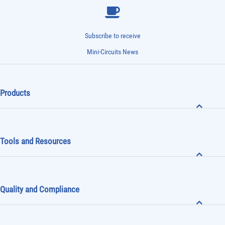
Subscribe to receive
Mini-Circuits News
Products
Tools and Resources
Quality and Compliance