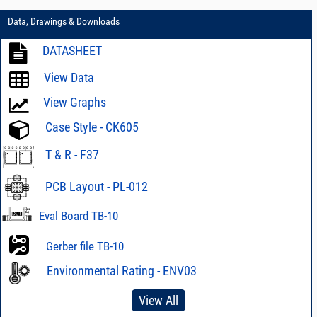
Data, Drawings & Downloads
DATASHEET
View Data
View Graphs
Case Style - CK605
T & R - F37
PCB Layout - PL-012
Eval Board TB-10
Gerber file TB-10
Environmental Rating - ENV03
View All