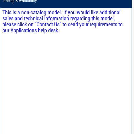
Pricing & Availability
This is a non-catalog model. If you would like additional
sales and technical information regarding this model,
please click on "Contact Us" to send your requirements to
our Applications help desk.