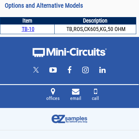
Options and Alternative Models
Item
Description
TB-10
TB,ROS,CK605,KG,50 OHM
offices
email
call