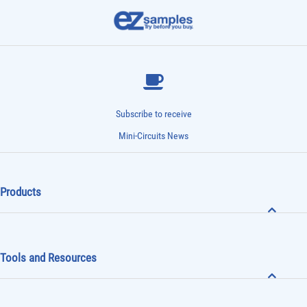
Subscribe to receive
Mini-Circuits News
Products
Tools and Resources