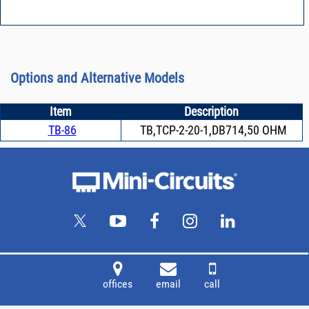
Options and Alternative Models
Item
Description
TB-86
TB,TCP-2-20-1,DB714,50 OHM
offices
email
call