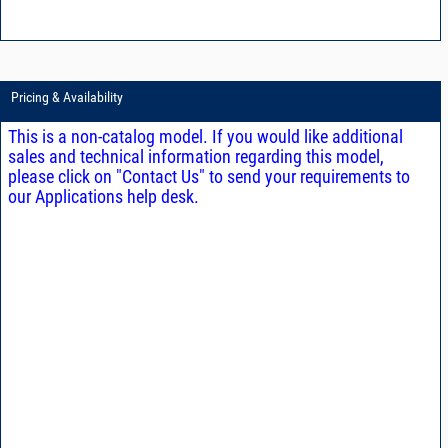
Pricing & Availability
This is a non-catalog model. If you would like additional
sales and technical information regarding this model,
please click on "Contact Us" to send your requirements to
our Applications help desk.