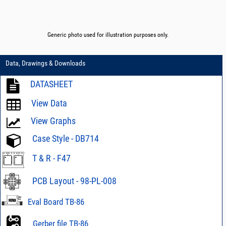
Generic photo used for illustration purposes only.
Data, Drawings & Downloads
DATASHEET
View Data
View Graphs
Case Style - DB714
T & R - F47
PCB Layout - 98-PL-008
Eval Board TB-86
Gerber file TB-86