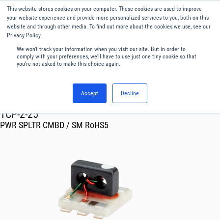
This website stores cookies on your computer. These cookies are used to improve
Menu
English
your website experience and provide more personalized services to you, both on this
website and through other media. To find out more about the cookies we use, see our
Privacy Policy.
We won't track your information when you visit our site. But in order to
comply with your preferences, we'll have to use just one tiny cookie so that
you're not asked to make this choice again.
Accept
Decline
RF & Microwave Products ›
Splitters
TCP-2-25
PWR SPLTR CMBD / SM RoHS5