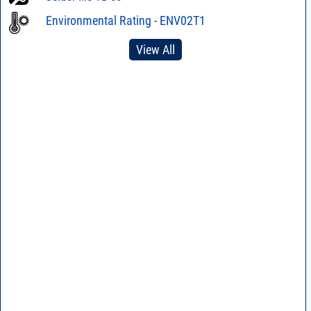
Environmental Rating - ENV02T1
View All