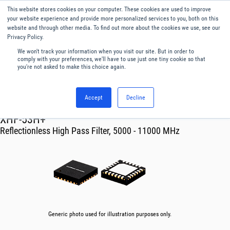
This website stores cookies on your computer. These cookies are used to improve
Menu
English
your website experience and provide more personalized services to you, both on this
website and through other media. To find out more about the cookies we use, see our
Privacy Policy.
We won't track your information when you visit our site. But in order to
comply with your preferences, we'll have to use just one tiny cookie so that
you're not asked to make this choice again.
Accept
Decline
RF & Microwave Products ›
Filters
XHF-53H+
Reflectionless High Pass Filter, 5000 - 11000 MHz
Generic photo used for illustration purposes only.