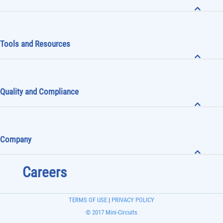
Tools and Resources
Quality and Compliance
Company
Careers
TERMS OF USE
|
PRIVACY POLICY
© 2017 Mini-Circuits