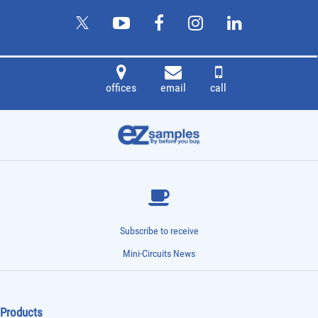
offices
email
call
Subscribe to receive
Mini-Circuits News
Products