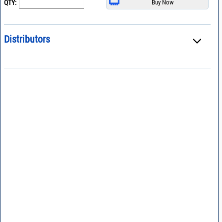
QTY:
Distributors