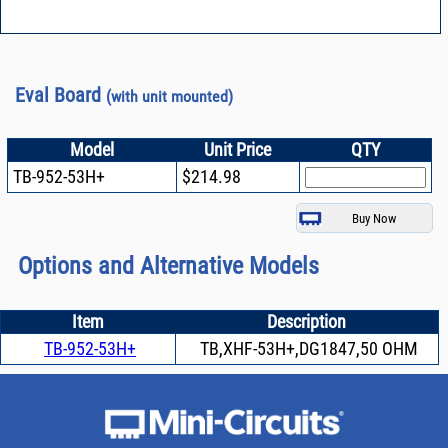
Eval Board
(with unit mounted)
Model
Unit Price
QTY
TB-952-53H+
$214.98
Options and Alternative Models
Item
Description
TB-952-53H+
TB,XHF-53H+,DG1847,50 OHM