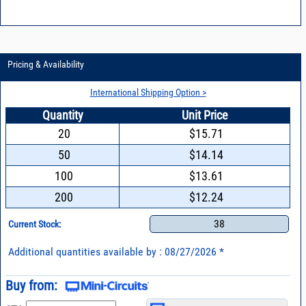
Pricing & Availability
International Shipping Option >
Quantity
Unit Price
20
$15.71
50
$14.14
100
$13.61
200
$12.24
38
Current Stock:
Additional quantities available by : 08/27/2026 *
Buy from: