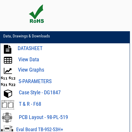
Data, Drawings & Downloads
DATASHEET
View Data
View Graphs
S-PARAMETERS
Case Style - DG1847
T & R - F68
PCB Layout - 98-PL-519
Eval Board TB-952-53H+