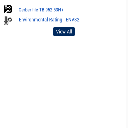
Gerber file TB-952-53H+
Environmental Rating - ENV82
View All