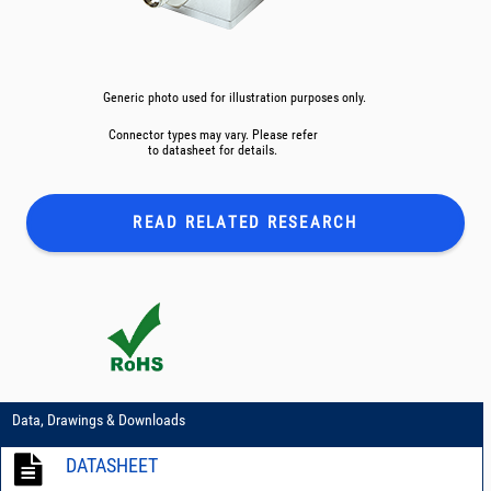
Generic photo used for illustration purposes only.
Connector types may vary. Please refer
to datasheet for details.
READ RELATED
RESEARCH
Data, Drawings & Downloads
DATASHEET