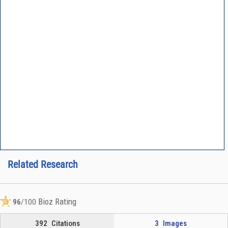
Related Research