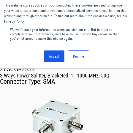
This website stores cookies on your computer. These cookies are used to improve
Menu
English
your website experience and provide more personalized services to you, both on this
website and through other media. To find out more about the cookies we use, see our
Privacy Policy.
We won't track your information when you visit our site. But in order to
comply with your preferences, we'll have to use just one tiny cookie so that
you're not asked to make this choice again.
Accept
Decline
RF & Microwave Products ›
Splitters
ZFSC-3-4B-S+
3 Ways Power Splitter, Bracketed, 1 - 1000 MHz, 50Ω
Connector Type:
SMA