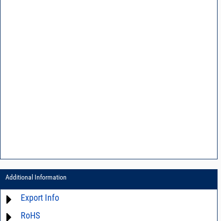
Additional Information
Export Info
RoHS
ECCN# EAR99