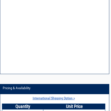
Pricing & Availability
International Shipping Option >
Quantity
Unit Price