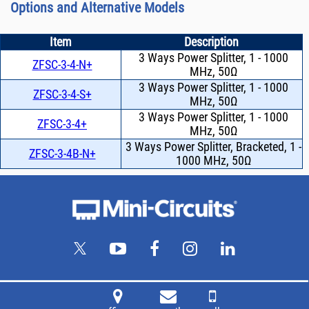
Options and Alternative Models
Item
Description
3 Ways Power Splitter, 1 - 1000
ZFSC-3-4-N+
MHz, 50Ω
3 Ways Power Splitter, 1 - 1000
ZFSC-3-4-S+
MHz, 50Ω
3 Ways Power Splitter, 1 - 1000
ZFSC-3-4+
MHz, 50Ω
3 Ways Power Splitter, Bracketed, 1 -
ZFSC-3-4B-N+
1000 MHz, 50Ω