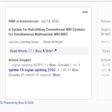
See more details on Bioz
Powered by Bioz © 2026