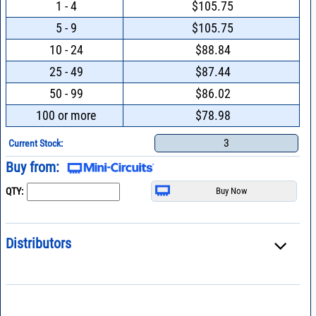
1 - 4
$105.75
5 - 9
$105.75
10 - 24
$88.84
25 - 49
$87.44
50 - 99
$86.02
100 or more
$78.98
3
Current Stock:
Buy from:
QTY:
Distributors