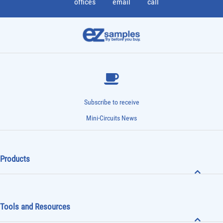
offices
email
call
Subscribe to receive
Mini-Circuits News
Products
Tools and Resources