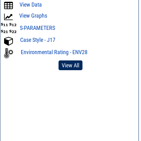
View Data
View Graphs
S-PARAMETERS
Case Style - J17
Environmental Rating - ENV28
View All