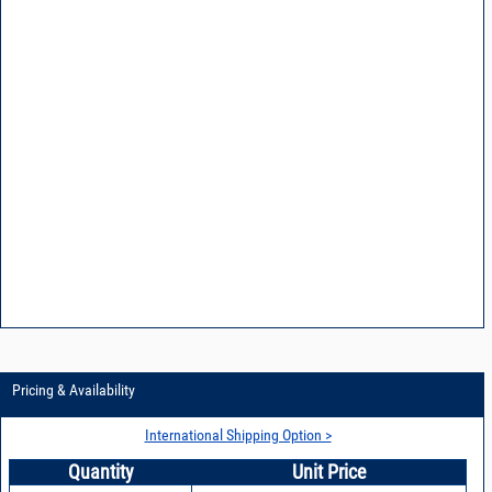
Pricing & Availability
International Shipping Option >
Quantity
Unit Price