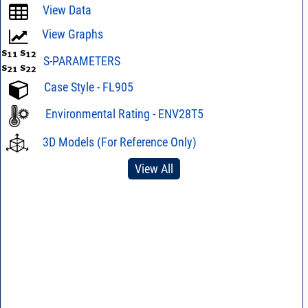
View Data
View Graphs
S-PARAMETERS
Case Style - FL905
Environmental Rating - ENV28T5
3D Models (For Reference Only)
View All