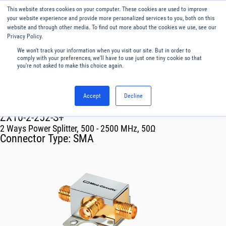
This website stores cookies on your computer. These cookies are used to improve
Menu
English
your website experience and provide more personalized services to you, both on this
website and through other media. To find out more about the cookies we use, see our
Privacy Policy.
We won't track your information when you visit our site. But in order to
comply with your preferences, we'll have to use just one tiny cookie so that
you're not asked to make this choice again.
Accept
Decline
RF & Microwave Products ›
Splitters
ZX10-2-252-S+
2 Ways Power Splitter, 500 - 2500 MHz, 50Ω
Connector Type:
SMA