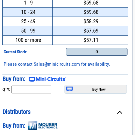
1 - 9
$59.68
10 - 24
$59.68
25 - 49
$58.29
50 - 99
$57.69
100 or more
$57.11
0
Current Stock:
Please contact
Sales@minicircuits.com
for availability.
Buy from:
QTY:
Distributors
Buy from: