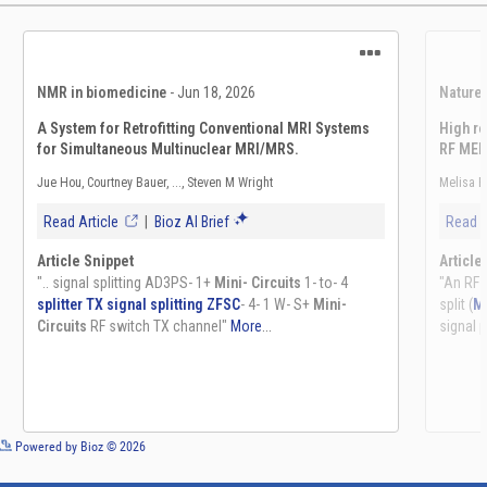
See more details on Bioz
Powered by Bioz © 2026