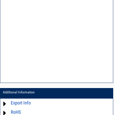
Additional Information
Export Info
RoHS
ECCN# EAR99