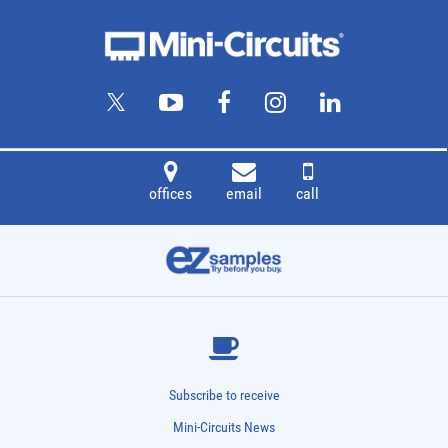
offices
email
call
Subscribe to receive
Mini-Circuits News