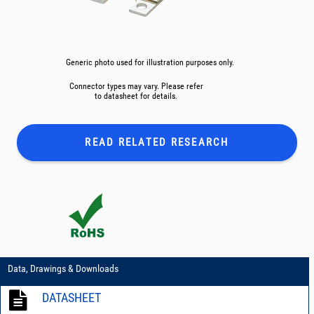
Generic photo used for illustration purposes only.
Connector types may vary. Please refer
to datasheet for details.
READ RELATED
RESEARCH
Data, Drawings & Downloads
DATASHEET