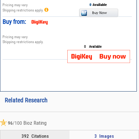
Pricing may vary
Shipping restrictions apply.
Buy from:
Pricing may vary
Shipping restrictions apply.
0
Available
Related Research