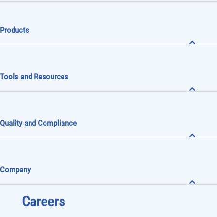
Products
Tools and Resources
Quality and Compliance
Company
Careers