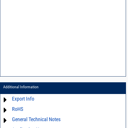
Additional Information
Export Info
RoHS
ECCN# EAR99
General Technical Notes
Material Declaration