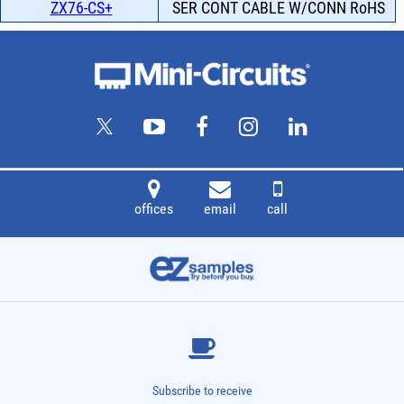
ZX76-CS+
SER CONT CABLE W/CONN RoHS
offices
email
call
Subscribe to receive