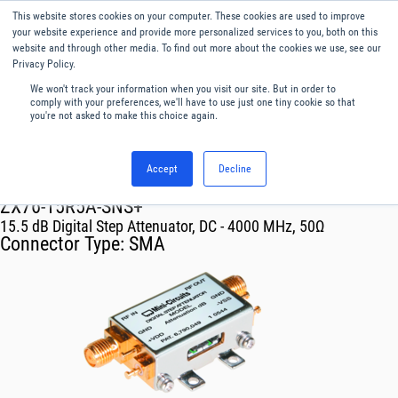
This website stores cookies on your computer. These cookies are used to improve
Menu
English
your website experience and provide more personalized services to you, both on this
website and through other media. To find out more about the cookies we use, see our
Privacy Policy.
We won't track your information when you visit our site. But in order to
comply with your preferences, we'll have to use just one tiny cookie so that
you're not asked to make this choice again.
Accept
Decline
RF & Microwave Products ›
Attenuators
ZX76-15R5A-SNS+
15.5 dB Digital Step Attenuator, DC - 4000 MHz, 50Ω
Connector Type:
SMA