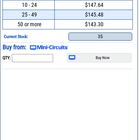
10 - 24
$147.64
25 - 49
$145.48
50 or more
$143.30
35
Current Stock:
Buy from:
QTY: