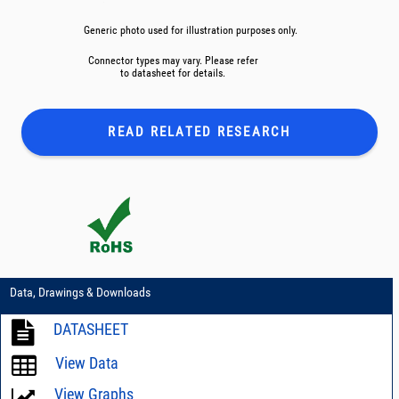
Generic photo used for illustration purposes only.
Connector types may vary. Please refer
to datasheet for details.
READ RELATED
RESEARCH
Data, Drawings & Downloads
DATASHEET
View Data
View Graphs