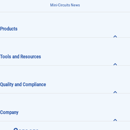
Mini-Circuits News
Products
Tools and Resources
Quality and Compliance
Company