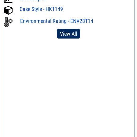
Case Style - HK1149
Environmental Rating - ENV28T14
View All