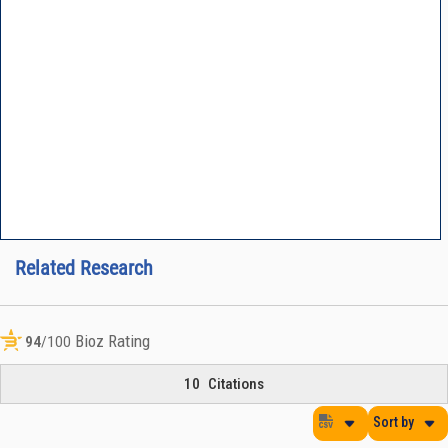
Related Research