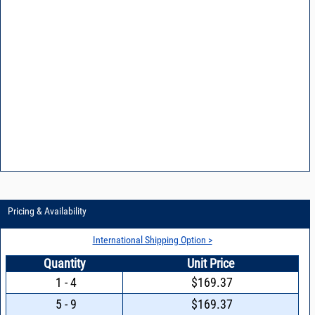
Pricing & Availability
International Shipping Option >
Quantity
Unit Price
1 - 4
$169.37
5 - 9
$169.37