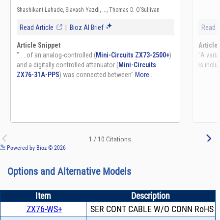
See more details on Bioz
Powered by Bioz © 2026
Options and Alternative Models
Item
Description
ZX76-WS+
SER CONT CABLE W/O CONN RoHS