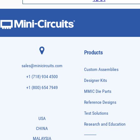
Products
sales@minicircuits.com
Custom Assemblies
+1 (718) 934 4500
Designer Kits
+1 (800) 654 7949
MMIC Die Parts
Reference Designs
Test Solutions
USA
Research and Education
CHINA
-------------
MALAYSIA