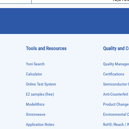
Tools and Resources
Quality and 
Yoni Search
Quality Managem
Calculator
Certifications
Online Test System
Semiconductor Q
EZ samples (free)
Anti-Counterfeit
Modelithics
Product Chang
Xmicrowave
Environmental
Application Notes
RoHS /Reach / 