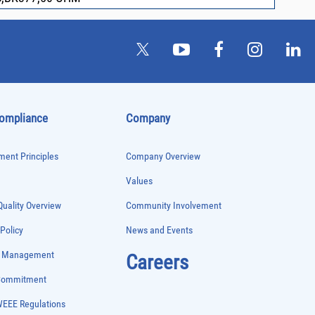
Compliance
Company
ent Principles
Company Overview
Values
uality Overview
Community Involvement
 Policy
News and Events
e Management
Careers
 Commitment
WEEE Regulations