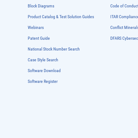
Block Diagrams
Code of Conduc
Product Catalog & Test Solution Guides
ITAR Complianc
Webinars
Conflict Mineral
Patent Guide
DFARS Cybersec
National Stock Number Search
Case Style Search
Software Download
Software Register