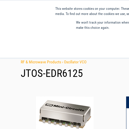
This website stores cookies on your computer. These
media. To find out more about the cookies we use, se
We won't track your information when y
make this choice again.
Products
Applications
Tools and Resources
Qual
RF & Microwave Products ›
Oscillator VCO
JTOS-EDR6125