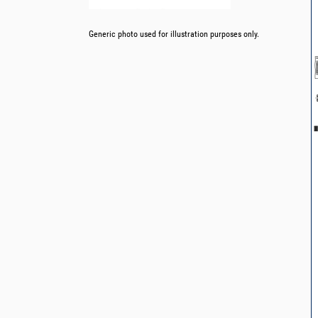
Generic photo used for illustration purposes only.