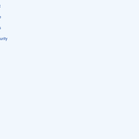
t
e
s
urity