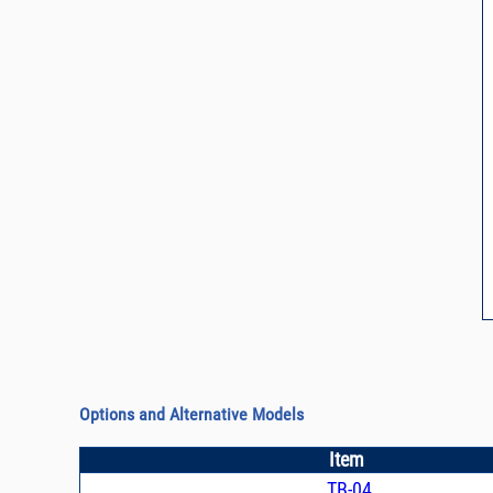
Options and Alternative Models
Item
TB-04