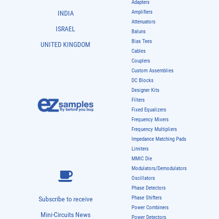
Adapters
Amplifiers
INDIA
Attenuators
ISRAEL
Baluns
Bias Tees
UNITED KINGDOM
Cables
Couplers
Custom Assemblies
DC Blocks
Designer Kits
Filters
Fixed Equalizers
Frequency Mixers
Frequency Multipliers
Impedance Matching Pads
Limiters
MMIC Die
Modulators/Demodulators
Oscillators
Phase Detectors
Phase Shifters
Subscribe to receive
Power Combiners
Mini-Circuits News
Power Detectors