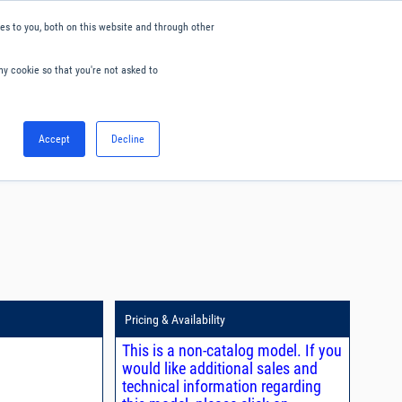
s to you, both on this website and through other
ny cookie so that you're not asked to
English
Accept
Decline
0
Hello. Sign in
Blog
Your Account
Pricing & Availability
This is a non-catalog model. If you
would like additional sales and
technical information regarding