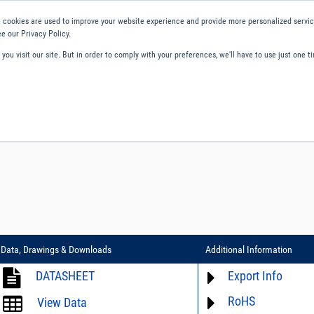
 cookies are used to improve your website experience and provide more personalized service
e our Privacy Policy.
ou visit our site. But in order to comply with your preferences, we'll have to use just one ti
ity and Compliance
About Us
Contact and Support
Careers
Data, Drawings & Downloads
Additional Information
DATASHEET
Export Info
RoHS
ECCN# not available
View Data