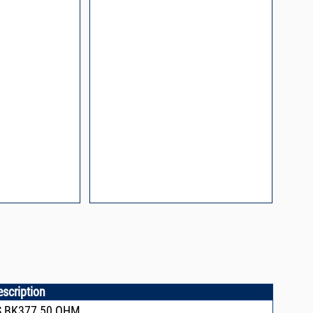
l Packaging For
es
nding Surface Mount
process control
ked loop
 methods
rints and layout
prove performance
y asked questions
zing and minimizing
ower supply noise
ures of a
i-Circuits VCOs
escription
S,BK377,50 OHM